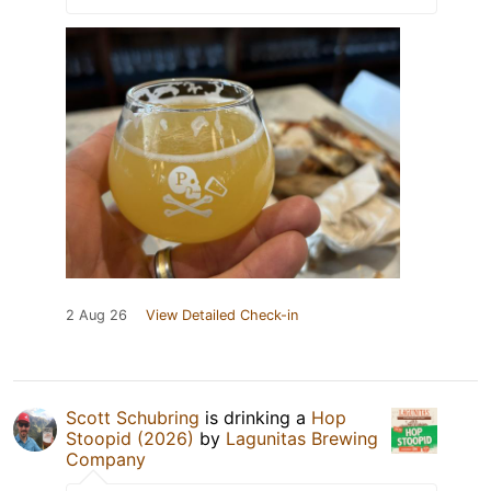
2 Aug 26
View Detailed Check-in
Scott Schubring
is drinking a
Hop
Stoopid (2026)
by
Lagunitas Brewing
Company