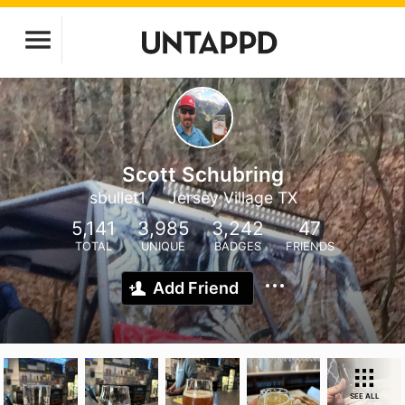
Scott Schubring
sbullet1
Jersey Village TX
5,141
3,985
3,242
47
TOTAL
UNIQUE
BADGES
FRIENDS
Add Friend
SEE ALL