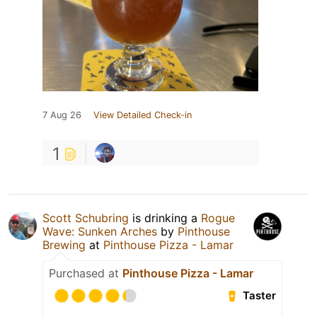
7 Aug 26
View Detailed Check-in
1
Scott Schubring
is drinking a
Rogue
Wave: Sunken Arches
by
Pinthouse
Brewing
at
Pinthouse Pizza - Lamar
Purchased at
Pinthouse Pizza - Lamar
Taster