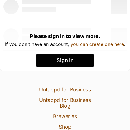
Please sign in to view more.
If you don't have an account,
you can create one here
.
Sign In
Untappd for Business
Untappd for Business
Blog
Breweries
Shop