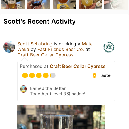
Scott's Recent Activity
Scott Schubring
is drinking a
Mata
Waka
by
Fast Friends Beer Co.
at
Craft Beer Cellar Cypress
Purchased at
Craft Beer Cellar Cypress
Taster
Earned the Better
Together (Level 36) badge!