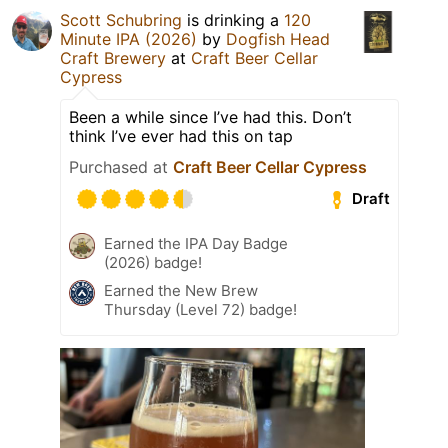
Scott Schubring
is drinking a
120
Minute IPA (2026)
by
Dogfish Head
Craft Brewery
at
Craft Beer Cellar
Cypress
Been a while since I’ve had this. Don’t
think I’ve ever had this on tap
Purchased at
Craft Beer Cellar Cypress
Draft
Earned the IPA Day Badge
(2026) badge!
Earned the New Brew
Thursday (Level 72) badge!