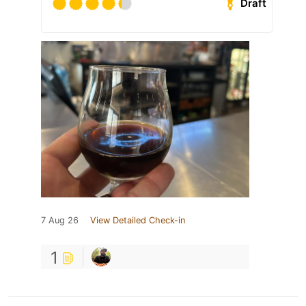
Draft
7 Aug 26
View Detailed Check-in
1