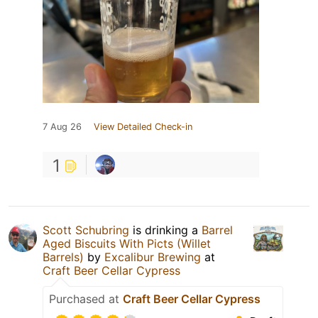
7 Aug 26
View Detailed Check-in
1
Scott Schubring
is drinking a
Barrel
Aged Biscuits With Picts (Willet
Barrels)
by
Excalibur Brewing
at
Craft Beer Cellar Cypress
Purchased at
Craft Beer Cellar Cypress