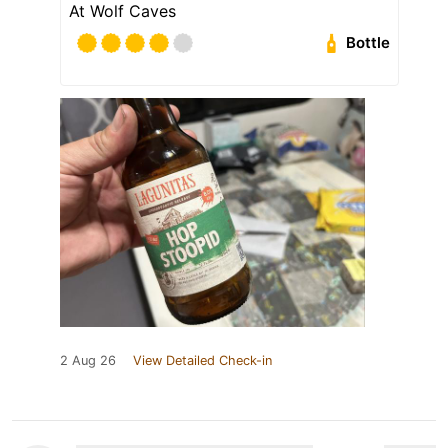
At Wolf Caves
Bottle
2 Aug 26
View Detailed Check-in