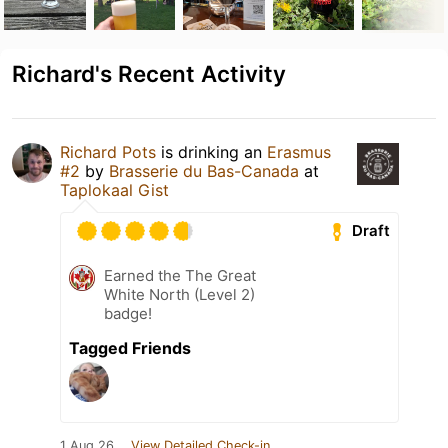
Richard's Recent Activity
Richard Pots
is drinking an
Erasmus
#2
by
Brasserie du Bas-Canada
at
Taplokaal Gist
Draft
Earned the The Great
White North (Level 2)
badge!
Tagged Friends
1 Aug 26
View Detailed Check-in