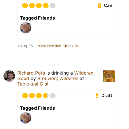
Can
Tagged Friends
1 Aug 26
View Detailed Check-in
Richard Pots
is drinking a
Wilderen
Goud
by
Brouwerij Wilderen
at
Taplokaal Gist
Draft
Tagged Friends