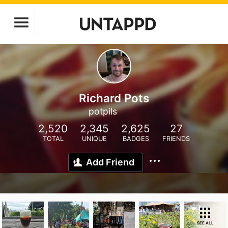
Richard Pots
potpils
2,520
2,345
2,625
27
TOTAL
UNIQUE
BADGES
FRIENDS
Add Friend
SEE ALL