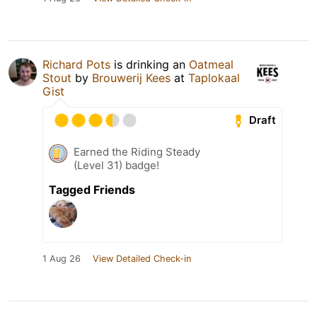
Richard Pots
is drinking an
Oatmeal
Stout
by
Brouwerij Kees
at
Taplokaal
Gist
Draft
Earned the Riding Steady
(Level 31) badge!
Tagged Friends
1 Aug 26
View Detailed Check-in