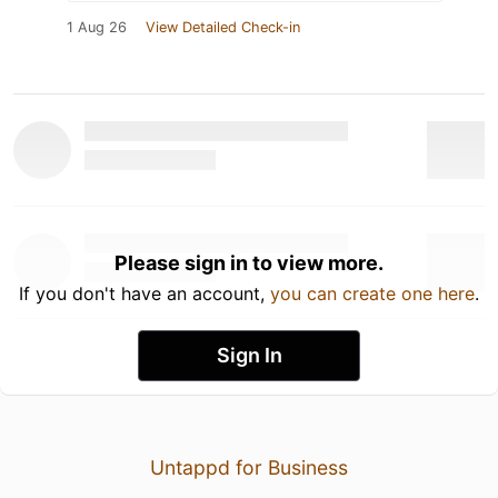
1 Aug 26
View Detailed Check-in
Please sign in to view more.
If you don't have an account,
you can create one here
.
Sign In
Untappd for Business