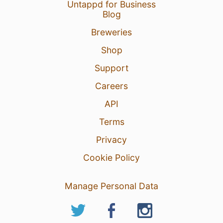
Untappd for Business
Blog
Breweries
Shop
Support
Careers
API
Terms
Privacy
Cookie Policy
Manage Personal Data