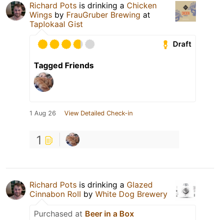
Richard Pots
is drinking a
Chicken
Wings
by
FrauGruber Brewing
at
Taplokaal Gist
Draft
Tagged Friends
1 Aug 26
View Detailed Check-in
1
Richard Pots
is drinking a
Glazed
Cinnabon Roll
by
White Dog Brewery
Purchased at
Beer in a Box