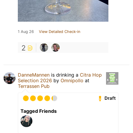
1 Aug 26
View Detailed Check-in
2
DanneMannen
is drinking a
Citra Hop
Selection 2026
by
Omnipollo
at
Terrassen Pub
Draft
Tagged Friends