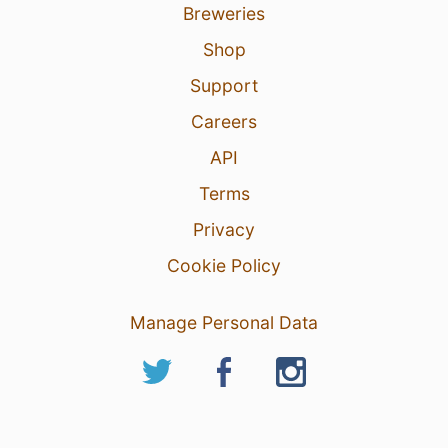
Breweries
Shop
Support
Careers
API
Terms
Privacy
Cookie Policy
Manage Personal Data