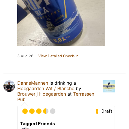
3 Aug 26
View Detailed Check-in
DanneMannen
is drinking a
Hoegaarden Wit / Blanche
by
Brouwerij Hoegaarden
at
Terrassen
Pub
Draft
Tagged Friends