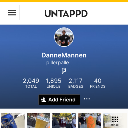
DanneMannen
pillerpalle
2,049
1,895
2,117
40
TOTAL
UNIQUE
BADGES
FRIENDS
Add Friend
SEE ALL