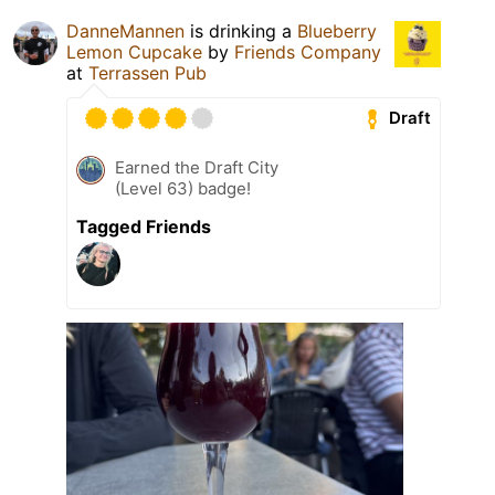
DanneMannen
is drinking a
Blueberry
Lemon Cupcake
by
Friends Company
at
Terrassen Pub
Draft
Earned the Draft City
(Level 63) badge!
Tagged Friends