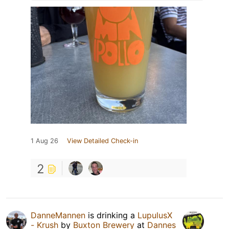
1 Aug 26
View Detailed Check-in
2
DanneMannen
is drinking a
LupulusX
- Krush
by
Buxton Brewery
at
Dannes