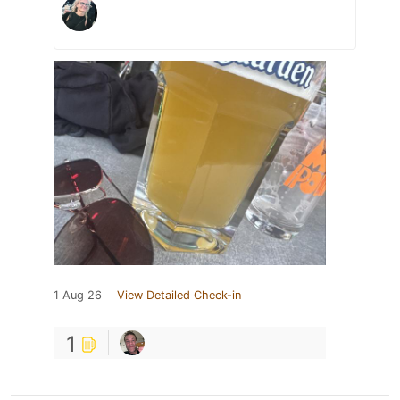
1 Aug 26
View Detailed Check-in
1