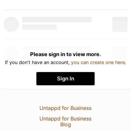
Please sign in to view more.
If you don't have an account,
you can create one here
.
Sign In
Untappd for Business
Untappd for Business
Blog