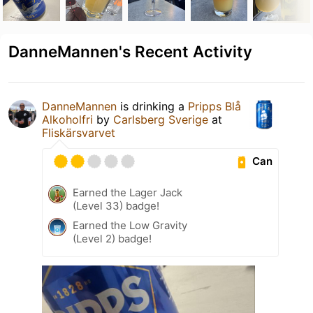
DanneMannen's Recent Activity
DanneMannen
is drinking a
Pripps Blå
Alkoholfri
by
Carlsberg Sverige
at
Fliskärsvarvet
Can
Earned the Lager Jack
(Level 33) badge!
Earned the Low Gravity
(Level 2) badge!