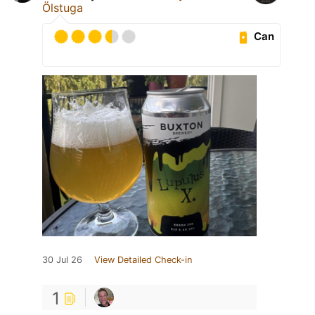
Ölstuga
Can
30 Jul 26
View Detailed Check-in
1