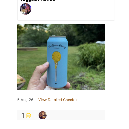
5 Aug 26
View Detailed Check-in
1