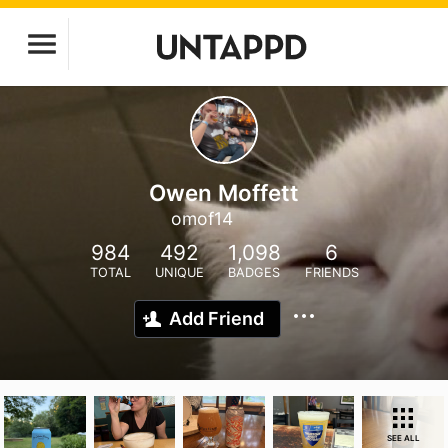
Owen Moffett
omof14
984
492
1,098
6
TOTAL
UNIQUE
BADGES
FRIENDS
Add Friend
SEE ALL