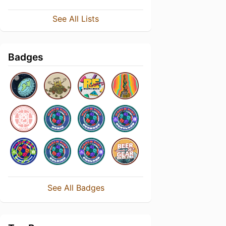
See All Lists
Badges
See All Badges