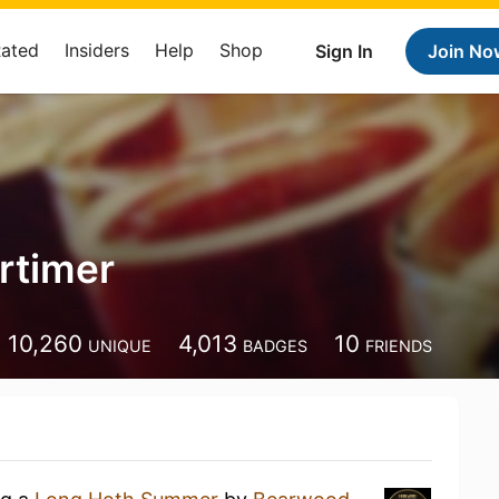
Rated
Insiders
Help
Shop
Sign In
Join No
rtimer
10,260
4,013
10
UNIQUE
BADGES
FRIENDS