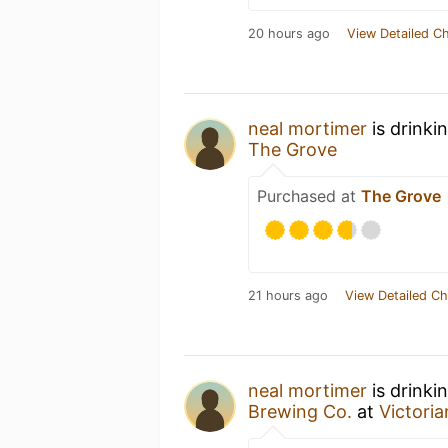
20 hours ago
View Detailed C
neal mortimer
is drinki
The Grove
Purchased at
The Grove
21 hours ago
View Detailed Ch
neal mortimer
is drinki
Brewing Co.
at
Victoria