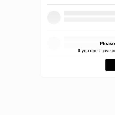
Please
If you don't have 