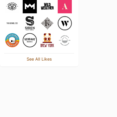
See All Likes