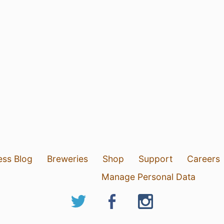
ess Blog
Breweries
Shop
Support
Careers
Manage Personal Data