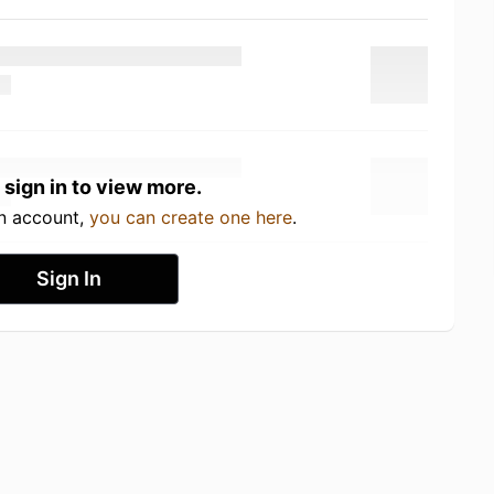
 sign in to view more.
an account,
you can create one here
.
Sign In