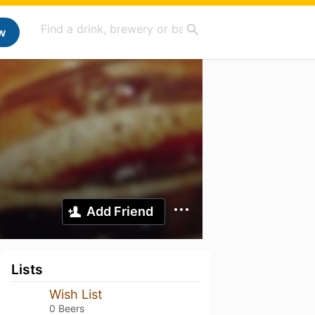
w
Add Friend
Lists
Wish List
0 Beers