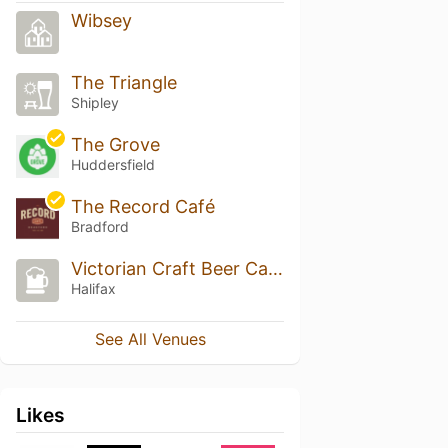
Wibsey
The Triangle
Shipley
The Grove
Huddersfield
The Record Café
Bradford
Victorian Craft Beer Cafe
Halifax
See All Venues
Likes