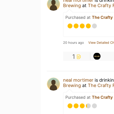
neal mortimer
is drinki
Brewing
at
The Crafty 
Purchased at
The Crafty
20 hours ago
View Detailed C
1
neal mortimer
is drinki
Brewing
at
The Crafty 
Purchased at
The Crafty