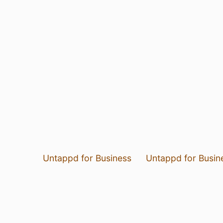
Untappd for Business
Untappd for Busin