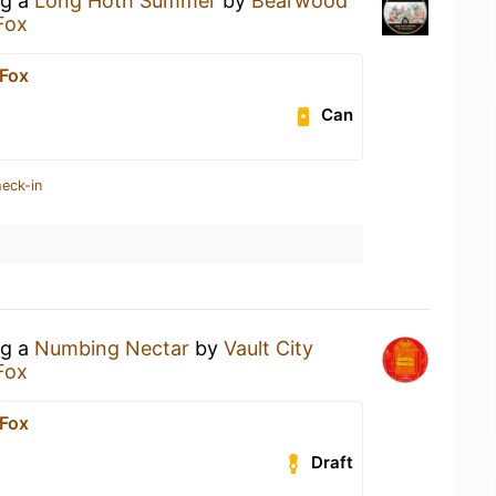
ng a
Long Hoth Summer
by
Bearwood
Fox
 Fox
Can
heck-in
ng a
Numbing Nectar
by
Vault City
Fox
 Fox
Draft