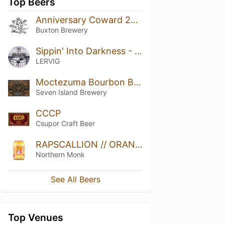
Top Beers
Anniversary Coward 2018
Buxton Brewery
Sippin' Into Darkness - Bourbon Barrel Aged
LERVIG
Moctezuma Bourbon Barrel Aged Imperial Stout (Heaven Hill Barrels)2020 vintage
Seven Island Brewery
CCCP
Csupor Craft Beer
RAPSCALLION // ORANGE ZEST IPA
Northern Monk
See All Beers
Top Venues