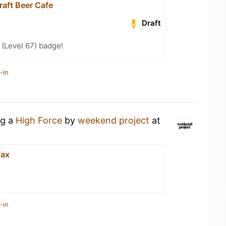
raft Beer Cafe
Draft
(Level 67) badge!
-in
ng a
High Force
by
weekend project
at
fax
-in