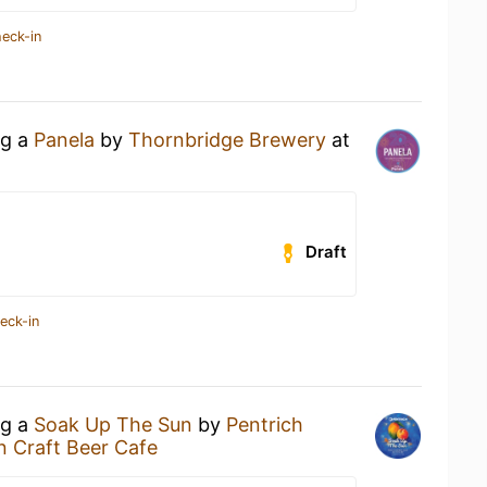
heck-in
ng a
Panela
by
Thornbridge Brewery
at
Draft
eck-in
ng a
Soak Up The Sun
by
Pentrich
n Craft Beer Cafe