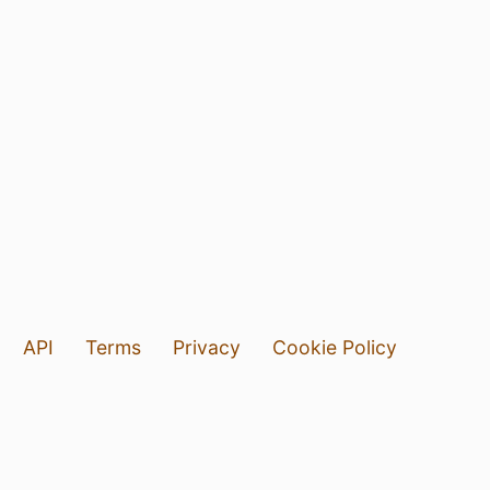
API
Terms
Privacy
Cookie Policy