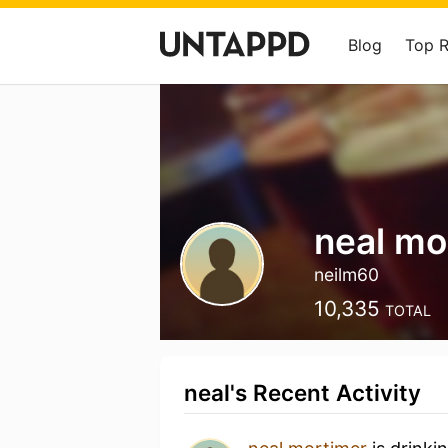
Blog
Top 
neal mo
neilm60
10,335
TOTAL
neal's Recent Activity