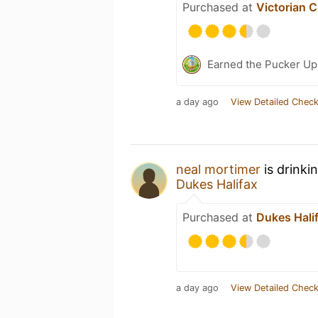
Purchased at
Victorian C
Earned the Pucker Up 
a day ago
View Detailed Check
neal mortimer
is drinki
Dukes Halifax
Purchased at
Dukes Hali
a day ago
View Detailed Check