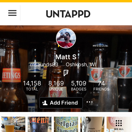
Matt S
msaunds83
Oshkosh, WI
14,158
8,169
5,109
74
TOTAL
UNIQUE
BADGES
FRIENDS
Add Friend
SEE ALL