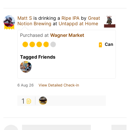
Matt S
is drinking a
Ripe IPA
by
Great
Notion Brewing
at
Untappd at Home
Purchased at
Wagner Market
Can
Tagged Friends
6 Aug 26
View Detailed Check-in
1