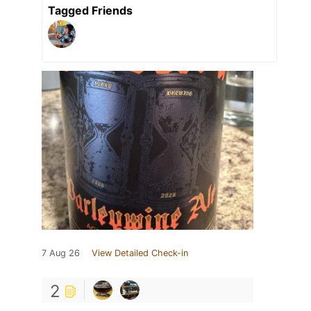
Tagged Friends
7 Aug 26
View Detailed Check-in
2