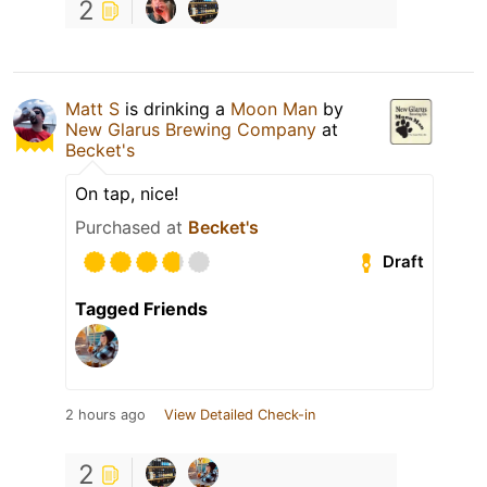
2
Matt S
is drinking a
Moon Man
by
New Glarus Brewing Company
at
Becket's
On tap, nice!
Purchased at
Becket's
Draft
Tagged Friends
2 hours ago
View Detailed Check-in
2