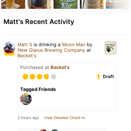
Matt's Recent Activity
Matt S
is drinking a
Moon Man
by
New Glarus Brewing Company
at
Becket's
Purchased at
Becket's
Draft
Tagged Friends
2 hours ago
View Detailed Check-in