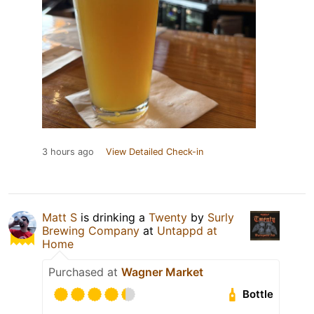
3 hours ago
View Detailed Check-in
Matt S
is drinking a
Twenty
by
Surly
Brewing Company
at
Untappd at
Home
Purchased at
Wagner Market
Bottle