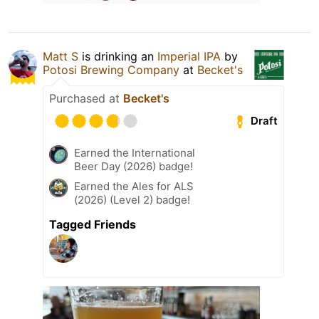
Matt S
is drinking an
Imperial IPA
by
Potosi Brewing Company
at
Becket's
Purchased at
Becket's
Draft
Earned the International
Beer Day (2026) badge!
Earned the Ales for ALS
(2026) (Level 2) badge!
Tagged Friends