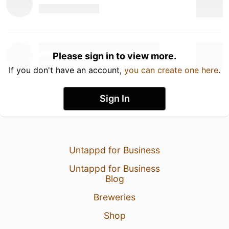
Please sign in to view more.
If you don't have an account,
you can create one here
.
Sign In
Untappd for Business
Untappd for Business
Blog
Breweries
Shop