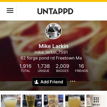
Mike Larkin
mike_larkin_7591
62 forge pond rd Freetown Ma
1,916
1,738
2,009
16
TOTAL
UNIQUE
BADGES
FRIENDS
Add Friend
SEE ALL