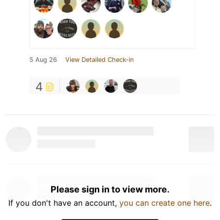
5 Aug 26
View Detailed Check-in
4
Please sign in to view more.
If you don't have an account,
you can create one here
.