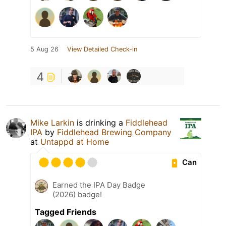
5 Aug 26
View Detailed Check-in
4
Mike Larkin
is drinking a
Fiddlehead
IPA
by
Fiddlehead Brewing Company
at
Untappd at Home
Can
Earned the IPA Day Badge
(2026) badge!
Tagged Friends