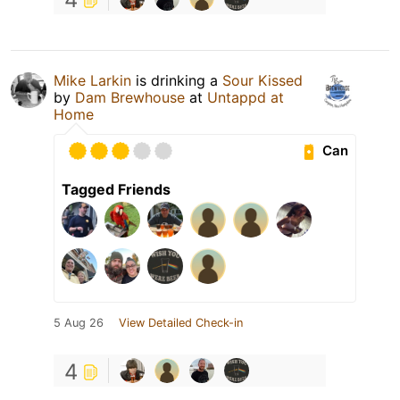
Mike Larkin
is drinking a
Sour Kissed
by
Dam Brewhouse
at
Untappd at
Home
Can
Tagged Friends
5 Aug 26
View Detailed Check-in
4