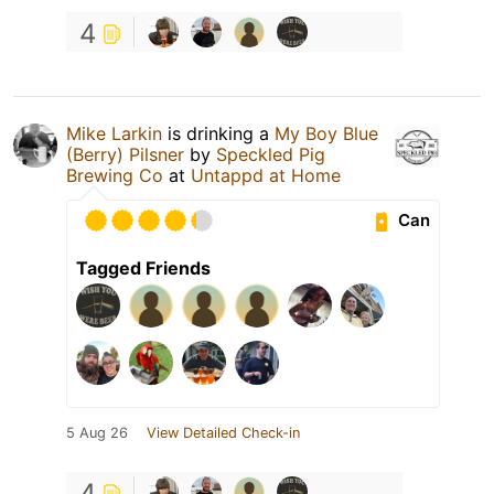
4
Mike Larkin
is drinking a
My Boy Blue
(Berry) Pilsner
by
Speckled Pig
Brewing Co
at
Untappd at Home
Can
Tagged Friends
5 Aug 26
View Detailed Check-in
4