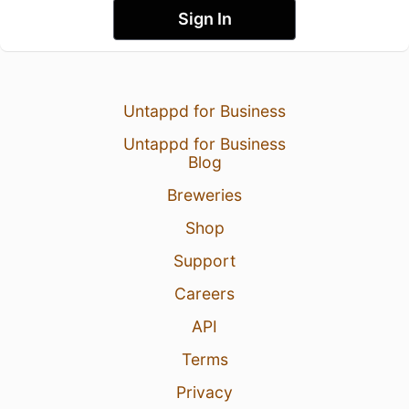
Sign In
Untappd for Business
Untappd for Business
Blog
Breweries
Shop
Support
Careers
API
Terms
Privacy