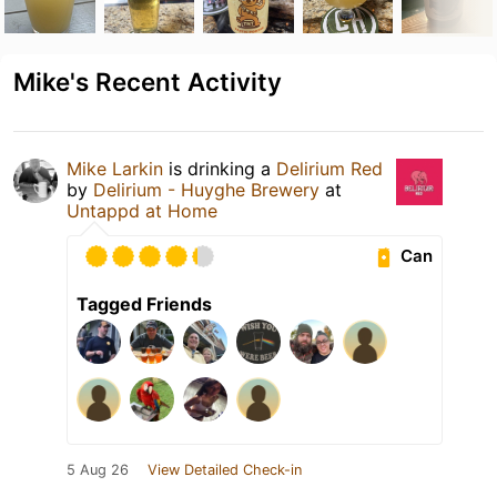
Mike's Recent Activity
Mike Larkin
is drinking a
Delirium Red
by
Delirium - Huyghe Brewery
at
Untappd at Home
Can
Tagged Friends
5 Aug 26
View Detailed Check-in