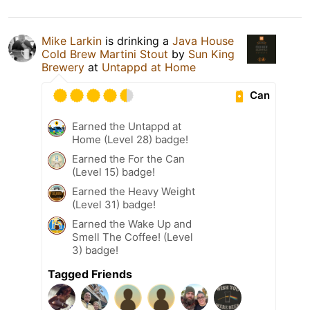
Mike Larkin
is drinking a
Java House
Cold Brew Martini Stout
by
Sun King
Brewery
at
Untappd at Home
Can
Earned the Untappd at
Home (Level 28) badge!
Earned the For the Can
(Level 15) badge!
Earned the Heavy Weight
(Level 31) badge!
Earned the Wake Up and
Smell The Coffee! (Level
3) badge!
Tagged Friends