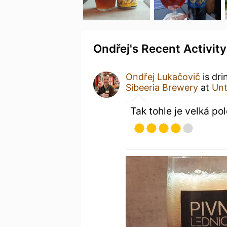
Ondřej's Recent Activity
Ondřej Lukačovič
is dri
Sibeeria Brewery
at
Un
Tak tohle je velká p