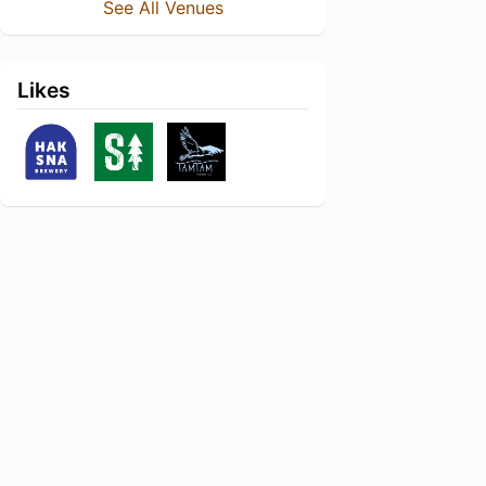
See All Venues
Likes