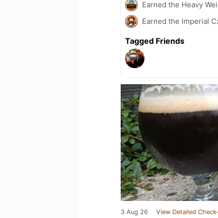
Earned the Heavy Weig
Earned the Imperial C
Tagged Friends
3 Aug 26
View Detailed Check-