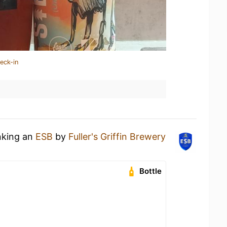
eck-in
nking an
ESB
by
Fuller's Griffin Brewery
Bottle