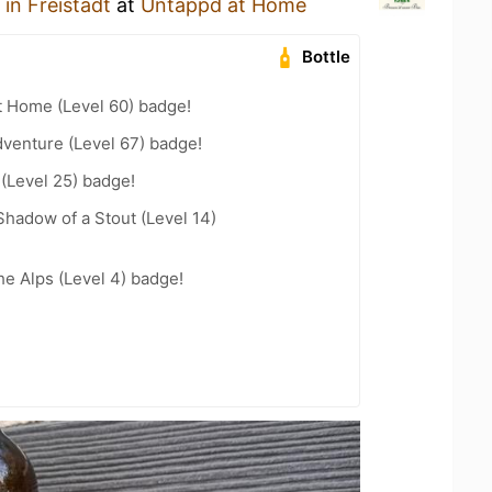
n Freistadt
at
Untappd at Home
Bottle
t Home (Level 60) badge!
dventure (Level 67) badge!
 (Level 25) badge!
hadow of a Stout (Level 14)
he Alps (Level 4) badge!