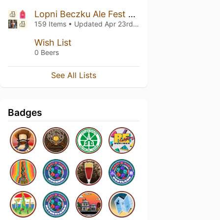
Lopni Beczku Ale Fest vol.9
159 Items • Updated
Apr 23rd, 2025
Wish List
0 Beers
See All Lists
Badges