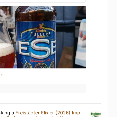
in
nking a
Freistädter Elixier (2026) Imp.