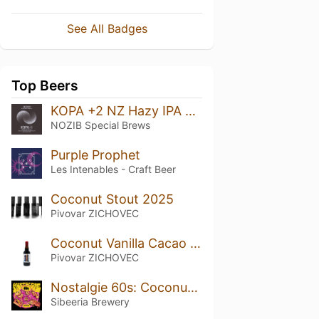
See All Badges
Top Beers
KOPA +2 NZ Hazy IPA Riwaka + Motueka + Nelson Sauvin
NOZIB Special Brews
Purple Prophet
Les Intenables - Craft Beer
Coconut Stout 2025
Pivovar ZICHOVEC
Coconut Vanilla Cacao Stout 2021
Pivovar ZICHOVEC
Nostalgie 60s: Coconut & Vanilla Imperial Stout
Sibeeria Brewery