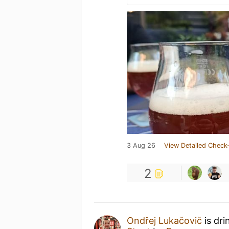
3 Aug 26
View Detailed Check-
2
Ondřej Lukačovič
is dri