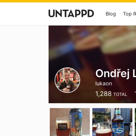
Blog
Top 
Ondřej 
lukaon
1,288
TOTAL