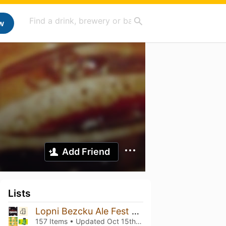
w
Add Friend
Lists
Lopni Bezcku Ale Fest vol. 10!!!
157 Items • Updated
Oct 15th, 2025