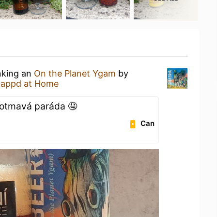
nking an
On the Planet Ygam
by
tappd at Home
olotmavá paráda 🤤
Can