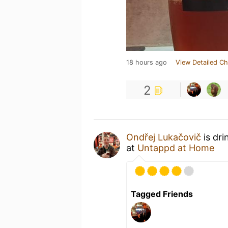
18 hours ago
View Detailed Ch
2
Ondřej Lukačovič
is dri
at
Untappd at Home
Tagged Friends