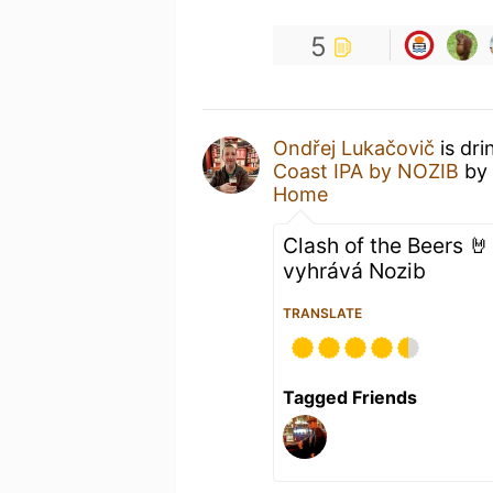
5
Ondřej Lukačovič
is dri
Coast IPA by NOZIB
by
Home
Clash of the Beers 
vyhrává Nozib
TRANSLATE
Tagged Friends