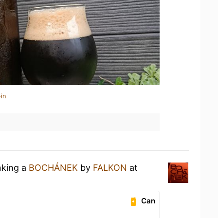
in
nking a
BOCHÁNEK
by
FALKON
at
Can