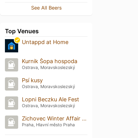
See All Beers
Top Venues
Untappd at Home
Kurnik Šopa hospoda
Ostrava, Moravskoslezský
Psí kusy
Ostrava, Moravskoslezský
Lopni Beczku Ale Fest
Ostrava, Moravskoslezský
Zichovec Winter Affair 2026
Praha, Hlavní město Praha