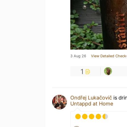
3 Aug 26
View Detailed Check-
1
Ondřej Lukačovič
is dri
Untappd at Home