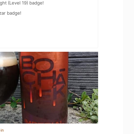
ht (Level 19) badge!
zar badge!
in