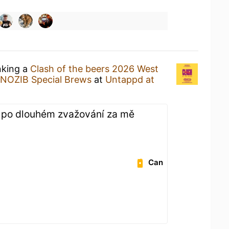
nking a
Clash of the beers 2026 West
NOZIB Special Brews
at
Untappd at
 po dlouhém zvažování za mě
Can