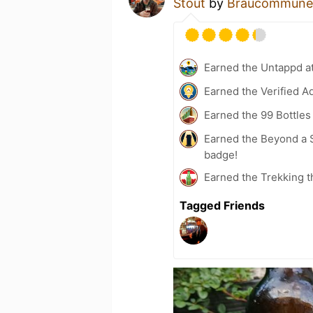
Stout
by
Braucommune i
Earned the Untappd a
Earned the Verified A
Earned the 99 Bottles
Earned the Beyond a S
badge!
Earned the Trekking t
Tagged Friends