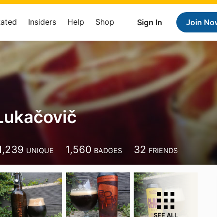
Rated
Insiders
Help
Shop
Sign In
Join No
Lukačovič
1,239
1,560
32
UNIQUE
BADGES
FRIENDS
SEE ALL