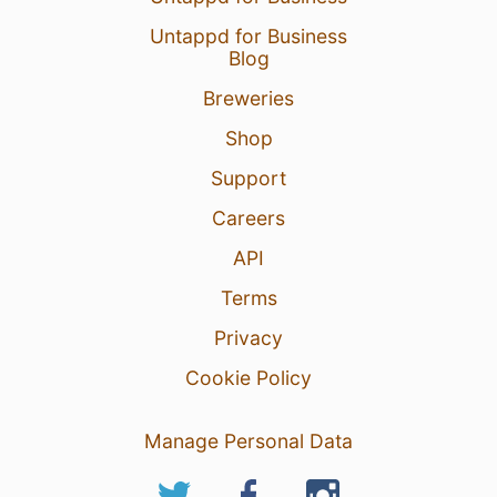
Untappd for Business
Blog
Breweries
Shop
Support
Careers
API
Terms
Privacy
Cookie Policy
Manage Personal Data