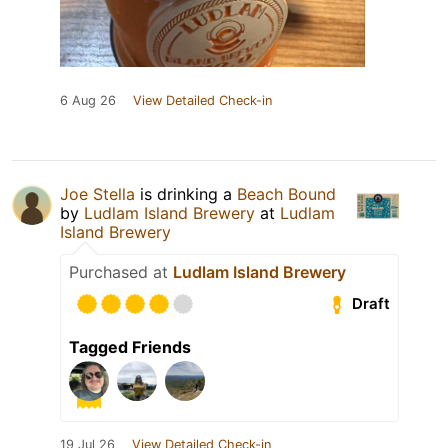
6 Aug 26
View Detailed Check-in
Joe Stella
is drinking a
Beach Bound
by
Ludlam Island Brewery
at
Ludlam
Island Brewery
Purchased at
Ludlam Island Brewery
Draft
Tagged Friends
19 Jul 26
View Detailed Check-in