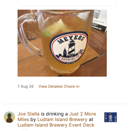
7 Aug 26
View Detailed Check-in
Joe Stella
is drinking a
Just 2 More
Miles
by
Ludlam Island Brewery
at
Ludlam Island Brewery Event Deck