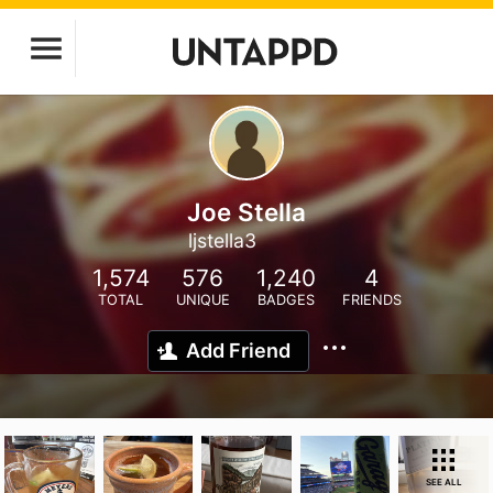
Joe Stella
ljstella3
1,574
576
1,240
4
TOTAL
UNIQUE
BADGES
FRIENDS
Add Friend
SEE ALL