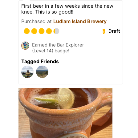
First beer in a few weeks since the new
knee! This is so good!!
Purchased at
Ludlam Island Brewery
Draft
Earned the Bar Explorer
(Level 14) badge!
Tagged Friends