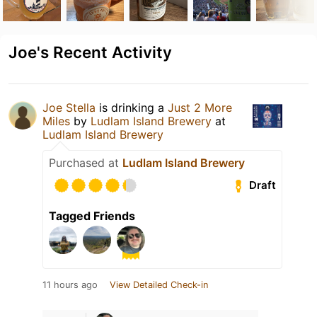
Joe's Recent Activity
Joe Stella
is drinking a
Just 2 More
Miles
by
Ludlam Island Brewery
at
Ludlam Island Brewery
Purchased at
Ludlam Island Brewery
Draft
Tagged Friends
11 hours ago
View Detailed Check-in