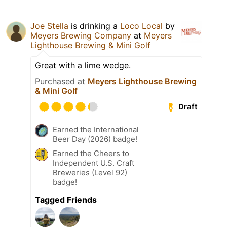
Joe Stella
is drinking a
Loco Local
by
Meyers Brewing Company
at
Meyers
Lighthouse Brewing & Mini Golf
Great with a lime wedge.
Purchased at
Meyers Lighthouse Brewing
& Mini Golf
Draft
Earned the International
Beer Day (2026) badge!
Earned the Cheers to
Independent U.S. Craft
Breweries (Level 92)
badge!
Tagged Friends