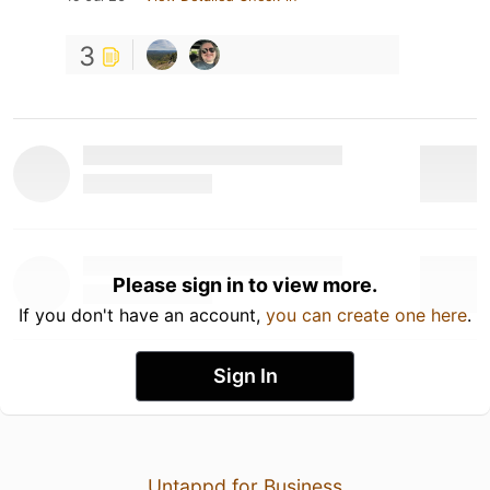
3
Please sign in to view more.
If you don't have an account,
you can create one here
.
Sign In
Untappd for Business