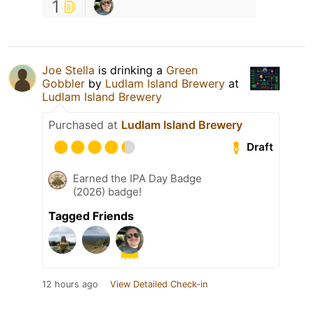
1
Joe Stella
is drinking a
Green
Gobbler
by
Ludlam Island Brewery
at
Ludlam Island Brewery
Purchased at
Ludlam Island Brewery
Draft
Earned the IPA Day Badge
(2026) badge!
Tagged Friends
12 hours ago
View Detailed Check-in