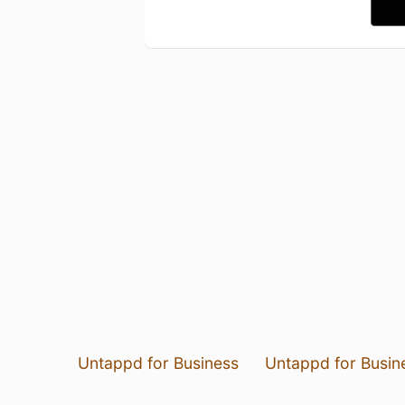
Untappd for Business
Untappd for Busin