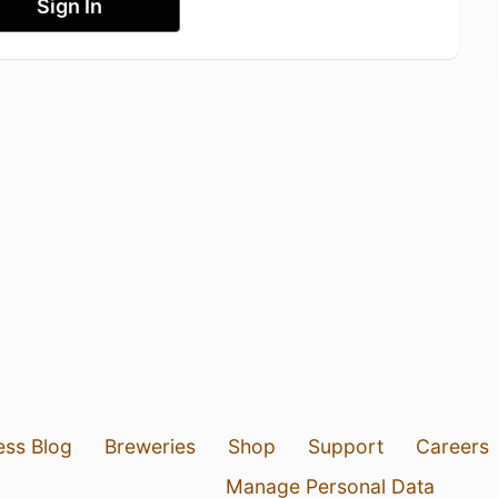
Sign In
ess Blog
Breweries
Shop
Support
Careers
Manage Personal Data