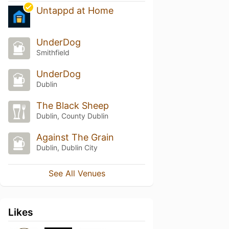
Untappd at Home
UnderDog
Smithfield
UnderDog
Dublin
The Black Sheep
Dublin, County Dublin
Against The Grain
Dublin, Dublin City
See All Venues
Likes