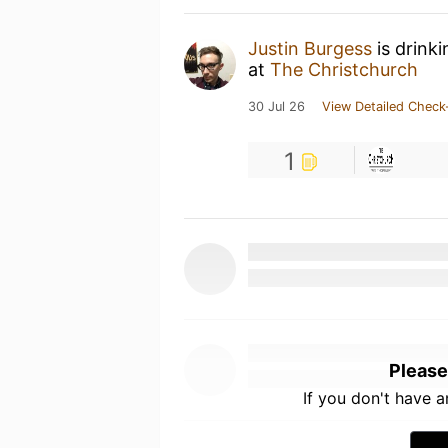
Justin Burgess
is drink
at
The Christchurch
30 Jul 26
View Detailed Check
1
Please
If you don't have 