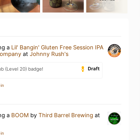
ing a
Lil' Bangin' Gluten Free Session IPA
 Company
at
Johnny Rush's
Draft
b (Level 20) badge!
in
ing a
BOOM
by
Third Barrel Brewing
at
in