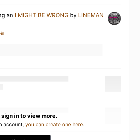
ing an
I MIGHT BE WRONG
by
LINEMAN
-in
 sign in to view more.
an account,
you can create one here
.