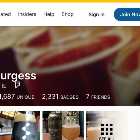
Rated
Insiders
Help
Shop
Sign In
Join No
Burgess
 IE
1,687
2,331
7
UNIQUE
BADGES
FRIENDS
SEE ALL