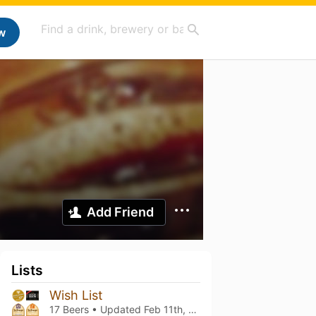
w
Add Friend
Lists
Wish List
17 Beers • Updated
Feb 11th, 2022