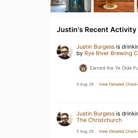
Justin's Recent Activity
Justin Burgess
is drink
by
Rye River Brewing
Earned the Ye Olde Pu
4 Aug 26
View Detailed Check-
Justin Burgess
is drink
The Christchurch
3 Aug 26
View Detailed Check-