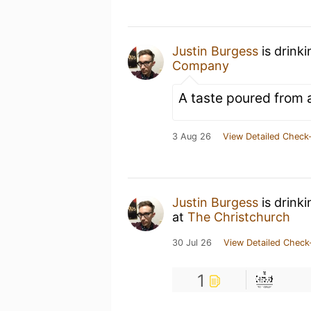
Justin Burgess
is drink
Company
A taste poured from 
3 Aug 26
View Detailed Check-
Justin Burgess
is drink
at
The Christchurch
30 Jul 26
View Detailed Check
1