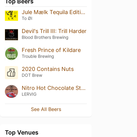
Top Beers
Jule Mælk Tequila Edition
To Øl
Devil's Trill III: Trill Harder
Blood Brothers Brewing
Fresh Prince of Kildare
Trouble Brewing
2020 Contains Nuts
DOT Brew
Nitro Hot Chocolate Stout
LERVIG
See All Beers
Top Venues