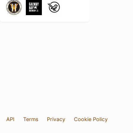
API
Terms
Privacy
Cookie Policy