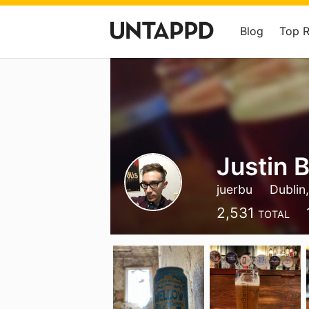
Blog
Top 
Justin 
juerbu
Dublin,
2,531
TOTAL