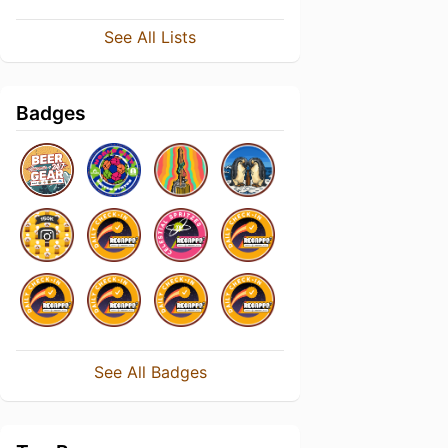
See All Lists
Badges
See All Badges