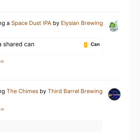
ing a
Space Dust IPA
by
Elysian Brewing
a shared can
Can
in
ing
The Chimes
by
Third Barrel Brewing
-in