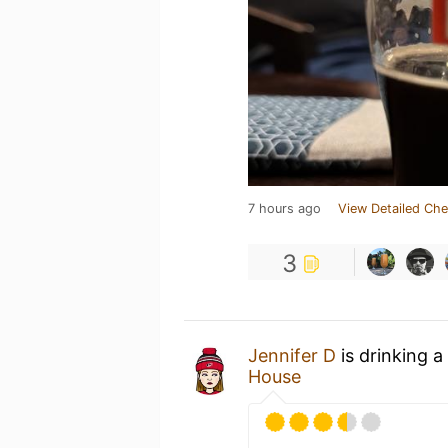
7 hours ago
View Detailed Che
3
Jennifer D
is drinking a
House