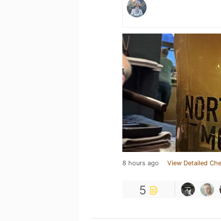
8 hours ago
View Detailed Che
5