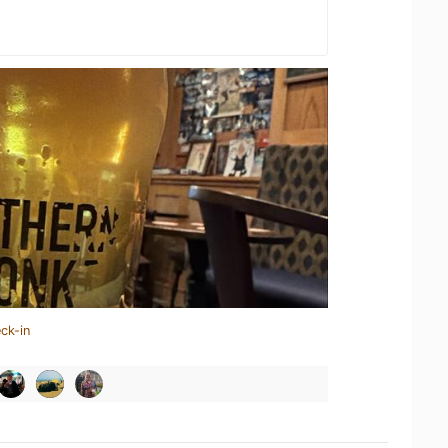
ck-in