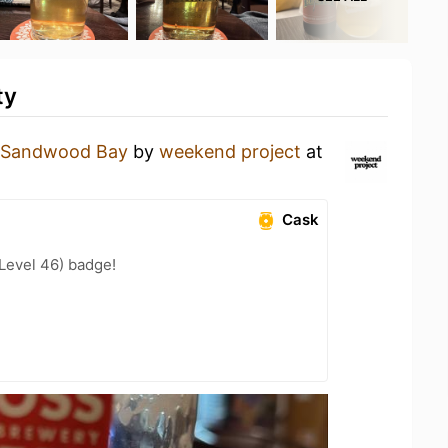
ty
Sandwood Bay
by
weekend project
at
Cask
(Level 46) badge!