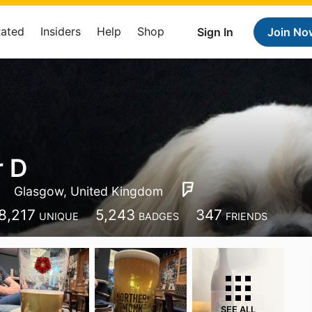
Rated
Insiders
Help
Shop
Sign In
Join No
r D
Glasgow, United Kingdom
8,217
5,243
347
UNIQUE
BADGES
FRIENDS
SEE ALL