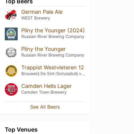
Top Beers
German Pale Ale
WEST Brewery
Pliny the Younger (2024)
Russian River Brewing Company
Pliny the Younger
Russian River Brewing Company
Trappist Westvleteren 12
Brouwerij De Sint-Sixtusabdij van Westvleteren
Camden Hells Lager
Camden Town Brewery
See All Beers
Top Venues