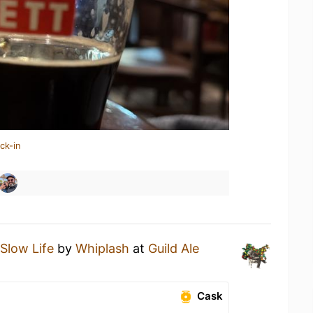
ck-in
Slow Life
by
Whiplash
at
Guild Ale
Cask