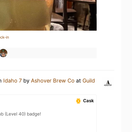
ck-in
an
Idaho 7
by
Ashover Brew Co
at
Guild
Cask
b (Level 40) badge!