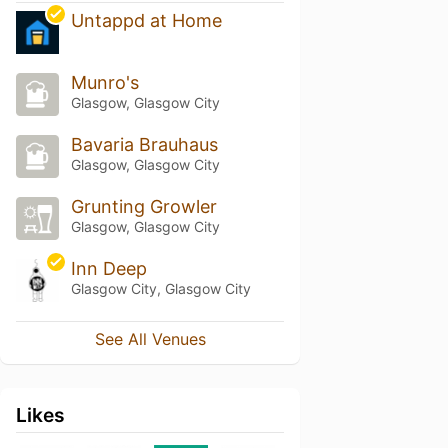
Untappd at Home
Munro's
Glasgow, Glasgow City
Bavaria Brauhaus
Glasgow, Glasgow City
Grunting Growler
Glasgow, Glasgow City
Inn Deep
Glasgow City, Glasgow City
See All Venues
Likes