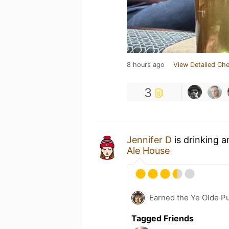
8 hours ago
View Detailed Che
3
Jennifer D
is drinking 
Ale House
Earned the Ye Olde Pu
Tagged Friends