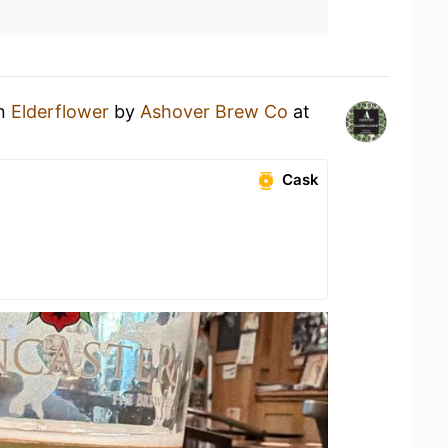
an
Elderflower
by
Ashover Brew Co
at
Cask