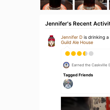
Jennifer's Recent Activi
Jennifer D
is drinking a
Guild Ale House
Earned the Caskville 
Tagged Friends