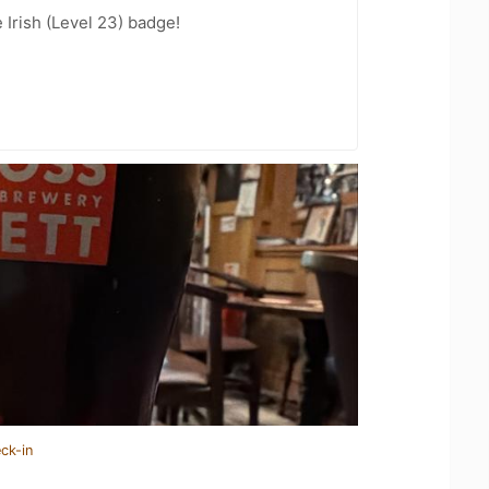
 Irish (Level 23) badge!
ck-in