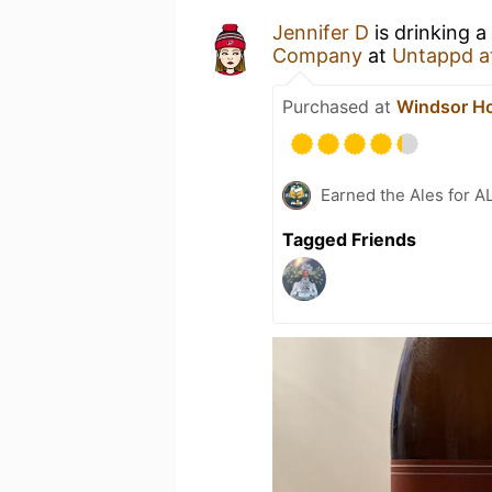
Jennifer D
is drinking a
Company
at
Untappd a
Purchased at
Windsor H
Earned the Ales for A
Tagged Friends