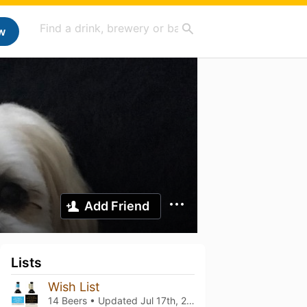
w
Add Friend
Lists
Wish List
14 Beers • Updated
Jul 17th, 2026