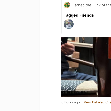
Earned the Luck of the
Tagged Friends
8 hours ago
View Detailed Che