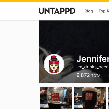
Blog
Top 
Jennife
jen_drinks_beer
9,872
TOTAL