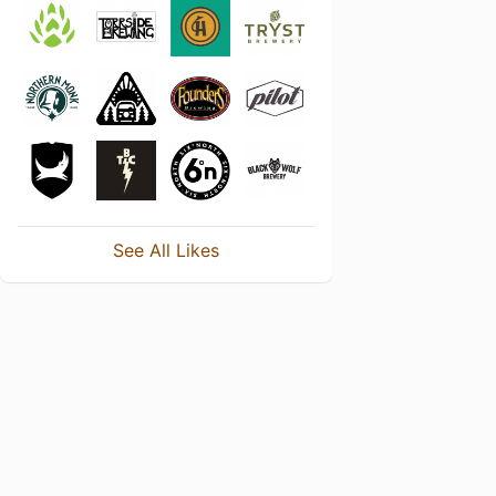
See All Likes