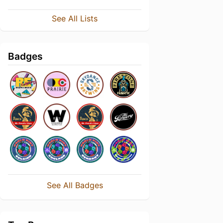
See All Lists
Badges
See All Badges