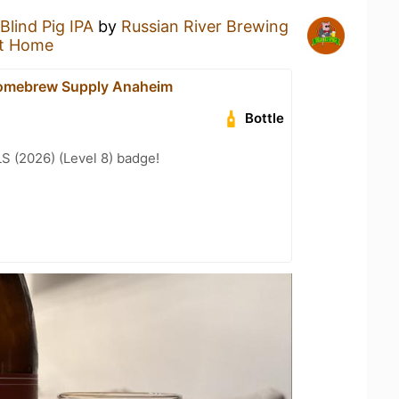
Blind Pig IPA
by
Russian River Brewing
t Home
omebrew Supply Anaheim
Bottle
LS (2026) (Level 8) badge!