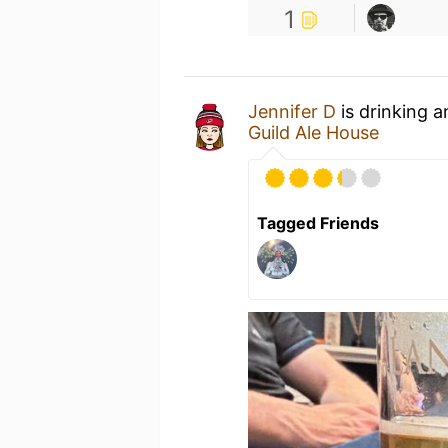
1
Jennifer D
is drinking 
Guild Ale House
Tagged Friends