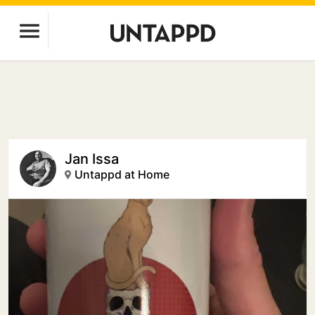
Jan Issa
Untappd at Home