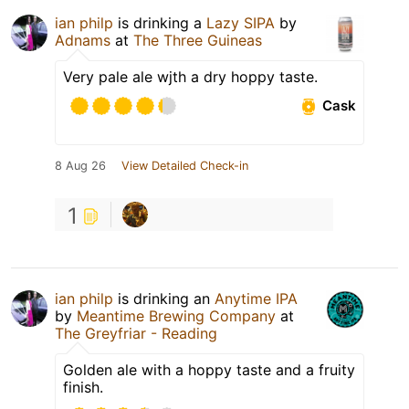
ian philp
is drinking a
Lazy SIPA
by
Adnams
at
The Three Guineas
Very pale ale wjth a dry hoppy taste.
Cask
8 Aug 26
View Detailed Check-in
1
ian philp
is drinking an
Anytime IPA
by
Meantime Brewing Company
at
The Greyfriar - Reading
Golden ale with a hoppy taste and a fruity
finish.