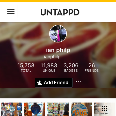
ian philp
ianphilp
15,758
11,983
3,206
26
TOTAL
UNIQUE
BADGES
FRIENDS
Add Friend
SEE ALL