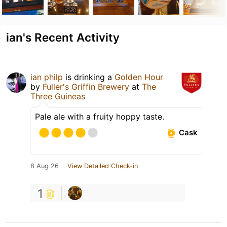
ian's Recent Activity
ian philp
is drinking a
Golden Hour
by
Fuller's Griffin Brewery
at
The
Three Guineas
Pale ale with a fruity hoppy taste.
Cask
8 Aug 26
View Detailed Check-in
1