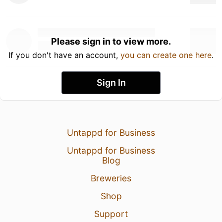
Please sign in to view more.
If you don't have an account,
you can create one here
.
Sign In
Untappd for Business
Untappd for Business
Blog
Breweries
Shop
Support