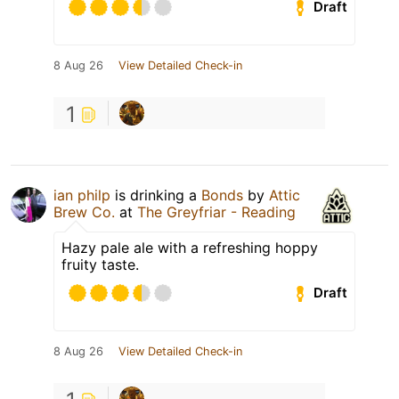
Draft
8 Aug 26
View Detailed Check-in
1
ian philp
is drinking a
Bonds
by
Attic
Brew Co.
at
The Greyfriar - Reading
Hazy pale ale with a refreshing hoppy
fruity taste.
Draft
8 Aug 26
View Detailed Check-in