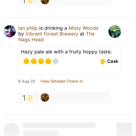
1
ian philp
is drinking a
Misty Woods
by
Vibrant Forest Brewery
at
The
Nags Head
Hazy pale ale with a fruity hoppy taste.
Cask
8 Aug 26
View Detailed Check-in
1