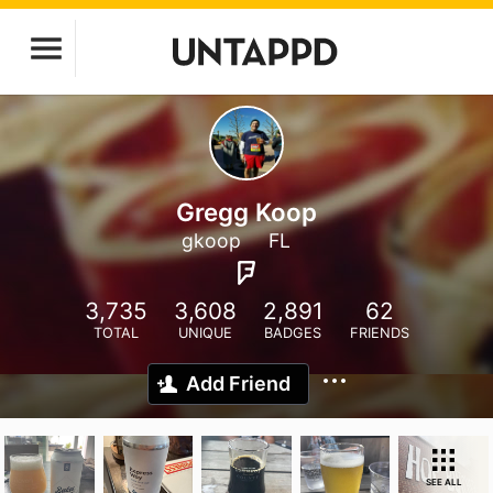
Gregg Koop
gkoop
FL
3,735
3,608
2,891
62
TOTAL
UNIQUE
BADGES
FRIENDS
Add Friend
SEE ALL