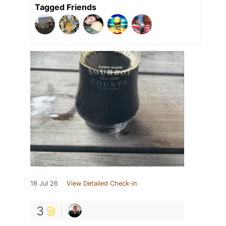
Tagged Friends
18 Jul 26
View Detailed Check-in
3