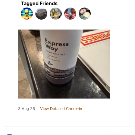
Tagged Friends
3 Aug 26
View Detailed Check-in