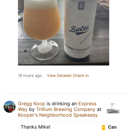
16 hours ago
View Detailed Check-in
Gregg Koop
is drinking an
Express
Way
by
Trillium Brewing Company
at
Kooper's Neighborhood Speakeasy
Thanks Mike!
Can