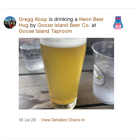
Gregg Koop
is drinking a
Neon Beer
Hug
by
Goose Island Beer Co.
at
Goose Island Taproom
18 Jul 26
View Detailed Check-in