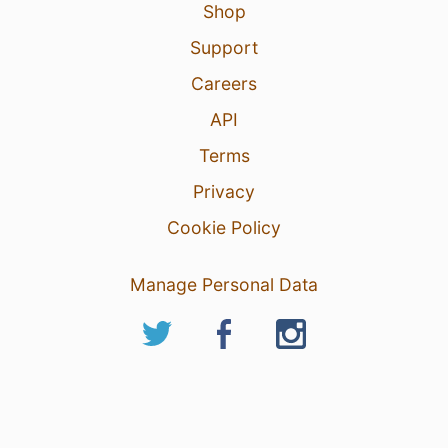
Shop
Support
Careers
API
Terms
Privacy
Cookie Policy
Manage Personal Data