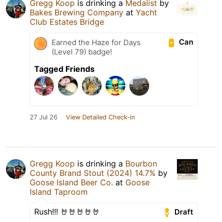
Gregg Koop
is drinking a
Medalist
by
Bakes Brewing Company
at
Yacht
Club Estates Bridge
Can
Earned the Haze for Days
(Level 79) badge!
Tagged Friends
27 Jul 26
View Detailed Check-in
Gregg Koop
is drinking a
Bourbon
County Brand Stout (2024) 14.7%
by
Goose Island Beer Co.
at
Goose
Island Taproom
Rush!!! 🤘🤘🤘🤘🤘
Draft