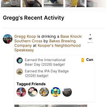
Gregg's Recent Activity
Gregg Koop
is drinking a
Base Knock:
Southern Cross
by
Bakes Brewing
Company
at
Kooper's Neighborhood
Speakeasy
Can
Earned the International
Beer Day (2026) badge!
Earned the IPA Day Badge
(2026) badge!
Tagged Friends