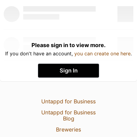
Please sign in to view more.
If you don't have an account,
you can create one here
.
Sign In
Untappd for Business
Untappd for Business
Blog
Breweries