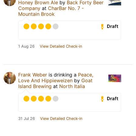
Honey Brown Ale
by
Back Forty Beer
Company
at
CharBar No. 7 -
Mountain Brook
Draft
1 Aug 26
View Detailed Check-in
Frank Weber
is drinking a
Peace,
Love And Hippieweizen
by
Goat
Island Brewing
at
North Italia
Draft
31 Jul 26
View Detailed Check-in