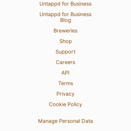
Untappd for Business
Untappd for Business
Blog
Breweries
Shop
Support
Careers
API
Terms
Privacy
Cookie Policy
Manage Personal Data