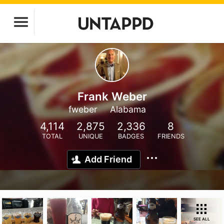
Frank Weber
fweber
Alabama
4,114
2,875
2,336
8
TOTAL
UNIQUE
BADGES
FRIENDS
Add Friend
SEE ALL