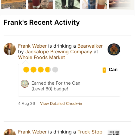
Frank's Recent Activity
Frank Weber
is drinking a
Bearwalker
by
Jackalope Brewing Company
at
Whole Foods Market
Can
Earned the For the Can
(Level 80) badge!
4 Aug 26
View Detailed Check-in
Frank Weber
is drinking a
Truck Stop