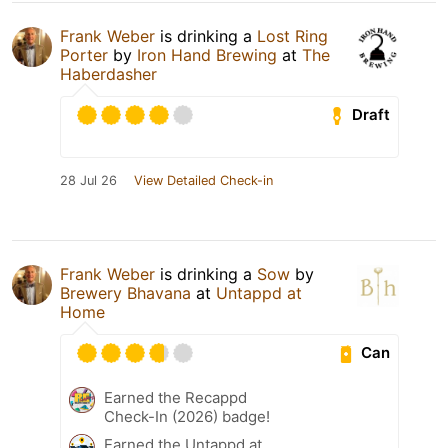
Frank Weber
is drinking a
Lost Ring
Porter
by
Iron Hand Brewing
at
The
Haberdasher
Draft
28 Jul 26
View Detailed Check-in
Frank Weber
is drinking a
Sow
by
Brewery Bhavana
at
Untappd at
Home
Can
Earned the Recappd
Check-In (2026) badge!
Earned the Untappd at