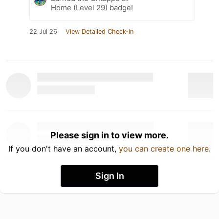
Home (Level 29) badge!
22 Jul 26
View Detailed Check-in
Please sign in to view more.
If you don't have an account,
you can create one here
.
Sign In