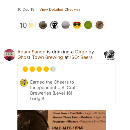
10 Dec 19
View Detailed Check-in
10
Adam Sando
is drinking a
Dirge
by
Ghost Town Brewing
at
ISO: Beers
Earned the Cheers to
Independent U.S. Craft
Breweries (Level 16)
badge!