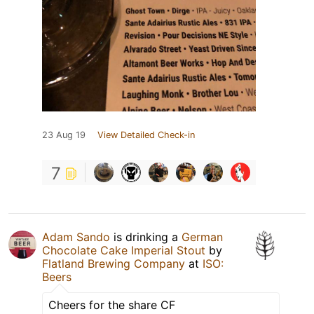
23 Aug 19
View Detailed Check-in
7
Adam Sando
is drinking a
German
Chocolate Cake Imperial Stout
by
Flatland Brewing Company
at
ISO:
Beers
Cheers for the share CF