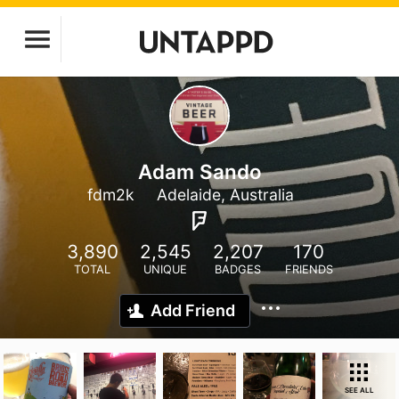
Adam Sando
fdm2k
Adelaide, Australia
3,890
2,545
2,207
170
TOTAL
UNIQUE
BADGES
FRIENDS
Add Friend
SEE ALL