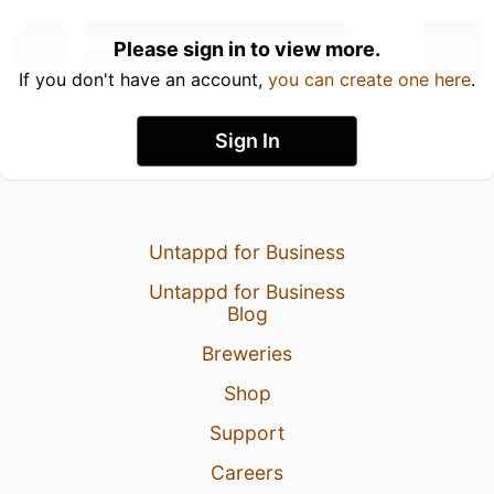
Please sign in to view more.
If you don't have an account,
you can create one here
.
Sign In
Untappd for Business
Untappd for Business
Blog
Breweries
Shop
Support
Careers