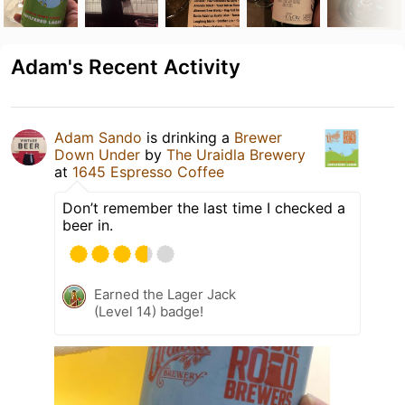
Adam's Recent Activity
Adam Sando
is drinking a
Brewer
Down Under
by
The Uraidla Brewery
at
1645 Espresso Coffee
Don’t remember the last time I checked a
beer in.
Earned the Lager Jack
(Level 14) badge!