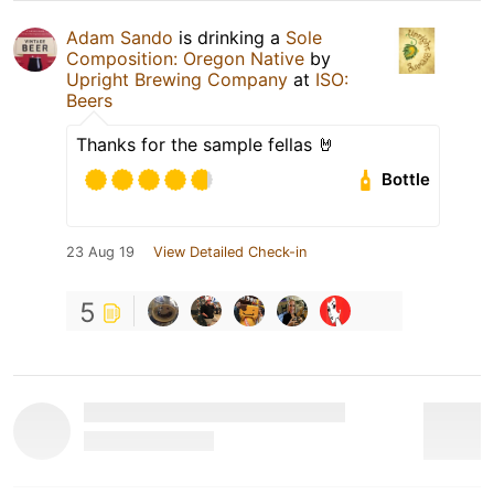
Adam Sando
is drinking a
Sole
Composition: Oregon Native
by
Upright Brewing Company
at
ISO:
Beers
Thanks for the sample fellas 🤘
Bottle
23 Aug 19
View Detailed Check-in
5