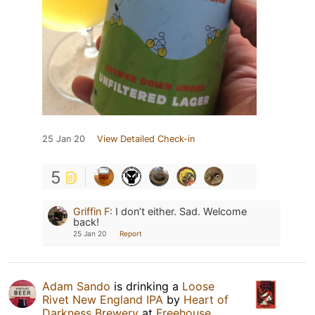
25 Jan 20
View Detailed Check-in
5
Griffin F
:
I don’t either. Sad. Welcome
back!
25 Jan 20
Report
Adam Sando
is drinking a
Loose
Rivet New England IPA
by
Heart of
Darkness Brewery
at
Freehouse