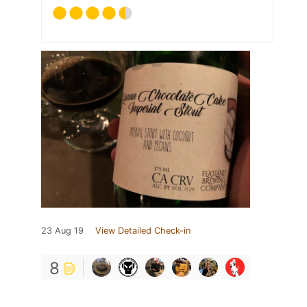
23 Aug 19
View Detailed Check-in
8