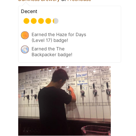
Decent
Earned the Haze for Days
(Level 17) badge!
Earned the The
Backpacker badge!