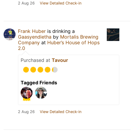
2 Aug 26
View Detailed Check-in
Frank Huber
is drinking a
Gaasyendietha
by
Mortalis Brewing
Company
at
Huber’s House of Hops
2.0
Purchased at
Tavour
Tagged Friends
2 Aug 26
View Detailed Check-in