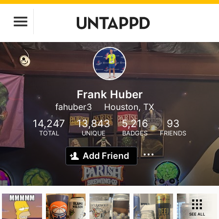
Frank Huber
fahuber3
Houston, TX
14,247
13,843
5,216
93
TOTAL
UNIQUE
BADGES
FRIENDS
Add Friend
SEE ALL