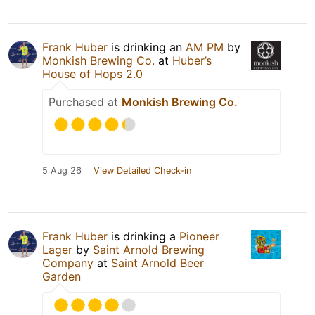
Frank Huber
is drinking an
AM PM
by
Monkish Brewing Co.
at
Huber’s
House of Hops 2.0
Purchased at
Monkish Brewing Co.
5 Aug 26
View Detailed Check-in
Frank Huber
is drinking a
Pioneer
Lager
by
Saint Arnold Brewing
Company
at
Saint Arnold Beer
Garden