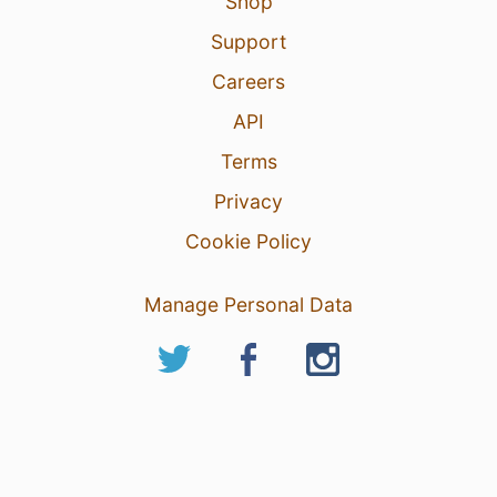
Shop
Support
Careers
API
Terms
Privacy
Cookie Policy
Manage Personal Data