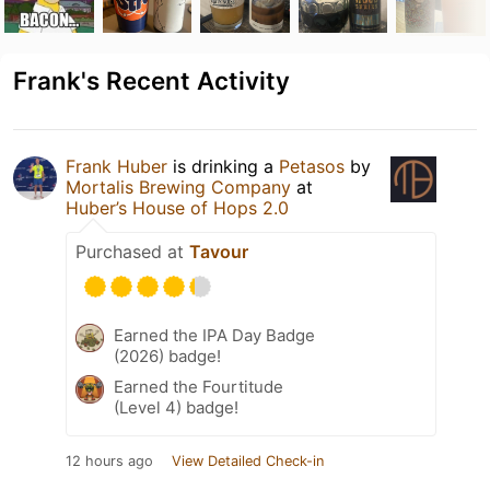
Frank's Recent Activity
Frank Huber
is drinking a
Petasos
by
Mortalis Brewing Company
at
Huber’s House of Hops 2.0
Purchased at
Tavour
Earned the IPA Day Badge
(2026) badge!
Earned the Fourtitude
(Level 4) badge!
12 hours ago
View Detailed Check-in