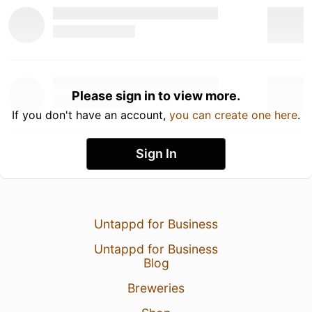
Please sign in to view more.
If you don't have an account,
you can create one here
.
Sign In
Untappd for Business
Untappd for Business
Blog
Breweries