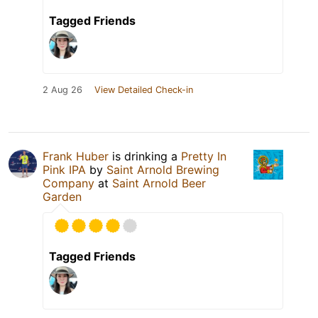
Tagged Friends
2 Aug 26
View Detailed Check-in
Frank Huber
is drinking a
Pretty In
Pink IPA
by
Saint Arnold Brewing
Company
at
Saint Arnold Beer
Garden
Tagged Friends