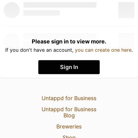
Please sign in to view more.
If you don't have an account,
you can create one here
.
Sign In
Untappd for Business
Untappd for Business
Blog
Breweries
Shop