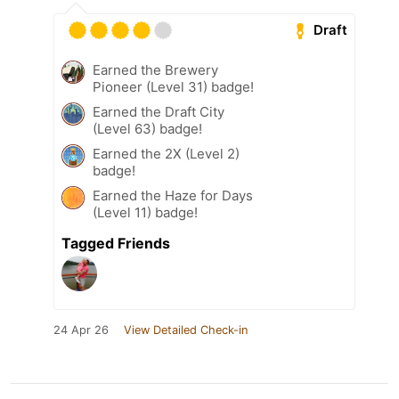
Draft
Earned the Brewery
Pioneer (Level 31) badge!
Earned the Draft City
(Level 63) badge!
Earned the 2X (Level 2)
badge!
Earned the Haze for Days
(Level 11) badge!
Tagged Friends
24 Apr 26
View Detailed Check-in