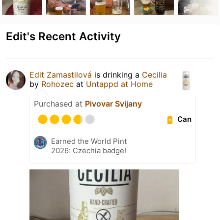
Edit's Recent Activity
Edit Zamastilová
is drinking a
Cecilia
by
Rohozec
at
Untappd at Home
Purchased at
Pivovar Svijany
Can
Earned the World Pint
2026: Czechia badge!