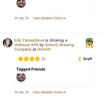
24 Apr 26
View Detailed Check-in
Edit Zamastilová
is drinking a
Velbloud APA
by
Schrott Brewing
Company
at
Schrott
Draft
Tagged Friends
24 Apr 26
View Detailed Check-in