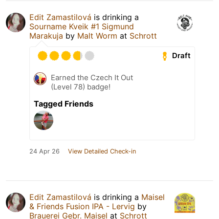
Edit Zamastilová
is drinking a
Sourname Kveik #1 Sigmund
Marakuja
by
Malt Worm
at
Schrott
Draft
Earned the Czech It Out
(Level 78) badge!
Tagged Friends
24 Apr 26
View Detailed Check-in
Edit Zamastilová
is drinking a
Maisel
& Friends Fusion IPA - Lervig
by
Brauerei Gebr. Maisel
at
Schrott