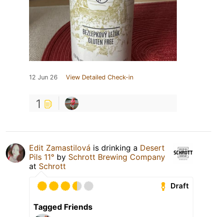
12 Jun 26
View Detailed Check-in
1
Edit Zamastilová
is drinking a
Desert
Pils 11°
by
Schrott Brewing Company
at
Schrott
Draft
Tagged Friends