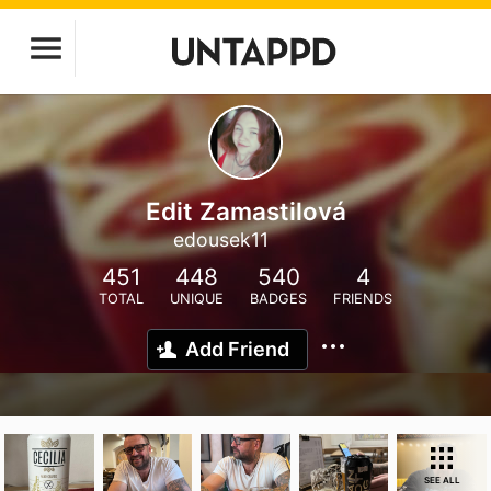
Edit Zamastilová
edousek11
451
448
540
4
TOTAL
UNIQUE
BADGES
FRIENDS
Add Friend
SEE ALL