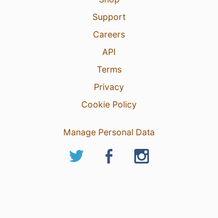
Support
Careers
API
Terms
Privacy
Cookie Policy
Manage Personal Data