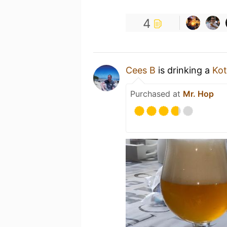
4
Cees B
is drinking a
Ko
Purchased at
Mr. Hop