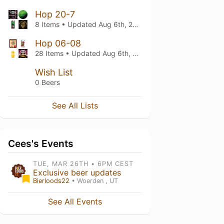
Hop 20-7
8 Items • Updated
Aug 6th, 2026
Hop 06-08
28 Items • Updated
Aug 6th, 2026
Wish List
0 Beers
See All Lists
Cees's Events
TUE, MAR 26TH • 6PM CEST
Exclusive beer updates
Bierloods22
• Woerden , UT
See All Events