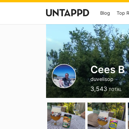
Blog
Top 
Cees B
duvelisop
3,543
TOTAL