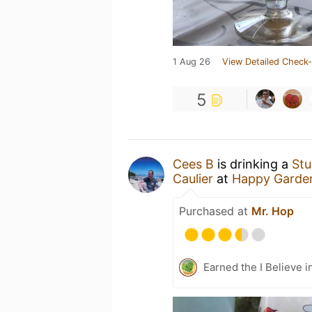
1 Aug 26
View Detailed Check-
5
Cees B
is drinking a
Stu
Caulier
at
Happy Garde
Purchased at
Mr. Hop
Earned the I Believe i