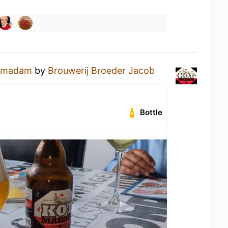
tmadam
by
Brouwerij Broeder Jacob
Bottle