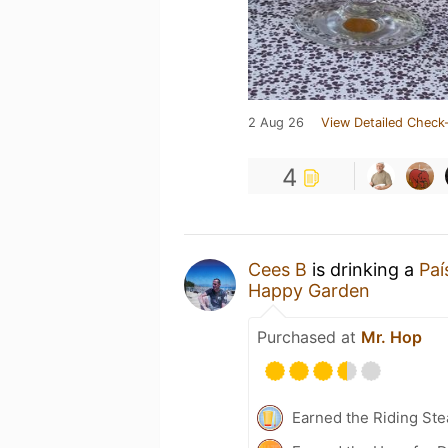
2 Aug 26
View Detailed Check-
4
Cees B
is drinking a
Paí
Happy Garden
Purchased at
Mr. Hop
Earned the Riding Ste