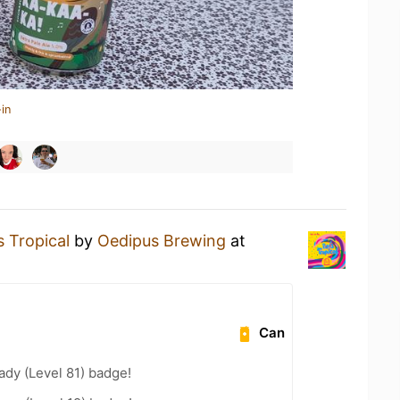
in
s Tropical
by
Oedipus Brewing
at
Can
ady (Level 81) badge!