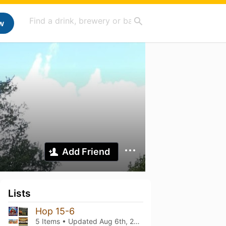
w
Add Friend
Lists
Hop 15-6
5 Items • Updated
Aug 6th, 2026