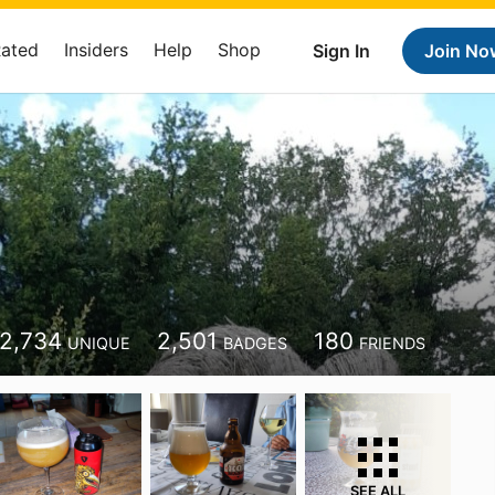
Rated
Insiders
Help
Shop
Sign In
Join No
2,734
2,501
180
UNIQUE
BADGES
FRIENDS
SEE ALL