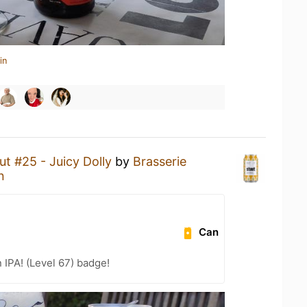
in
ut #25 - Juicy Dolly
by
Brasserie
n
Can
n IPA! (Level 67) badge!