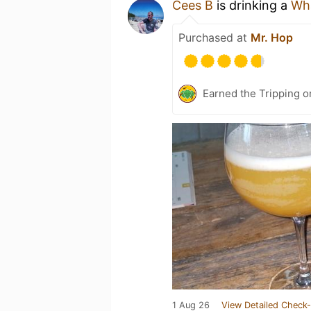
Cees B
is drinking a
Wh
Purchased at
Mr. Hop
Earned the Tripping o
1 Aug 26
View Detailed Check-