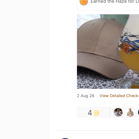
Earned the Haze for D
2 Aug 26
View Detailed Check-
4