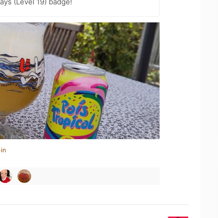
ays (Level 19) badge!
in