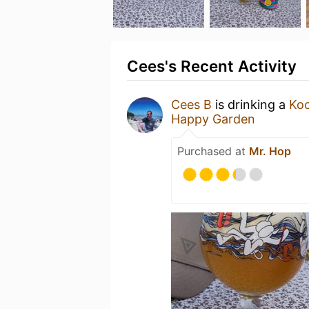
Cees's Recent Activity
Cees B
is drinking a
Ko
Happy Garden
Purchased at
Mr. Hop