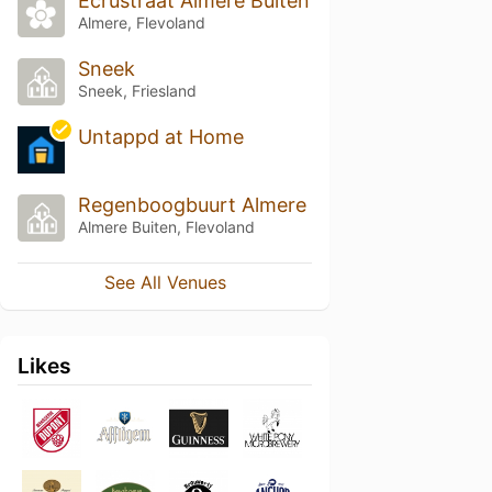
Ecrustraat Almere Buiten
Almere, Flevoland
Sneek
Sneek, Friesland
Untappd at Home
Regenboogbuurt Almere
Almere Buiten, Flevoland
See All Venues
Likes