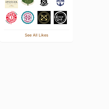
See All Likes