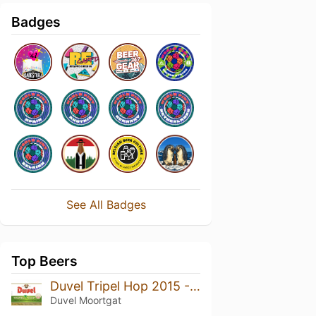
Badges
See All Badges
Top Beers
Duvel Tripel Hop 2015 - Equinox
Duvel Moortgat