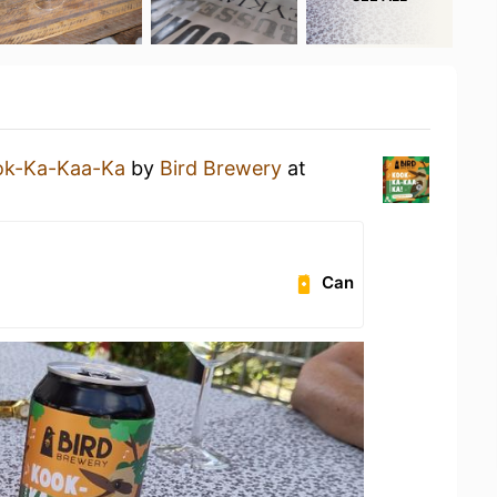
ok-Ka-Kaa-Ka
by
Bird Brewery
at
Can