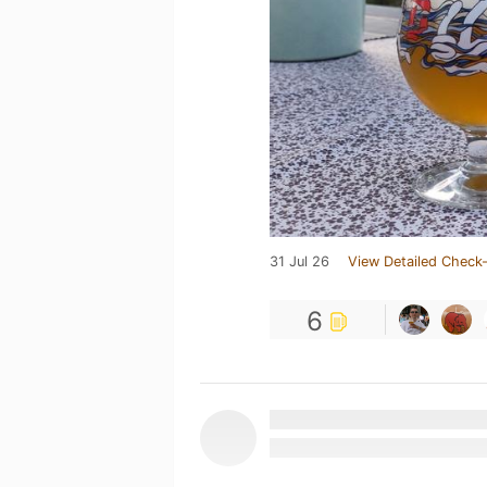
31 Jul 26
View Detailed Check-
6