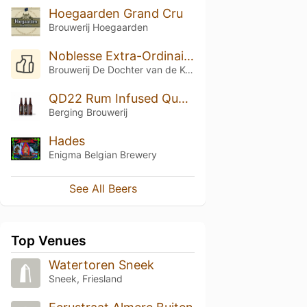
Hoegaarden Grand Cru
Brouwerij Hoegaarden
Noblesse Extra-Ordinaire (Beery Christmas Special Edition)
Brouwerij De Dochter van de Korenaar
QD22 Rum Infused Quadrupel
Berging Brouwerij
Hades
Enigma Belgian Brewery
See All Beers
Top Venues
Watertoren Sneek
Sneek, Friesland