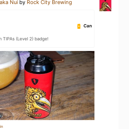
aka Nui
by
Rock City Brewing
Can
n TIPAs (Level 2) badge!
in