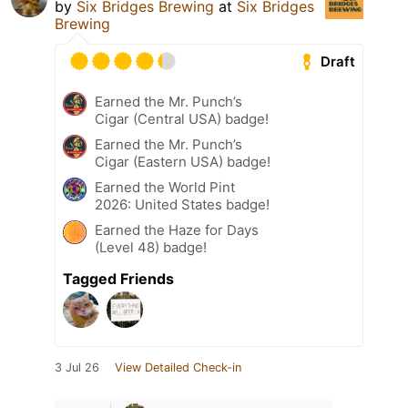
by
Six Bridges Brewing
at
Six Bridges
Brewing
Draft
Earned the Mr. Punch’s
Cigar (Central USA) badge!
Earned the Mr. Punch’s
Cigar (Eastern USA) badge!
Earned the World Pint
2026: United States badge!
Earned the Haze for Days
(Level 48) badge!
Tagged Friends
3 Jul 26
View Detailed Check-in