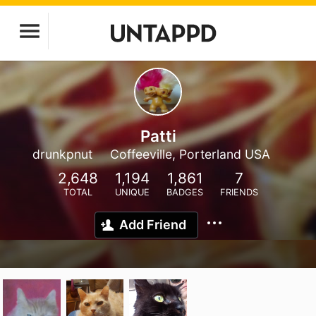
Patti
drunkpnut
Coffeeville, Porterland USA
2,648
1,194
1,861
7
TOTAL
UNIQUE
BADGES
FRIENDS
Add Friend