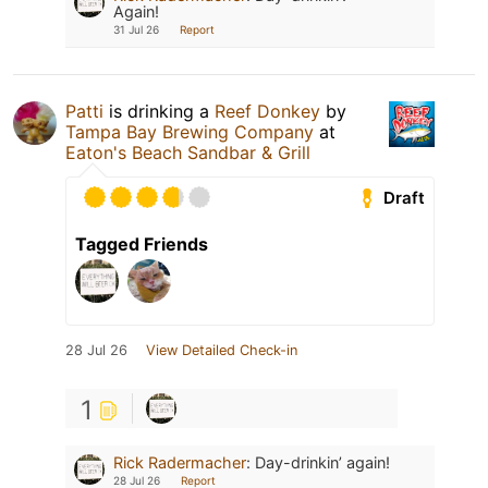
Again!
31 Jul 26
Report
Patti
is drinking a
Reef Donkey
by
Tampa Bay Brewing Company
at
Eaton's Beach Sandbar & Grill
Draft
Tagged Friends
28 Jul 26
View Detailed Check-in
1
Rick Radermacher
:
Day-drinkin’ again!
28 Jul 26
Report