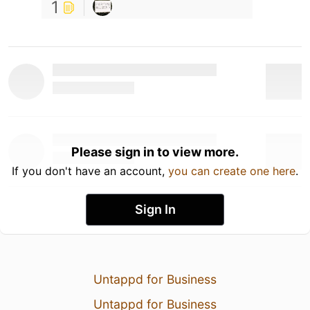
1
Please sign in to view more.
If you don't have an account,
you can create one here
.
Sign In
Untappd for Business
Untappd for Business