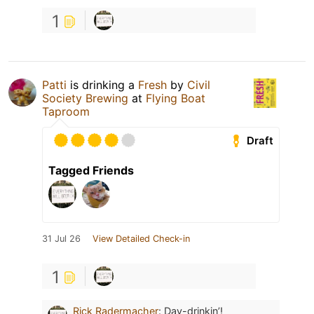
1
Patti
is drinking a
Fresh
by
Civil
Society Brewing
at
Flying Boat
Taproom
Draft
Tagged Friends
31 Jul 26
View Detailed Check-in
1
Rick Radermacher
:
Day-drinkin’!