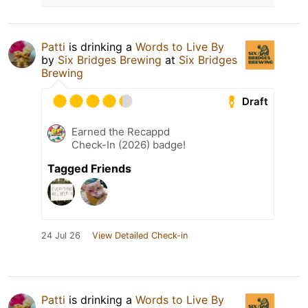
Patti
is drinking a
Words to Live By
by
Six Bridges Brewing
at
Six Bridges
Brewing
Draft
Earned the Recappd
Check-In (2026) badge!
Tagged Friends
24 Jul 26
View Detailed Check-in
Patti
is drinking a
Words to Live By