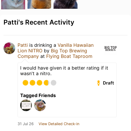
Patti's Recent Activity
Patti
is drinking a
Vanilla Hawaiian
Lion NITRO
by
Big Top Brewing
Company
at
Flying Boat Taproom
I would have given it a better rating if it
wasn't a nitro.
Draft
Tagged Friends
31 Jul 26
View Detailed Check-in