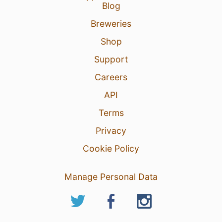
Blog
Breweries
Shop
Support
Careers
API
Terms
Privacy
Cookie Policy
Manage Personal Data