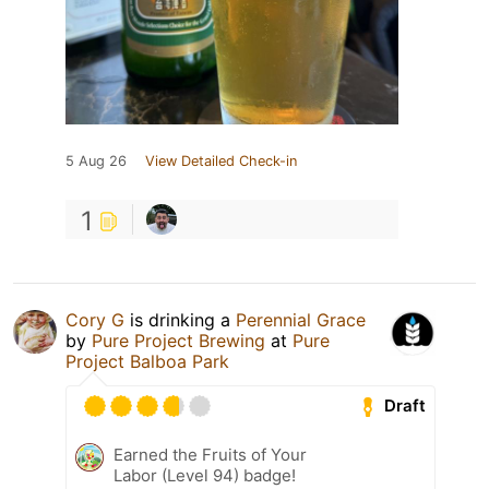
5 Aug 26
View Detailed Check-in
1
Cory G
is drinking a
Perennial Grace
by
Pure Project Brewing
at
Pure
Project Balboa Park
Draft
Earned the Fruits of Your
Labor (Level 94) badge!