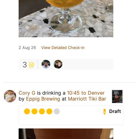
2 Aug 26
View Detailed Check-in
3
Cory G
is drinking a
10:45 to Denver
by
Eppig Brewing
at
Marriott Tiki Bar
Draft