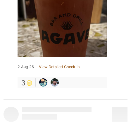
2 Aug 26
View Detailed Check-in
3