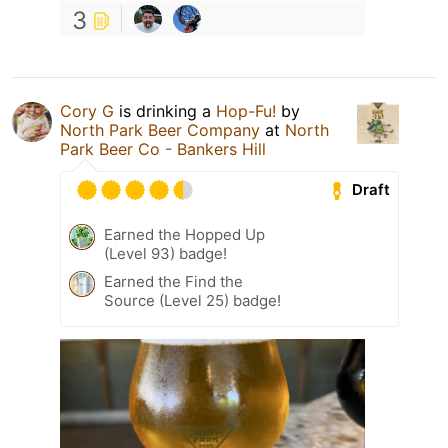
3
Cory G
is drinking a
Hop-Fu!
by
North Park Beer Company
at
North
Park Beer Co - Bankers Hill
Draft
Earned the Hopped Up
(Level 93) badge!
Earned the Find the
Source (Level 25) badge!