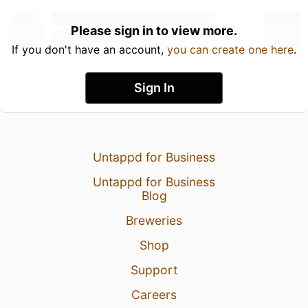
Please sign in to view more.
If you don't have an account,
you can create one here
.
Sign In
Untappd for Business
Untappd for Business
Blog
Breweries
Shop
Support
Careers