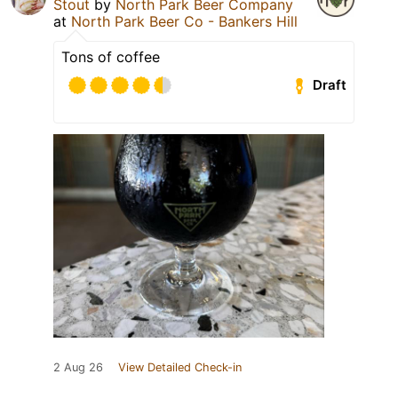
Stout
by
North Park Beer Company
at
North Park Beer Co - Bankers Hill
Tons of coffee
Draft
2 Aug 26
View Detailed Check-in