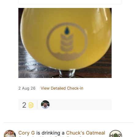
2 Aug 26
View Detailed Check-in
2
Cory G
is drinking a
Chuck's Oatmeal