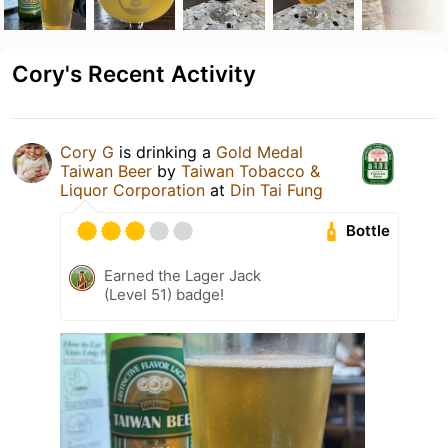
Cory's Recent Activity
Cory G
is drinking a
Gold Medal
Taiwan Beer
by
Taiwan Tobacco &
Liquor Corporation
at
Din Tai Fung
Bottle
Earned the Lager Jack
(Level 51) badge!