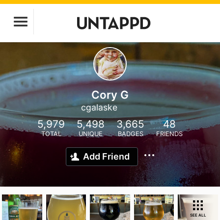
Cory G
cgalaske
5,979
5,498
3,665
48
TOTAL
UNIQUE
BADGES
FRIENDS
Add Friend
SEE ALL