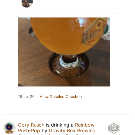
18 Jul 26
View Detailed Check-in
Cory Rusch
is drinking a
Rainbow
Push-Pop
by
Gravity Box Brewing