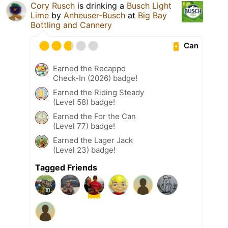
Cory Rusch
is drinking a
Busch Light
Lime
by
Anheuser-Busch
at
Big Bay
Bottling and Cannery
Can
Earned the Recappd
Check-In (2026) badge!
Earned the Riding Steady
(Level 58) badge!
Earned the For the Can
(Level 77) badge!
Earned the Lager Jack
(Level 23) badge!
Tagged Friends