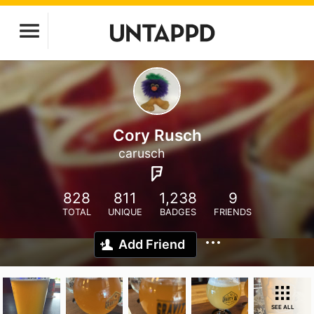
Cory Rusch
carusch
828
811
1,238
9
TOTAL
UNIQUE
BADGES
FRIENDS
Add Friend
SEE ALL