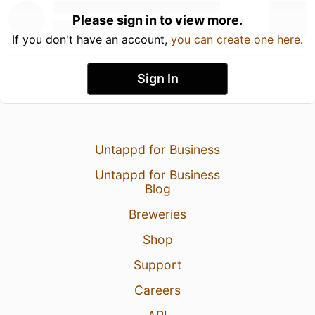
Please sign in to view more.
If you don't have an account,
you can create one here
.
Sign In
Untappd for Business
Untappd for Business
Blog
Breweries
Shop
Support
Careers