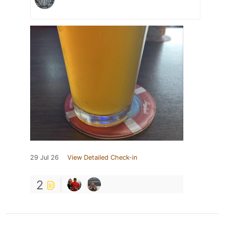
29 Jul 26
View Detailed Check-in
2