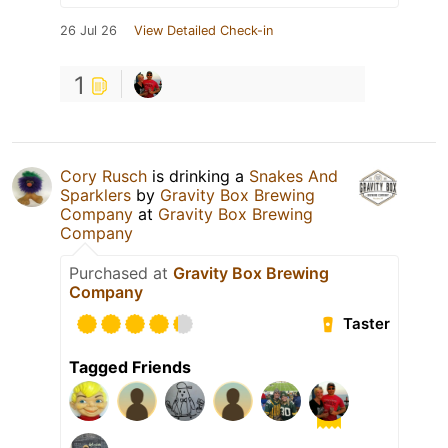
26 Jul 26
View Detailed Check-in
1
Cory Rusch
is drinking a
Snakes And
Sparklers
by
Gravity Box Brewing
Company
at
Gravity Box Brewing
Company
Purchased at
Gravity Box Brewing
Company
Taster
Tagged Friends