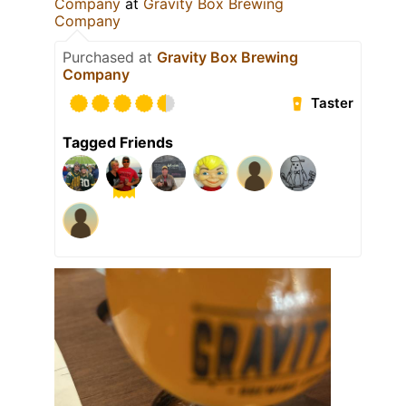
Company
at
Gravity Box Brewing
Company
Purchased at
Gravity Box Brewing
Company
Taster
Tagged Friends