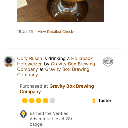
18 Jul 26
View Detailed Check-in
Cory Rusch
is drinking a
Hollaback
Hefeweizen
by
Gravity Box Brewing
Company
at
Gravity Box Brewing
Company
Purchased at
Gravity Box Brewing
Company
Taster
Earned the Verified
Adventure (Level 28)
badge!