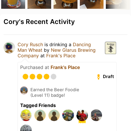
Cory's Recent Activity
Cory Rusch
is drinking a
Dancing
Man Wheat
by
New Glarus Brewing
Company
at
Frank's Place
Purchased at
Frank's Place
Draft
Earned the Beer Foodie
(Level 11) badge!
Tagged Friends