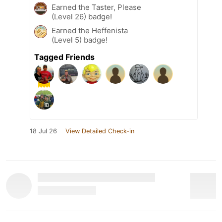
Earned the Taster, Please
(Level 26) badge!
Earned the Heffenista
(Level 5) badge!
Tagged Friends
18 Jul 26
View Detailed Check-in