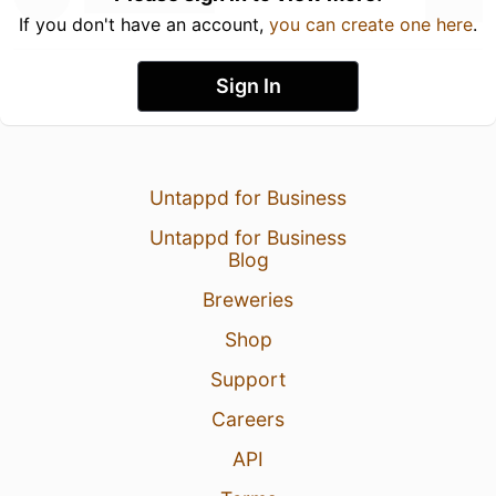
If you don't have an account,
you can create one here
.
Sign In
Untappd for Business
Untappd for Business
Blog
Breweries
Shop
Support
Careers
API