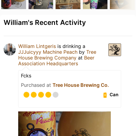
William's Recent Activity
William Lintgeris
is drinking a
JJJuicyyy Machine Peach
by
Tree
House Brewing Company
at
Beer
Association Headquarters
Fcks
Purchased at
Tree House Brewing Co.
Can