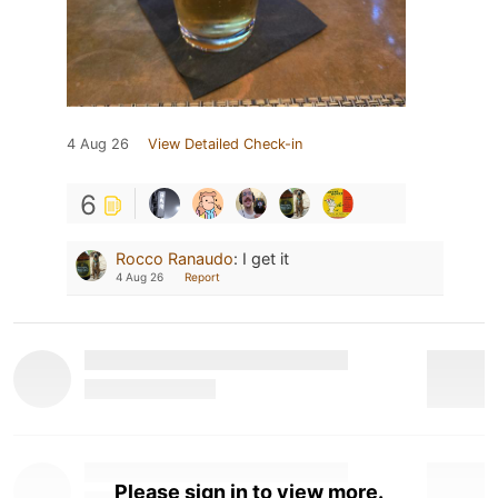
4 Aug 26
View Detailed Check-in
6
Rocco Ranaudo
:
I get it
4 Aug 26
Report
Please sign in to view more.