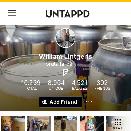
William Lintgeris
brutalfarce
10,239
8,964
4,521
302
TOTAL
UNIQUE
BADGES
FRIENDS
Add Friend
SEE ALL