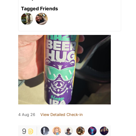
Tagged Friends
4 Aug 26
View Detailed Check-in
9