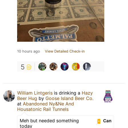
10 hours ago
View Detailed Check-in
5
William Lintgeris
is drinking a
Hazy
Beer Hug
by
Goose Island Beer Co.
at
Abandoned Ny&Ne And
Housatonic Rail Tunnels
Meh but needed something
Can
today