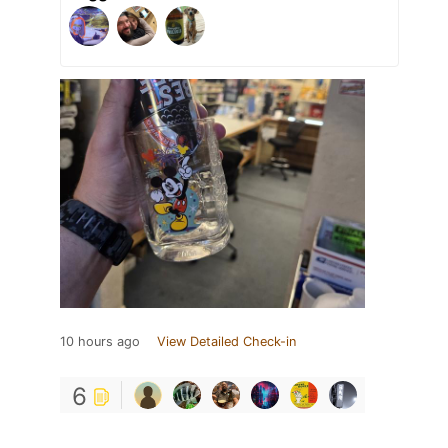
10 hours ago
View Detailed Check-in
6