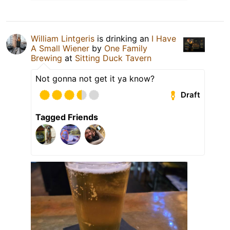
William Lintgeris
is drinking an
I Have
A Small Wiener
by
One Family
Brewing
at
Sitting Duck Tavern
Not gonna not get it ya know?
Draft
Tagged Friends