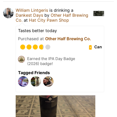
William Lintgeris
is drinking a
Dankest Days
by
Other Half Brewing
Co.
at
Hat City Pawn Shop
Tastes better today
Purchased at
Other Half Brewing Co.
Can
Earned the IPA Day Badge
(2026) badge!
Tagged Friends