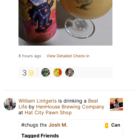
8 hours ago
View Detailed Check-in
3
William Lintgeris
is drinking a
Best
Life
by
HenHouse Brewing Company
at
Hat City Pawn Shop
#chugs thx
Josh M.
Can
Tagged Friends