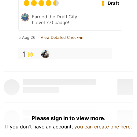
Draft
Earned the Draft City
(Level 77) badge!
5 Aug 26
View Detailed Check-in
1
Please sign in to view more.
If you don't have an account,
you can create one here
.