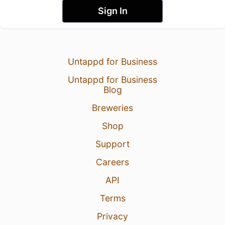
Sign In
Untappd for Business
Untappd for Business
Blog
Breweries
Shop
Support
Careers
API
Terms
Privacy