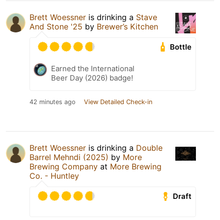
Brett Woessner
is drinking a
Stave
And Stone '25
by
Brewer’s Kitchen
Bottle
Earned the International
Beer Day (2026) badge!
42 minutes ago
View Detailed Check-in
Brett Woessner
is drinking a
Double
Barrel Mehndi (2025)
by
More
Brewing Company
at
More Brewing
Co. - Huntley
Draft