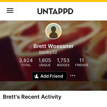
Brett Woessner
booby32
3,824
1,605
1,753
11
TOTAL
UNIQUE
BADGES
FRIENDS
Add Friend
Brett's Recent Activity