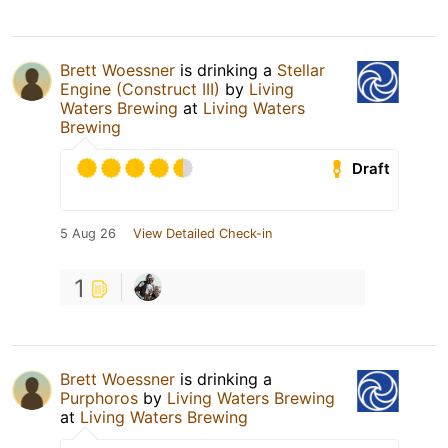
Brett Woessner
is drinking a
Stellar
Engine (Construct III)
by
Living
Waters Brewing
at
Living Waters
Brewing
Draft
5 Aug 26
View Detailed Check-in
1
Brett Woessner
is drinking a
Purphoros
by
Living Waters Brewing
at
Living Waters Brewing