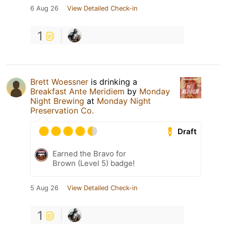
6 Aug 26
View Detailed Check-in
1
Brett Woessner
is drinking a
Breakfast Ante Meridiem
by
Monday
Night Brewing
at
Monday Night
Preservation Co.
Draft
Earned the Bravo for
Brown (Level 5) badge!
5 Aug 26
View Detailed Check-in
1