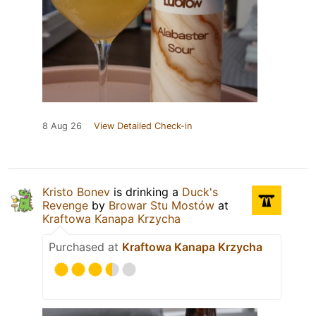
8 Aug 26
View Detailed Check-in
Kristo Bonev
is drinking a
Duck's
Revenge
by
Browar Stu Mostów
at
Kraftowa Kanapa Krzycha
Purchased at
Kraftowa Kanapa Krzycha