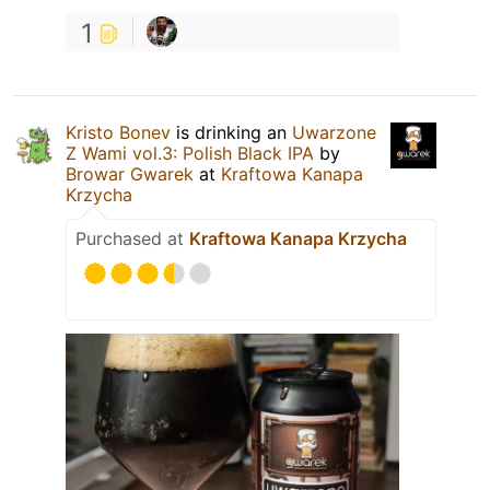
1
Kristo Bonev
is drinking an
Uwarzone
Z Wami vol.3: Polish Black IPA
by
Browar Gwarek
at
Kraftowa Kanapa
Krzycha
Purchased at
Kraftowa Kanapa Krzycha