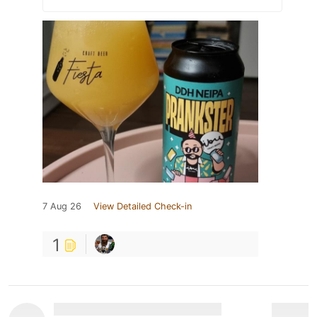
7 Aug 26
View Detailed Check-in
1