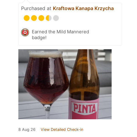
Purchased at
Kraftowa Kanapa Krzycha
Earned the Mild Mannered
badge!
8 Aug 26
View Detailed Check-in