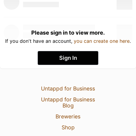
Please sign in to view more.
If you don't have an account,
you can create one here
.
Sign In
Untappd for Business
Untappd for Business
Blog
Breweries
Shop