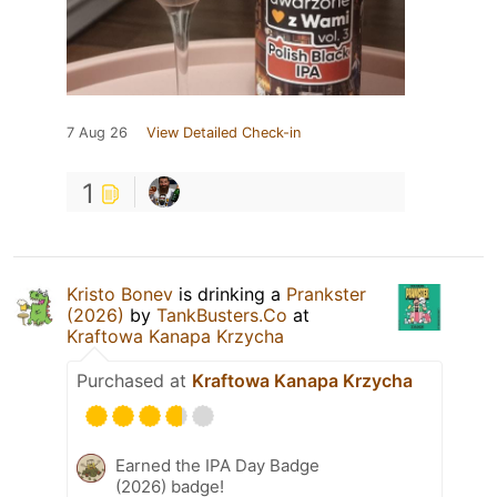
7 Aug 26
View Detailed Check-in
1
Kristo Bonev
is drinking a
Prankster
(2026)
by
TankBusters.Co
at
Kraftowa Kanapa Krzycha
Purchased at
Kraftowa Kanapa Krzycha
Earned the IPA Day Badge
(2026) badge!