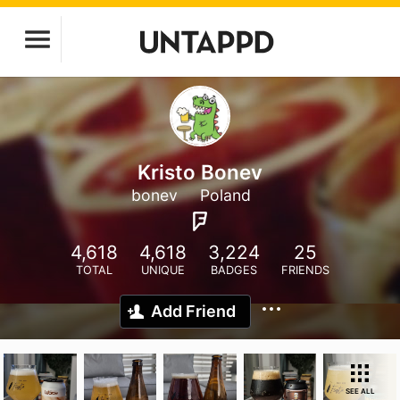
Kristo Bonev
bonev
Poland
4,618
4,618
3,224
25
TOTAL
UNIQUE
BADGES
FRIENDS
Add Friend
SEE ALL