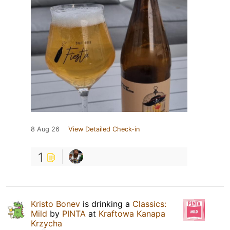
8 Aug 26
View Detailed Check-in
1
Kristo Bonev
is drinking a
Classics:
Mild
by
PINTA
at
Kraftowa Kanapa
Krzycha