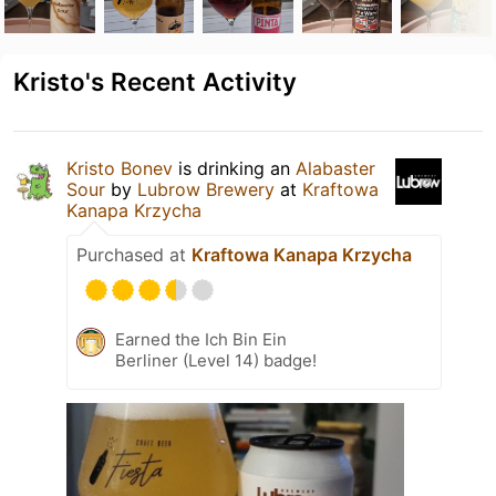
Kristo's Recent Activity
Kristo Bonev
is drinking an
Alabaster
Sour
by
Lubrow Brewery
at
Kraftowa
Kanapa Krzycha
Purchased at
Kraftowa Kanapa Krzycha
Earned the Ich Bin Ein
Berliner (Level 14) badge!