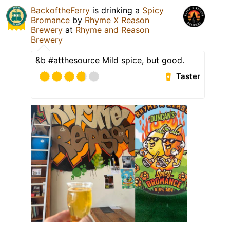
BackoftheFerry
is drinking a
Spicy
Bromance
by
Rhyme X Reason
Brewery
at
Rhyme and Reason
Brewery
&b #atthesource Mild spice, but good.
Taster