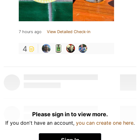
7 hours ago
View Detailed Check-in
4
Please sign in to view more.
If you don't have an account,
you can create one here
.