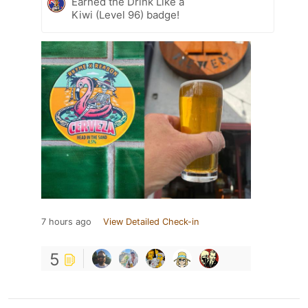
Earned the Drink Like a
Kiwi (Level 96) badge!
7 hours ago
View Detailed Check-in
5