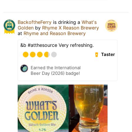
BackoftheFerry
is drinking a
What's
Golden
by
Rhyme X Reason Brewery
at
Rhyme and Reason Brewery
&b #atthesource Very refreshing.
Taster
Earned the International
Beer Day (2026) badge!