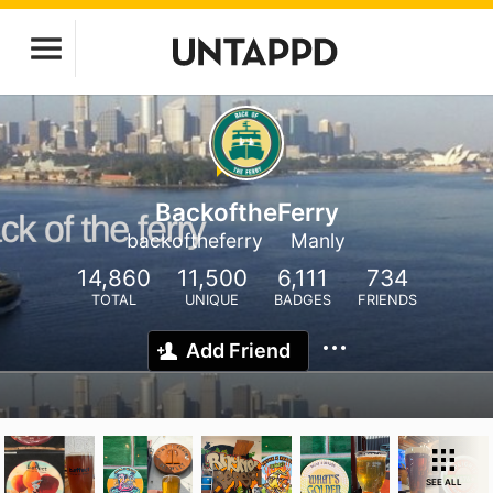
BackoftheFerry
backoftheferry
Manly
14,860
11,500
6,111
734
TOTAL
UNIQUE
BADGES
FRIENDS
Add Friend
SEE ALL