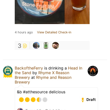
4 hours ago
View Detailed Check-in
3
BackoftheFerry
is drinking a
Head In
the Sand
by
Rhyme X Reason
Brewery
at
Rhyme and Reason
Brewery
&b #atthesource delicious
Draft