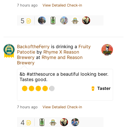
7 hours ago
View Detailed Check-in
5
BackoftheFerry
is drinking a
Fruity
Patootie
by
Rhyme X Reason
Brewery
at
Rhyme and Reason
Brewery
&b #atthesource a beautiful looking beer.
Tastes good.
Taster
7 hours ago
View Detailed Check-in
4