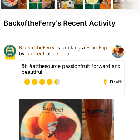
BackoftheFerry's Recent Activity
BackoftheFerry
is drinking a
Fruit Flip
by
b.effect
at
b.social
&b #atthesource passionfruit forward and
beautiful
Draft