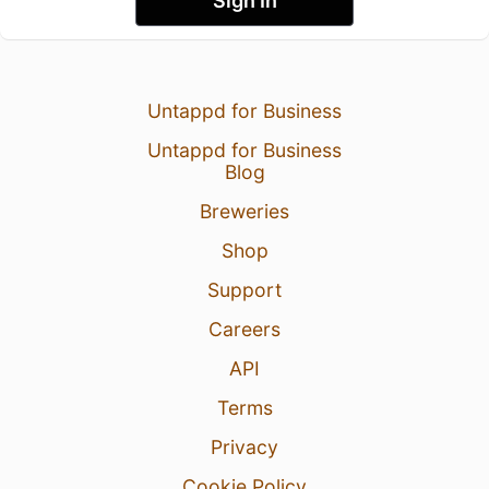
Sign In
Untappd for Business
Untappd for Business
Blog
Breweries
Shop
Support
Careers
API
Terms
Privacy
Cookie Policy