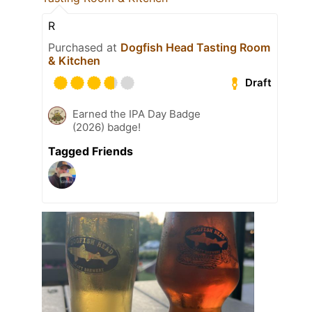
R
Purchased at
Dogfish Head Tasting Room
& Kitchen
Draft
Earned the IPA Day Badge
(2026) badge!
Tagged Friends