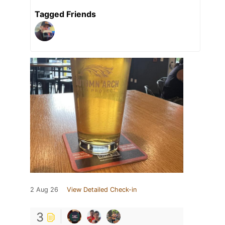
Tagged Friends
2 Aug 26
View Detailed Check-in
3