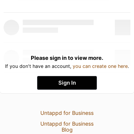
Please sign in to view more.
If you don't have an account,
you can create one here
.
Sign In
Untappd for Business
Untappd for Business
Blog