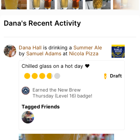
Dana's Recent Activity
Dana Hall
is drinking a
Summer Ale
by
Samuel Adams
at
Nicola Pizza
Chilled glass on a hot day ❤️
Draft
Earned the New Brew
Thursday (Level 16) badge!
Tagged Friends