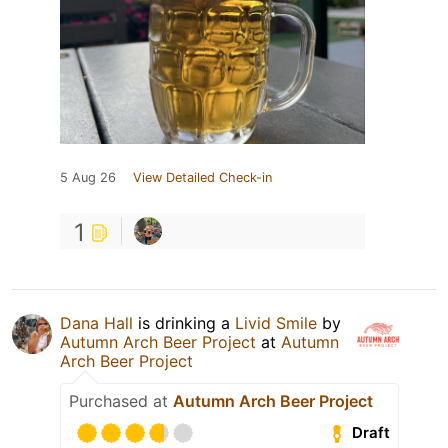
5 Aug 26
View Detailed Check-in
1
Dana Hall
is drinking a
Livid Smile
by
Autumn Arch Beer Project
at
Autumn
Arch Beer Project
Purchased at
Autumn Arch Beer Project
Draft