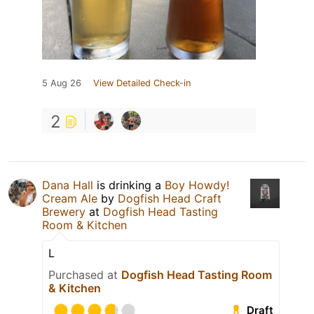
5 Aug 26
View Detailed Check-in
2
Dana Hall
is drinking a
Boy Howdy!
Cream Ale
by
Dogfish Head Craft
Brewery
at
Dogfish Head Tasting
Room & Kitchen
L
Purchased at
Dogfish Head Tasting Room
& Kitchen
Draft