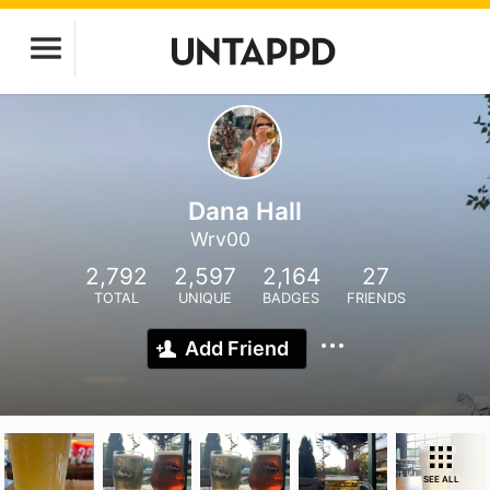
Dana Hall
Wrv00
2,792
2,597
2,164
27
TOTAL
UNIQUE
BADGES
FRIENDS
Add Friend
SEE ALL