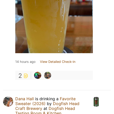
14 hours ago
View Detailed Check-in
2
Dana Hall
is drinking a
Favorite
Sweater (2026)
by
Dogfish Head
Craft Brewery
at
Dogfish Head
Tasting Room & Kitchen