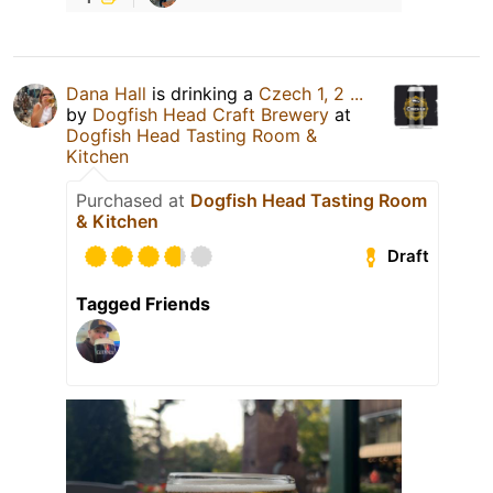
Dana Hall
is drinking a
Czech 1, 2 ...
by
Dogfish Head Craft Brewery
at
Dogfish Head Tasting Room &
Kitchen
Purchased at
Dogfish Head Tasting Room
& Kitchen
Draft
Tagged Friends