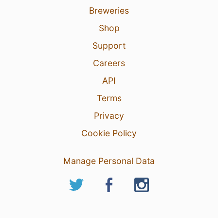
Breweries
Shop
Support
Careers
API
Terms
Privacy
Cookie Policy
Manage Personal Data