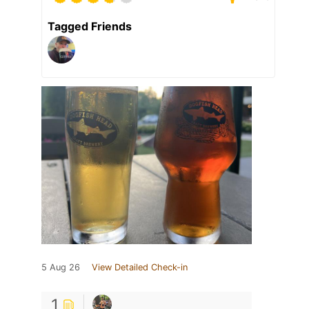
Tagged Friends
5 Aug 26
View Detailed Check-in
1