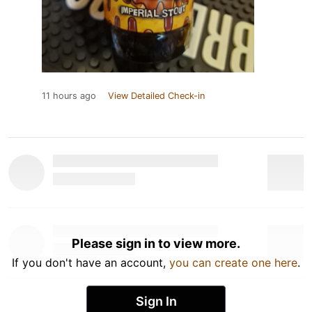
11 hours ago
View Detailed Check-in
Please sign in to view more.
If you don't have an account,
you can create one here
.
Sign In