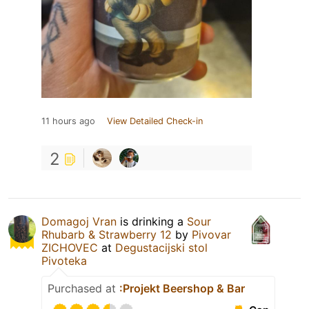
11 hours ago
View Detailed Check-in
2
Domagoj Vran
is drinking a
Sour
Rhubarb & Strawberry 12
by
Pivovar
ZICHOVEC
at
Degustacijski stol
Pivoteka
Purchased at
:Projekt Beershop & Bar