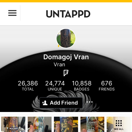
Domagoj Vran
Vran
26,386
24,774
10,858
676
TOTAL
UNIQUE
BADGES
FRIENDS
Add Friend
SEE ALL