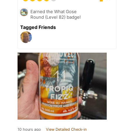
Earned the What Gose
Round (Level 82) badge!
Tagged Friends
10 hours ago
View Detailed Check-in