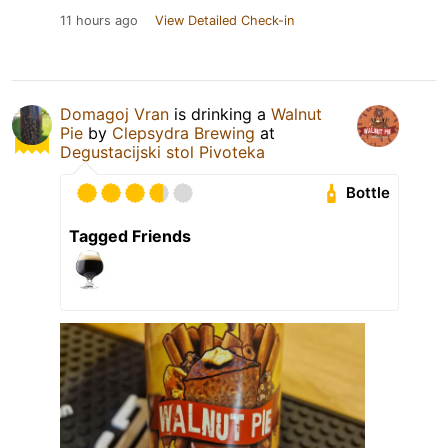
11 hours ago
View Detailed Check-in
Domagoj Vran
is drinking a
Walnut
Pie
by
Clepsydra Brewing
at
Degustacijski stol Pivoteka
Bottle
Tagged Friends