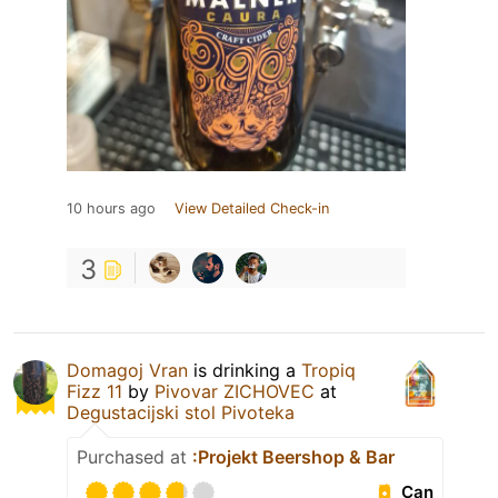
10 hours ago
View Detailed Check-in
3
Domagoj Vran
is drinking a
Tropiq
Fizz 11
by
Pivovar ZICHOVEC
at
Degustacijski stol Pivoteka
Purchased at
:Projekt Beershop & Bar
Can