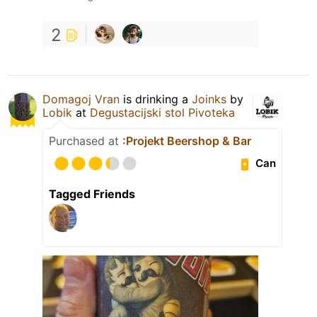
2
Domagoj Vran
is drinking a
Joinks
by
Lobik
at
Degustacijski stol Pivoteka
Purchased at
:Projekt Beershop & Bar
Can
Tagged Friends