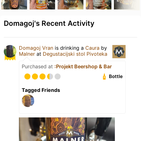
Domagoj's Recent Activity
Domagoj Vran
is drinking a
Caura
by
Malner
at
Degustacijski stol Pivoteka
Purchased at
:Projekt Beershop & Bar
Bottle
Tagged Friends