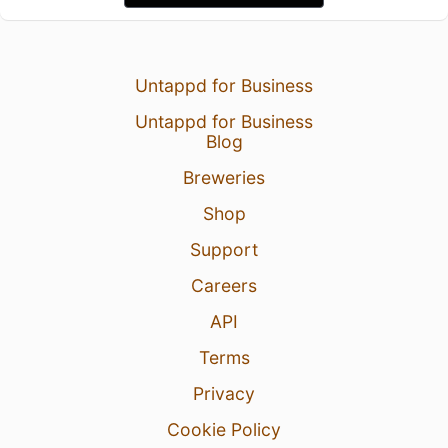
Untappd for Business
Untappd for Business
Blog
Breweries
Shop
Support
Careers
API
Terms
Privacy
Cookie Policy