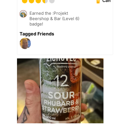
Can
Earned the :Projekt
Beershop & Bar (Level 6)
badge!
Tagged Friends