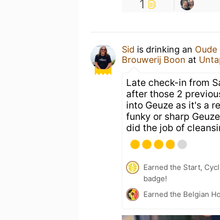
1
Sid
is drinking an
Oude 
Brouwerij Boon
at
Unta
Late check-in from S
after those 2 previou
into Geuze as it's a r
funky or sharp Geuze.
did the job of cleansi
Earned the Start, Cyc
badge!
Earned the Belgian Ho