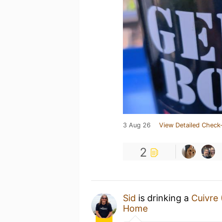
3 Aug 26
View Detailed Check-
2
Sid
is drinking a
Cuivre 
Home