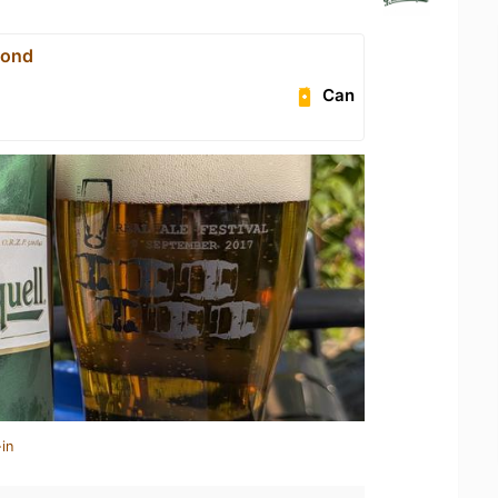
yond
Can
in