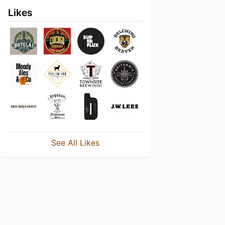
Likes
See All Likes