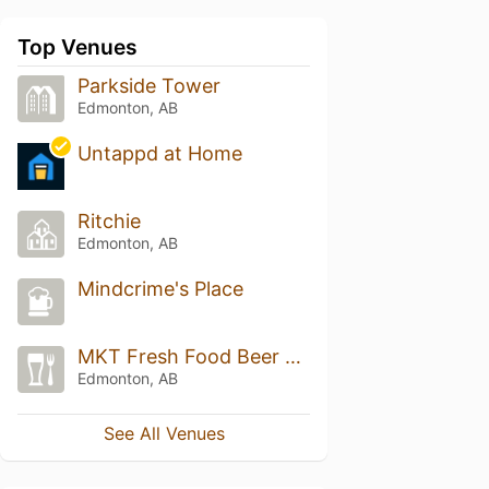
Top Venues
Parkside Tower
Edmonton, AB
Untappd at Home
Ritchie
Edmonton, AB
Mindcrime's Place
MKT Fresh Food Beer Market
Edmonton, AB
See All Venues