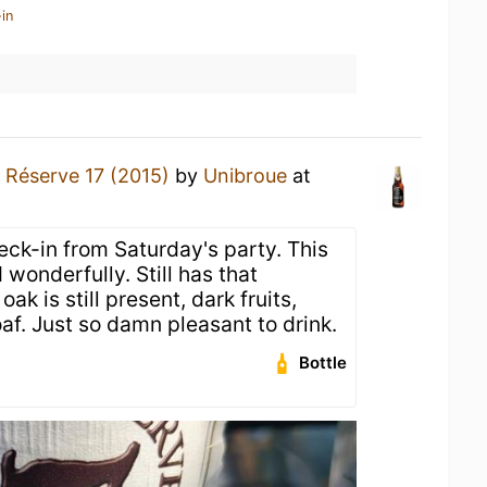
in
 Réserve 17 (2015)
by
Unibroue
at
eck-in from Saturday's party. This
wonderfully. Still has that
k is still present, dark fruits,
oaf. Just so damn pleasant to drink.
Bottle