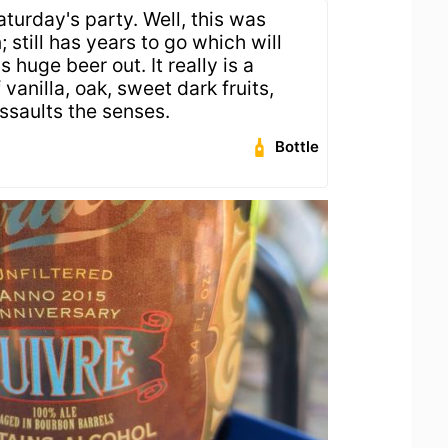
turday's party. Well, this was
still has years to go which will
s huge beer out. It really is a
vanilla, oak, sweet dark fruits,
ssaults the senses.
Bottle