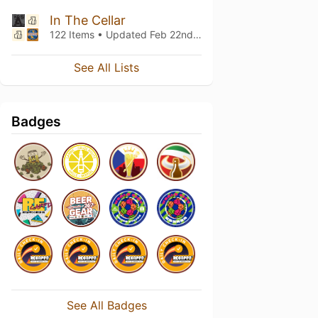
In The Cellar
122 Items • Updated
Feb 22nd, 2017
See All Lists
Badges
See All Badges