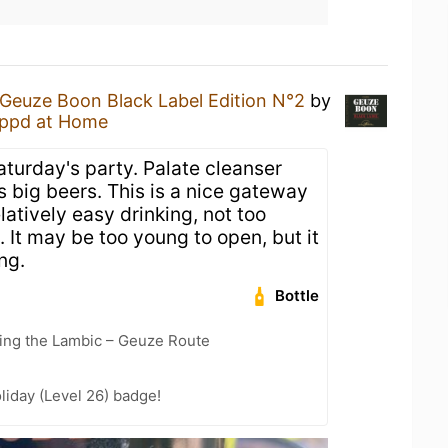
Geuze Boon Black Label Edition N°2
by
ppd at Home
aturday's party. Palate cleanser
s big beers. This is a nice gateway
elatively easy drinking, not too
 It may be too young to open, but it
ng.
Bottle
ling the Lambic – Geuze Route
liday (Level 26) badge!