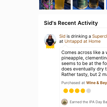
Sid's Recent Activity
Sid
is drinking a
Superc
at
Untappd at Home
Comes across like a 
pineapple, clementin
seems to be at the for
does eventually dry t
Rather tasty, but 2 
Purchased at
Wine & Be
Earned the IPA Day B