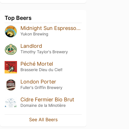
Top Beers
Midnight Sun Espresso Stout
Yukon Brewing
Landlord
Timothy Taylor's Brewery
Péché Mortel
Brasserie Dieu du Ciel!
London Porter
Fuller's Griffin Brewery
Cidre Fermier Bio Brut
Domaine de la Minotière
See All Beers