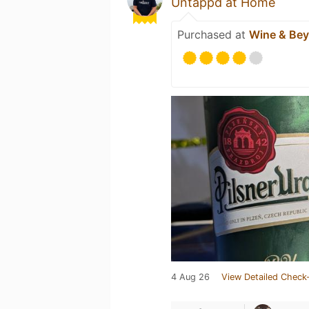
Untappd at Home
Purchased at
Wine & Be
4 Aug 26
View Detailed Check-