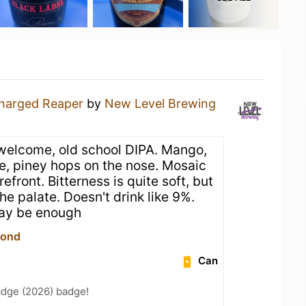
harged Reaper
by
New Level Brewing
welcome, old school DIPA. Mango,
e, piney hops on the nose. Mosaic
efront. Bitterness is quite soft, but
he palate. Doesn't drink like 9%.
may be enough
yond
Can
adge (2026) badge!