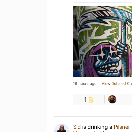
16 hours ago
View Detailed Ch
1
Sid
is drinking a
Pilsner