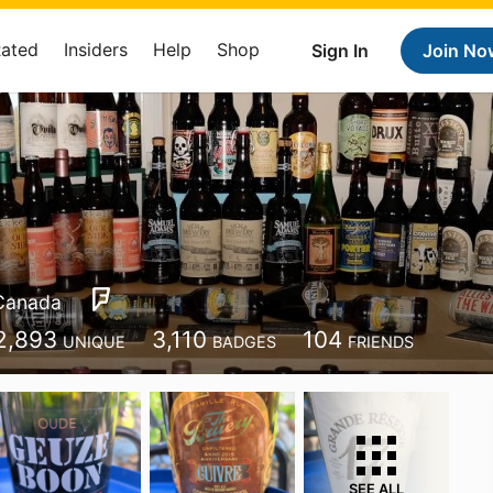
Rated
Insiders
Help
Shop
Sign In
Join No
Canada
2,893
3,110
104
UNIQUE
BADGES
FRIENDS
SEE ALL