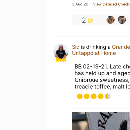
3 Aug 26
View Detailed Check-
2
Sid
is drinking a
Grande
Untappd at Home
BB 02-19-21. Late ch
has held up and aged 
Unibroue sweetness, oa
treacle toffee, malt l