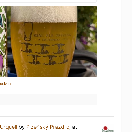
eck-in
 Urquell
by
Plzeňský Prazdroj
at