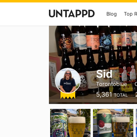
Blog
Top 
Sid
Torontoblue
5,361
TOTAL