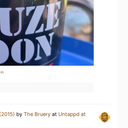
in
(2015)
by
The Bruery
at
Untappd at