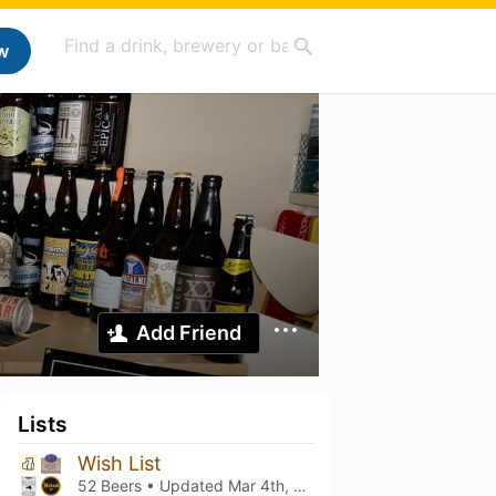
w
Add Friend
Lists
Wish List
52 Beers • Updated
Mar 4th, 2021