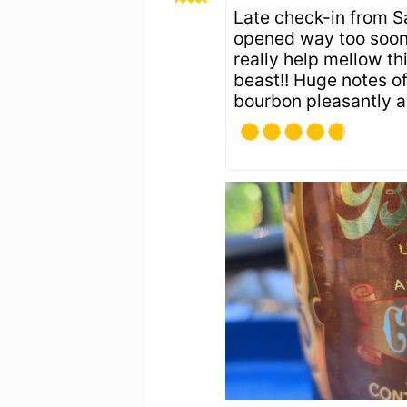
Late check-in from Sa
opened way too soon; 
really help mellow thi
beast!! Huge notes of 
bourbon pleasantly a