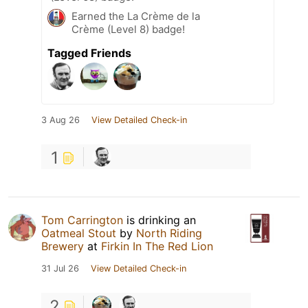
Earned the La Crème de la
Crème (Level 8) badge!
Tagged Friends
3 Aug 26
View Detailed Check-in
1
Tom Carrington
is drinking an
Oatmeal Stout
by
North Riding
Brewery
at
Firkin In The Red Lion
31 Jul 26
View Detailed Check-in
2