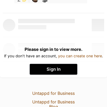
Please sign in to view more.
If you don't have an account,
you can create one here
.
Sign In
Untappd for Business
Untappd for Business
Blog