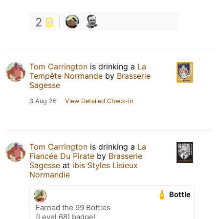
2
Tom Carrington
is drinking a
La
Tempête Normande
by
Brasserie
Sagesse
3 Aug 26
View Detailed Check-in
Tom Carrington
is drinking a
La
Fiancée Du Pirate
by
Brasserie
Sagesse
at
ibis Styles Lisieux
Normandie
Bottle
Earned the 99 Bottles
(Level 68) badge!