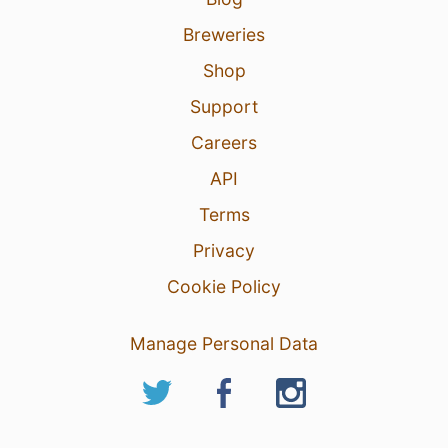
Breweries
Shop
Support
Careers
API
Terms
Privacy
Cookie Policy
Manage Personal Data