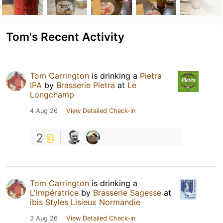
Tom's Recent Activity
Tom Carrington
is drinking a
Pietra
IPA
by
Brasserie Pietra
at
Le
Longchamp
4 Aug 26
View Detailed Check-in
2
Tom Carrington
is drinking a
L'impératrice
by
Brasserie Sagesse
at
ibis Styles Lisieux Normandie
3 Aug 26
View Detailed Check-in