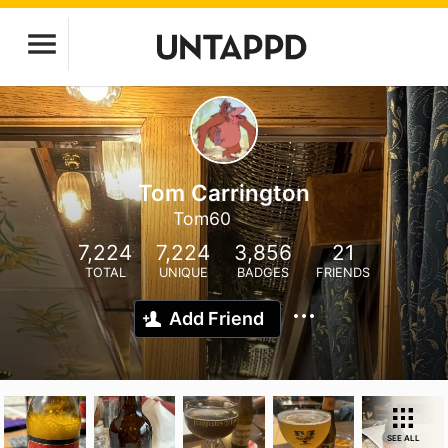
Tom Carrington
Tom60
7,224
7,224
3,856
21
TOTAL
UNIQUE
BADGES
FRIENDS
Add Friend
SEE ALL