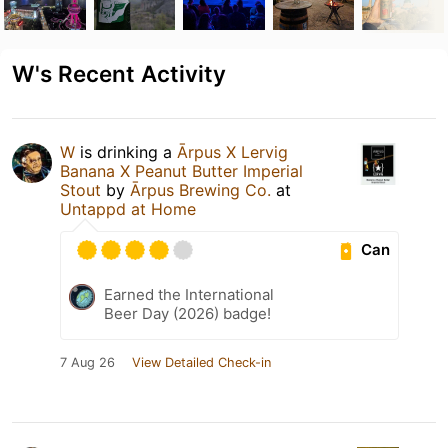
W's Recent Activity
W
is drinking a
Ārpus X Lervig
Banana X Peanut Butter Imperial
Stout
by
Ārpus Brewing Co.
at
Untappd at Home
Can
Earned the International
Beer Day (2026) badge!
7 Aug 26
View Detailed Check-in