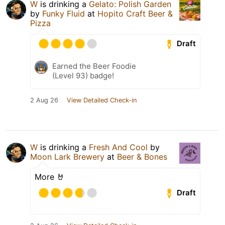
W
is drinking a
Gelato: Polish Garden
by
Funky Fluid
at
Hopito Craft Beer &
Pizza
Draft
Earned the Beer Foodie
(Level 93) badge!
2 Aug 26
View Detailed Check-in
W
is drinking a
Fresh And Cool
by
Moon Lark Brewery
at
Beer & Bones
More 🤘
Draft