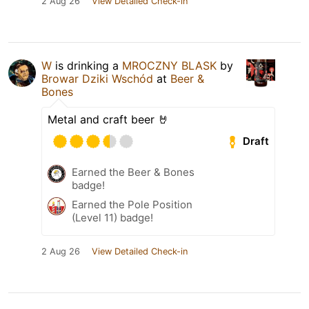
2 Aug 26
View Detailed Check-in
W
is drinking a
MROCZNY BLASK
by
Browar Dziki Wschód
at
Beer &
Bones
Metal and craft beer 🤘
Draft
Earned the Beer & Bones
badge!
Earned the Pole Position
(Level 11) badge!
2 Aug 26
View Detailed Check-in