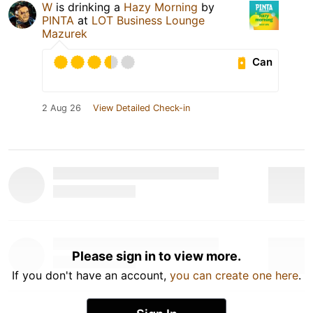
W
is drinking a
Hazy Morning
by
PINTA
at
LOT Business Lounge
Mazurek
Can
2 Aug 26
View Detailed Check-in
Please sign in to view more.
If you don't have an account,
you can create one here
.