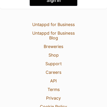
Sign In
Untappd for Business
Untappd for Business
Blog
Breweries
Shop
Support
Careers
API
Terms
Privacy
Cookie Policy