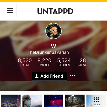
W
TheDrunkenBavarian
8,530
8,220
5,524
28
TOTAL
UNIQUE
BADGES
FRIENDS
Add Friend
SEE ALL