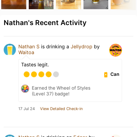
Nathan's Recent Activity
Nathan S
is drinking a
Jellydrop
by
Waitoa
Tastes legit.
Can
Earned the Wheel of Styles
(Level 37) badge!
17 Jul 24
View Detailed Check-in