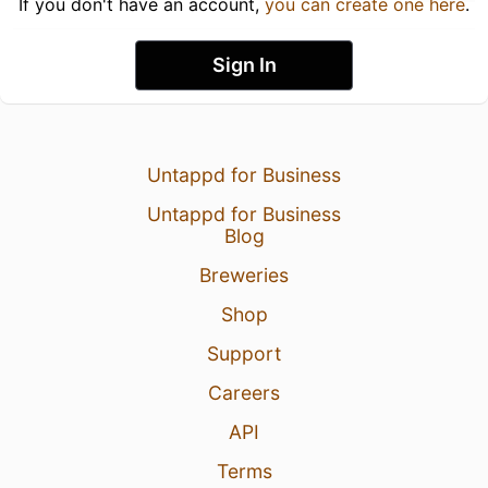
If you don't have an account,
you can create one here
.
Sign In
Untappd for Business
Untappd for Business
Blog
Breweries
Shop
Support
Careers
API
Terms