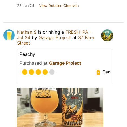
28 Jun 24
View Detailed Check-in
Nathan S
is drinking a
FRESH IPA -
Jul 24
by
Garage Project
at
37 Beer
Street
Peachy
Purchased at
Garage Project
Can