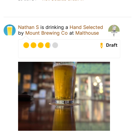
Nathan S
is drinking a
Hand Selected
by
Mount Brewing Co
at
Malthouse
Draft