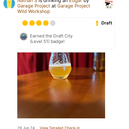
Nathan S
is drinking an
Edgar
by
Garage Project
at
Garage Project
Wild Workshop
Draft
Earned the Draft City
(Level 51) badge!
29 Jun 24
View Detailed Check-in