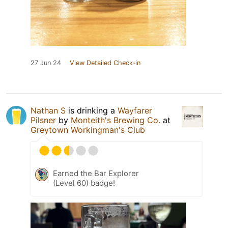
27 Jun 24
View Detailed Check-in
Nathan S
is drinking a
Wayfarer
Pilsner
by
Monteith's Brewing Co.
at
Greytown Workingman's Club
Earned the Bar Explorer
(Level 60) badge!