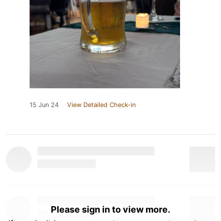
15 Jun 24
View Detailed Check-in
Please sign in to view more.