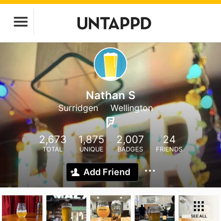
Nathan S
Surridgen
Wellington
2,673
1,875
2,007
24
TOTAL
UNIQUE
BADGES
FRIENDS
Add Friend
SEE ALL