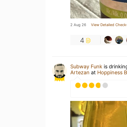
2 Aug 26
View Detailed Check-
4
Subway Funk
is drinkin
Artezan
at
Hoppiness B