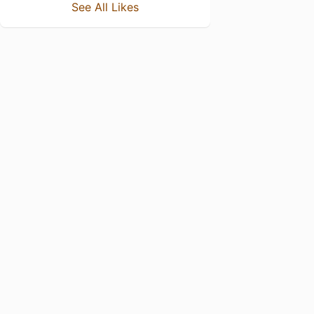
See All Likes