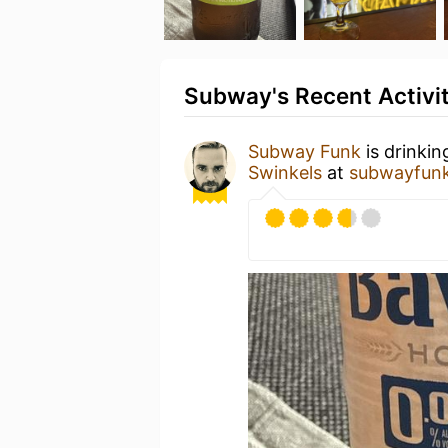
Subway's Recent Activi
Subway Funk
is drinkin
Swinkels
at
subwayfunk