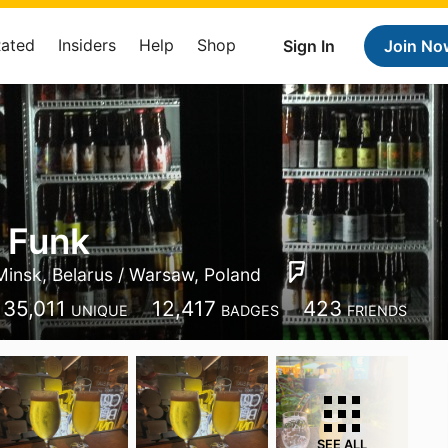
Rated
Insiders
Help
Shop
Sign In
Join No
 Funk
Minsk, Belarus / Warsaw, Poland
35,011
12,417
423
UNIQUE
BADGES
FRIENDS
SEE ALL