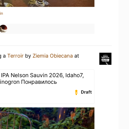
in
g a
Terroir
by
Ziemia Obiecana
at
 IPA Nelson Sauvin 2026, Idaho7,
Winogron Понравилось
Draft