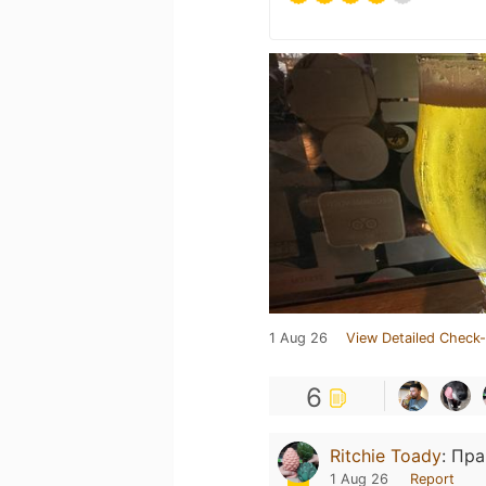
1 Aug 26
View Detailed Check-
6
Ritchie Toady
:
Пра
1 Aug 26
Report