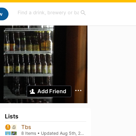
w
Add Friend
Lists
Tbs
8 Items • Updated
Aug 5th, 2026