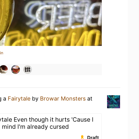
in
g a
Fairytale
by
Browar Monsters
at
rytale Even though it hurts 'Cause I
my mind I'm already cursed
Draft