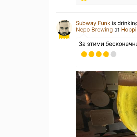
Subway Funk
is drinkin
Nepo Brewing
at
Hoppi
За этими бесконеч