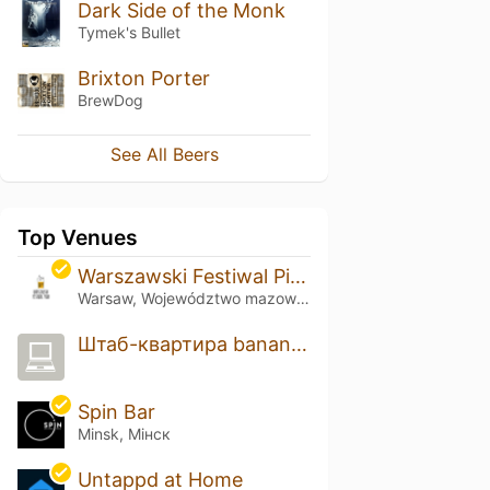
Dark Side of the Monk
Tymek's Bullet
Brixton Porter
BrewDog
See All Beers
Top Venues
Warszawski Festiwal Piwa
Warsaw, Województwo mazowieckie
Штаб-квартира banana.by
Spin Bar
Minsk, Мінск
Untappd at Home