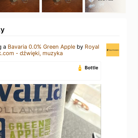
ty
g a
Bavaria 0.0% Green Apple
by
Royal
.com - dźwięki, muzyka
Bottle