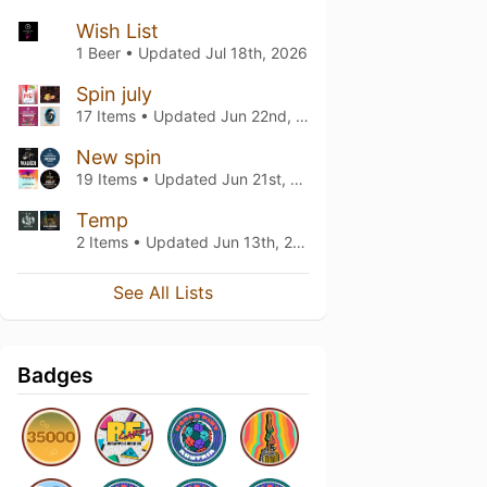
Wish List
1 Beer • Updated
Jul 18th, 2026
Spin july
17 Items • Updated
Jun 22nd, 2026
New spin
19 Items • Updated
Jun 21st, 2026
Temp
2 Items • Updated
Jun 13th, 2026
See All Lists
Badges