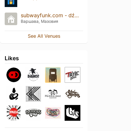
subwayfunk.com - dźwięki, muzyka
Варшава, Мазовия
See All Venues
Likes