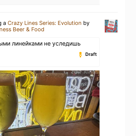
g a
Crazy Lines Series: Evolution
by
ness Beer & Food
ными линейками не уследишь
Draft