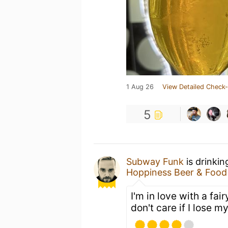
1 Aug 26
View Detailed Check-
5
Subway Funk
is drinkin
Hoppiness Beer & Food
I'm in love with a fai
don't care if I lose 