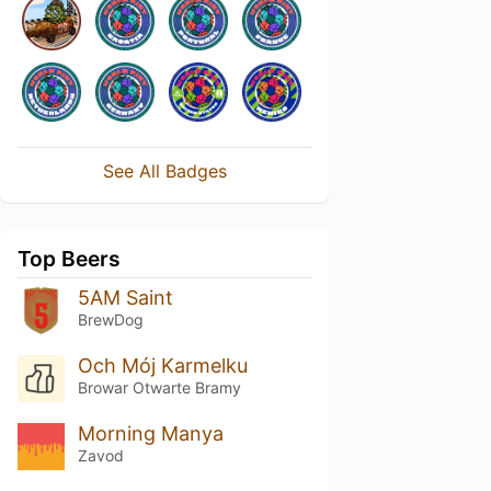
See All Badges
Top Beers
5AM Saint
BrewDog
Och Mój Karmelku
Browar Otwarte Bramy
Morning Manya
Zavod