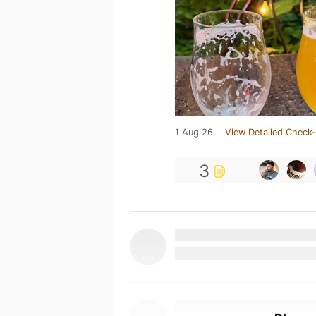
1 Aug 26
View Detailed Check-
3