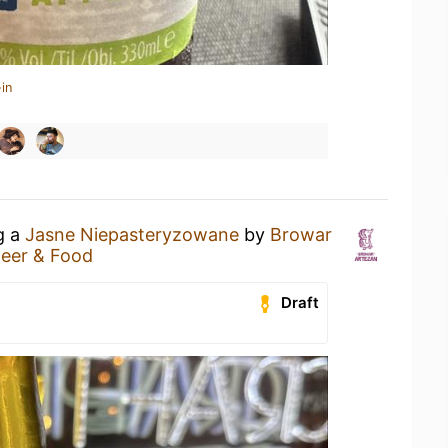
in
g a
Jasne Niepasteryzowane
by
Browar
eer & Food
Draft