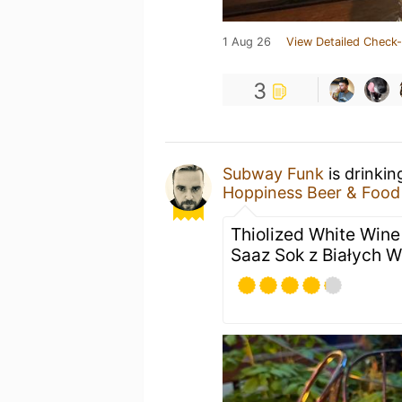
1 Aug 26
View Detailed Check-
3
Subway Funk
is drinkin
Hoppiness Beer & Food
Thiolized White Wine
Saaz Sok z Białych 