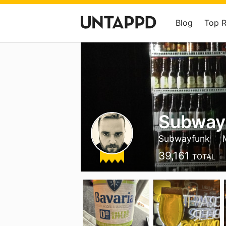
Blog
Top 
Subway
Subwayfunk
39,161
TOTAL