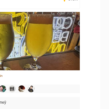
in
пеў