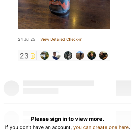
24 Jul 25
View Detailed Check-in
23
Please sign in to view more.
If you don't have an account,
you can create one here
.