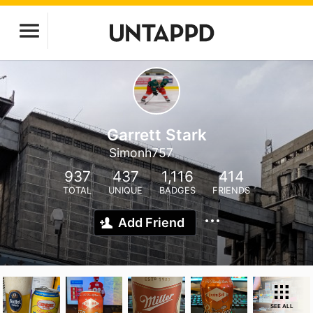
Garrett Stark
Simonh757
937
437
1,116
414
TOTAL
UNIQUE
BADGES
FRIENDS
Add Friend
SEE ALL