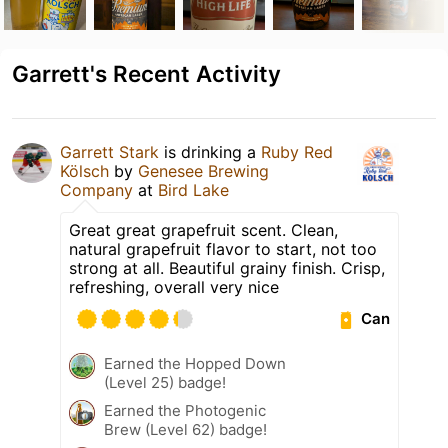
Garrett's Recent Activity
Garrett Stark
is drinking a
Ruby Red
Kölsch
by
Genesee Brewing
Company
at
Bird Lake
Great great grapefruit scent. Clean,
natural grapefruit flavor to start, not too
strong at all. Beautiful grainy finish. Crisp,
refreshing, overall very nice
Can
Earned the Hopped Down
(Level 25) badge!
Earned the Photogenic
Brew (Level 62) badge!