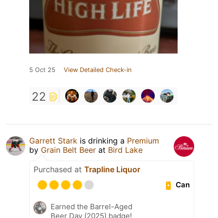
5 Oct 25
View Detailed Check-in
22
Garrett Stark
is drinking a
Premium
by
Grain Belt Beer
at
Bird Lake
Purchased at
Trapline Liquor
Can
Earned the Barrel-Aged
Beer Day (2025) badge!