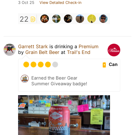
3 Oct 25
View Detailed Check-in
22
Garrett Stark
is drinking a
Premium
by
Grain Belt Beer
at
Trail's End
Can
Earned the Beer Gear
Summer Giveaway badge!