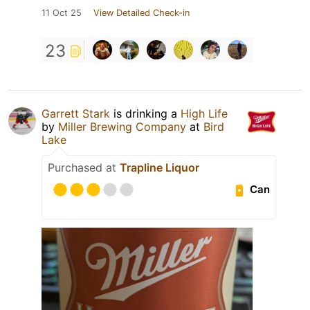
11 Oct 25
View Detailed Check-in
23
Garrett Stark
is drinking a
High Life
by
Miller Brewing Company
at
Bird
Lake
Purchased at
Trapline Liquor
Can