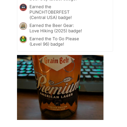
Earned the
PUNCHTOBERFEST
(Central USA) badge!
Earned the Beer Gear:
Love Hiking (2025) badge!
Earned the To Go Please
(Level 96) badge!