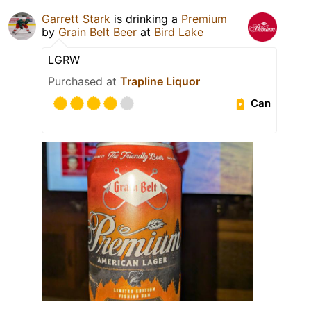
Garrett Stark
is drinking a
Premium
by
Grain Belt Beer
at
Bird Lake
LGRW
Purchased at
Trapline Liquor
Can