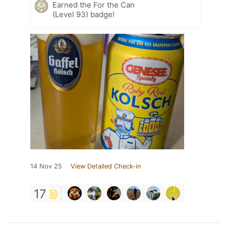
Earned the For the Can
(Level 93) badge!
14 Nov 25
View Detailed Check-in
17