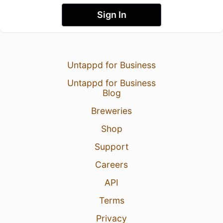
Sign In
Untappd for Business
Untappd for Business
Blog
Breweries
Shop
Support
Careers
API
Terms
Privacy