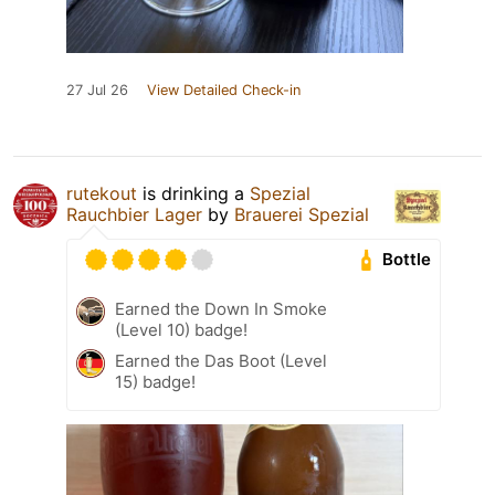
27 Jul 26
View Detailed Check-in
rutekout
is drinking a
Spezial
Rauchbier Lager
by
Brauerei Spezial
Bottle
Earned the Down In Smoke
(Level 10) badge!
Earned the Das Boot (Level
15) badge!