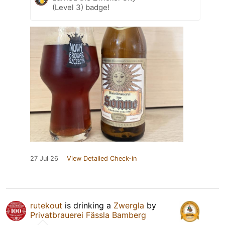
(Level 3) badge!
27 Jul 26
View Detailed Check-in
rutekout
is drinking a
Zwergla
by
Privatbrauerei Fässla Bamberg