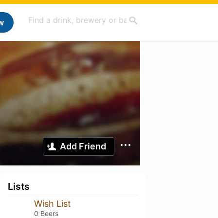
w
Add Friend
Lists
Wish List
0 Beers