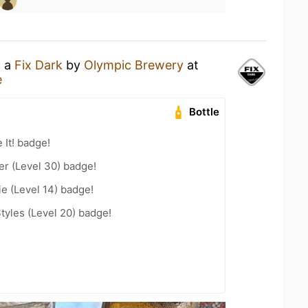
g a
Fix Dark
by
Olympic Brewery
at
e
Bottle
 It! badge!
er (Level 30) badge!
e (Level 14) badge!
tyles (Level 20) badge!