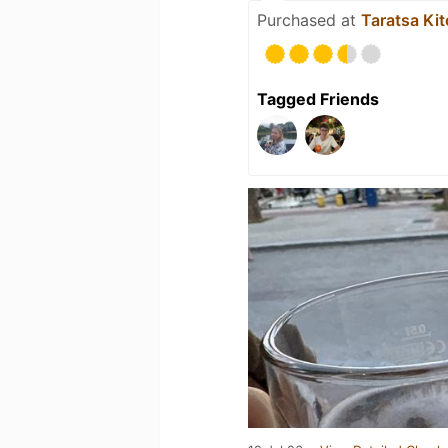
Purchased at
Taratsa Ki
Tagged Friends