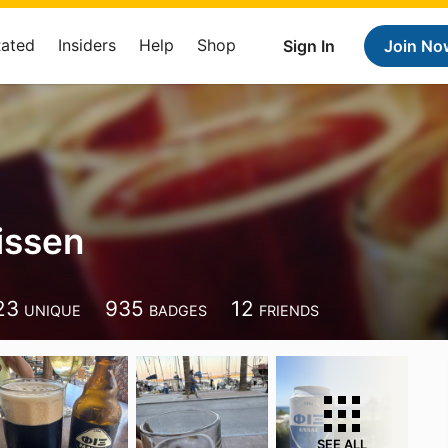
Rated
Insiders
Help
Shop
Sign In
Join No
issen
23
935
12
UNIQUE
BADGES
FRIENDS
SEE ALL