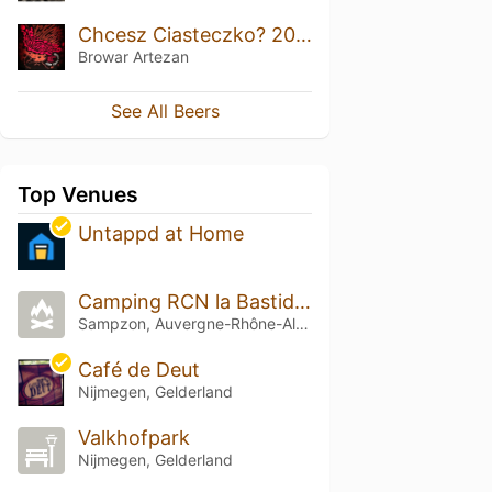
Chcesz Ciasteczko? 2020 Bourbon BA
Browar Artezan
See All Beers
Top Venues
Untappd at Home
Camping RCN la Bastide en Ardèche
Sampzon, Auvergne-Rhône-Alpes
Café de Deut
Nijmegen, Gelderland
Valkhofpark
Nijmegen, Gelderland