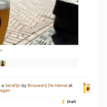
in
g a
Serafijn
by
Brouwerij De Hemel
at
megen
Draft