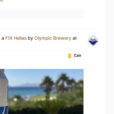
in
g a
FIX Hellas
by
Olympic Brewery
at
l
Can