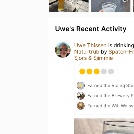
Uwe's Recent Activity
Uwe Thissen
is drinkin
Naturtrüb
by
Spaten-F
Sjors & Sjimmie
Earned the Riding Ste
Earned the Brewery P
Earned the Wit, Weiss