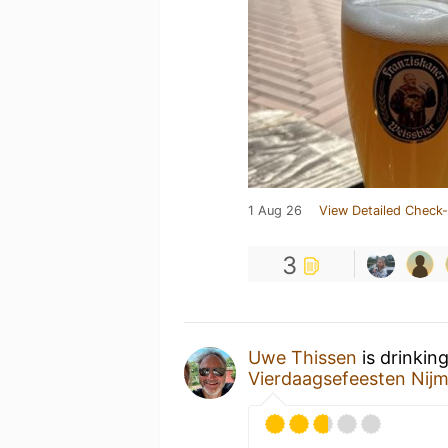
1 Aug 26
View Detailed Check-
3
Uwe Thissen
is drinkin
Vierdaagsefeesten Nij