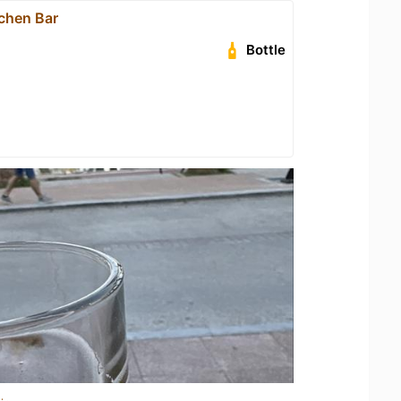
tchen Bar
Bottle