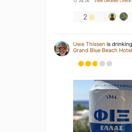
12 Jul 26
View Detailed Check-
2
Uwe Thissen
is drinkin
Grand Blue Beach Hote