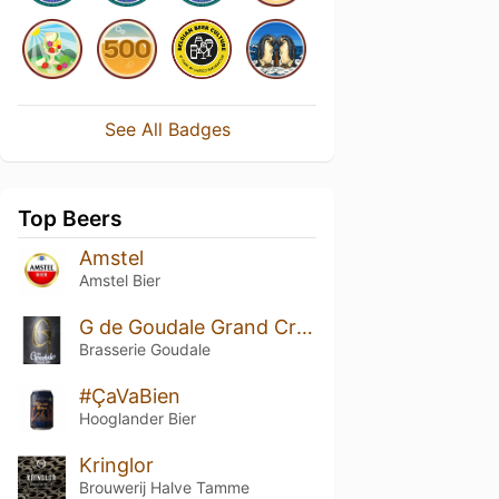
See All Badges
Top Beers
Amstel
Amstel Bier
G de Goudale Grand Cru - Elixir & Chinook (2022)
Brasserie Goudale
#ÇaVaBien
Hooglander Bier
Kringlor
Brouwerij Halve Tamme