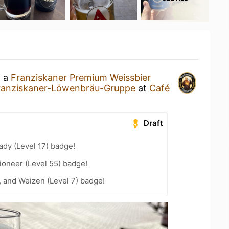
g a
Franziskaner Premium Weissbier
ranziskaner-Löwenbräu-Gruppe
at
Café
Draft
ady (Level 17) badge!
ioneer (Level 55) badge!
, and Weizen (Level 7) badge!