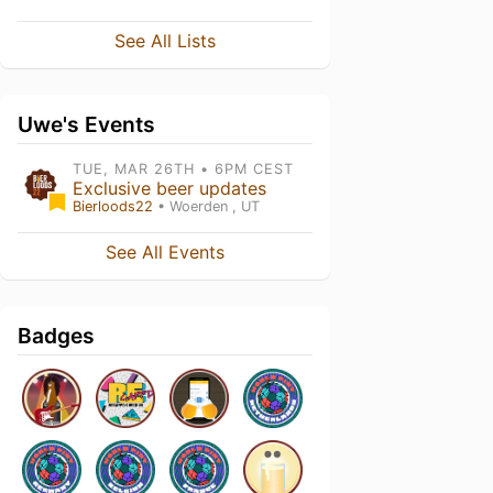
See All Lists
Uwe's Events
TUE, MAR 26TH • 6PM CEST
Exclusive beer updates
Bierloods22
• Woerden , UT
See All Events
Badges