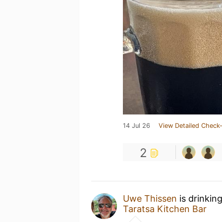
14 Jul 26
View Detailed Check-
2
Uwe Thissen
is drinkin
Taratsa Kitchen Bar