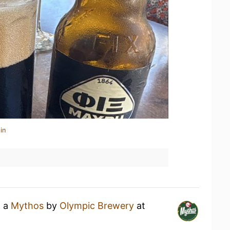
in
g a
Mythos
by
Olympic Brewery
at