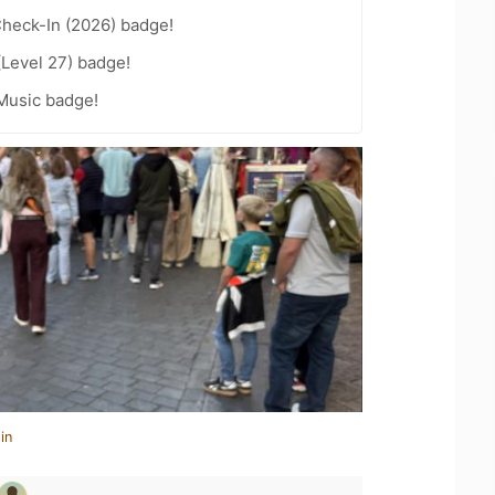
heck-In (2026) badge!
(Level 27) badge!
Music badge!
in