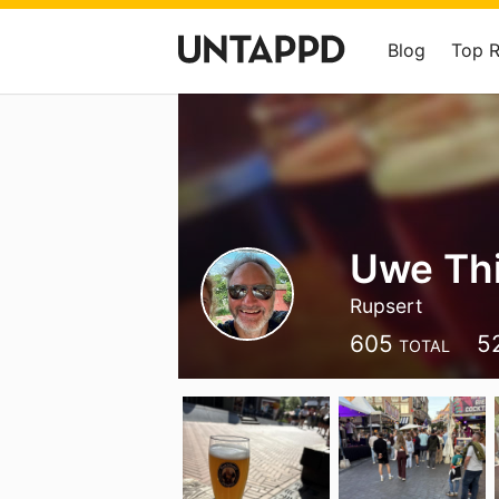
Blog
Top 
Uwe Th
Rupsert
605
5
TOTAL