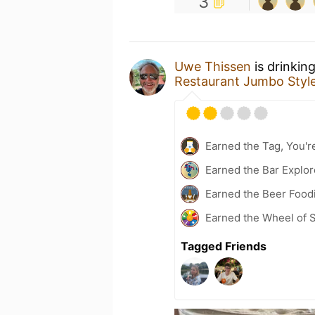
3
Uwe Thissen
is drinkin
Restaurant Jumbo Styl
Earned the Tag, You're
Earned the Bar Explor
Earned the Beer Foodi
Earned the Wheel of S
Tagged Friends