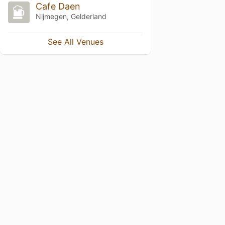
Cafe Daen
Nijmegen, Gelderland
See All Venues