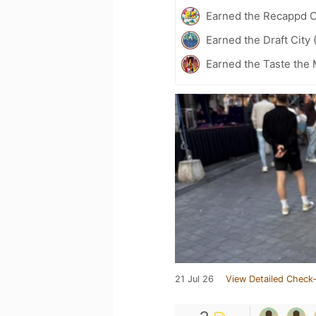
Earned the Recappd C
Earned the Draft City 
Earned the Taste the 
21 Jul 26
View Detailed Check-