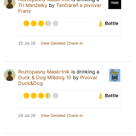
Tri Manželky
by
Tančiareň a pivovar
Franz
Bottle
25 Jul 26
View Detailed Check-in
Roztopasny Maskrtnik
is drinking a
Duck & Dog Mlādog 10
by
Pivovar
Duck&Dog
Bottle
24 Jul 26
View Detailed Check-in