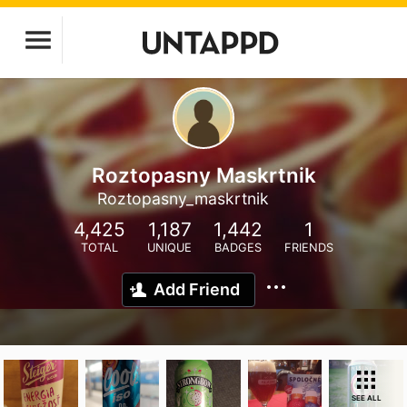
Roztopasny Maskrtnik
Roztopasny_maskrtnik
4,425
1,187
1,442
1
TOTAL
UNIQUE
BADGES
FRIENDS
Add Friend
SEE ALL