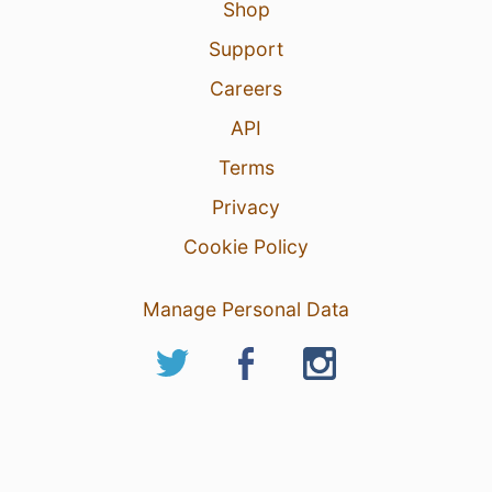
Shop
Support
Careers
API
Terms
Privacy
Cookie Policy
Manage Personal Data