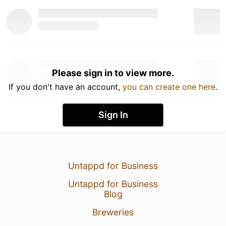
Please sign in to view more.
If you don't have an account,
you can create one here
.
Sign In
Untappd for Business
Untappd for Business
Blog
Breweries