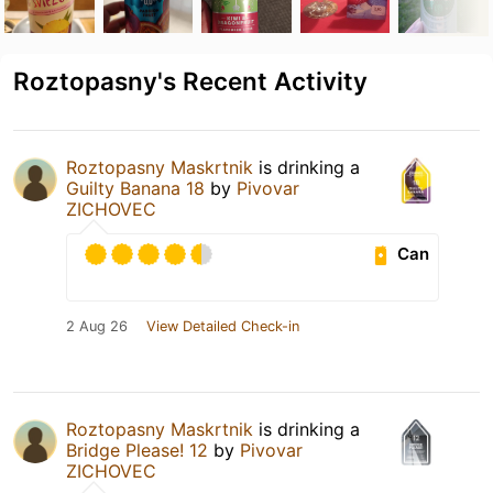
Roztopasny's Recent Activity
Roztopasny Maskrtnik
is drinking a
Guilty Banana 18
by
Pivovar
ZICHOVEC
Can
2 Aug 26
View Detailed Check-in
Roztopasny Maskrtnik
is drinking a
Bridge Please! 12
by
Pivovar
ZICHOVEC