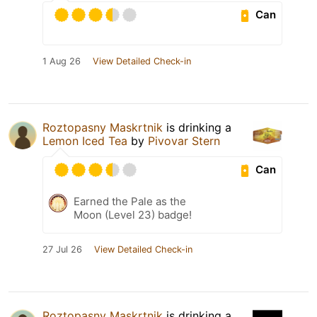
Can
1 Aug 26
View Detailed Check-in
Roztopasny Maskrtnik
is drinking a
Lemon Iced Tea
by
Pivovar Stern
Can
Earned the Pale as the
Moon (Level 23) badge!
27 Jul 26
View Detailed Check-in
Roztopasny Maskrtnik
is drinking a