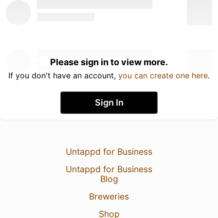
Please sign in to view more.
If you don't have an account,
you can create one here
.
Sign In
Untappd for Business
Untappd for Business
Blog
Breweries
Shop