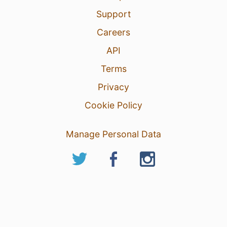
Support
Careers
API
Terms
Privacy
Cookie Policy
Manage Personal Data