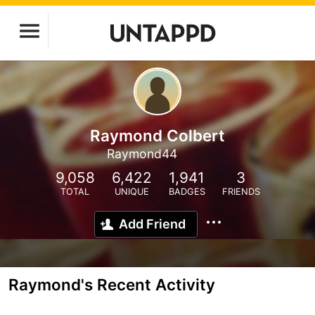
Raymond Colbert
Raymond44
9,058
6,422
1,941
3
TOTAL
UNIQUE
BADGES
FRIENDS
Add Friend
Raymond's Recent Activity