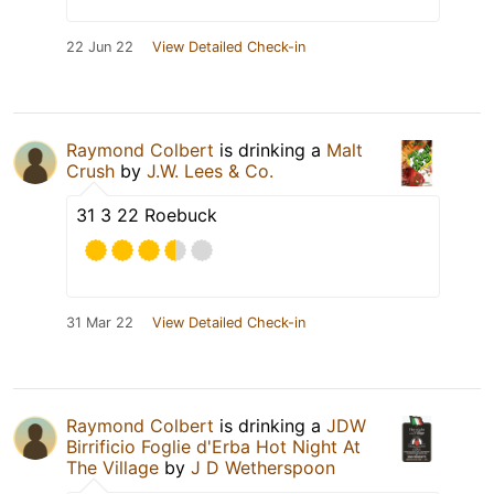
22 Jun 22
View Detailed Check-in
Raymond Colbert
is drinking a
Malt
Crush
by
J.W. Lees & Co.
31 3 22 Roebuck
31 Mar 22
View Detailed Check-in
Raymond Colbert
is drinking a
JDW
Birrificio Foglie d'Erba Hot Night At
The Village
by
J D Wetherspoon