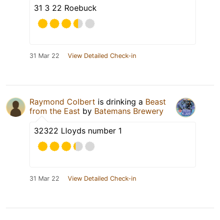
31 3 22 Roebuck
31 Mar 22
View Detailed Check-in
Raymond Colbert
is drinking a
Beast
from the East
by
Batemans Brewery
32322 Lloyds number 1
31 Mar 22
View Detailed Check-in