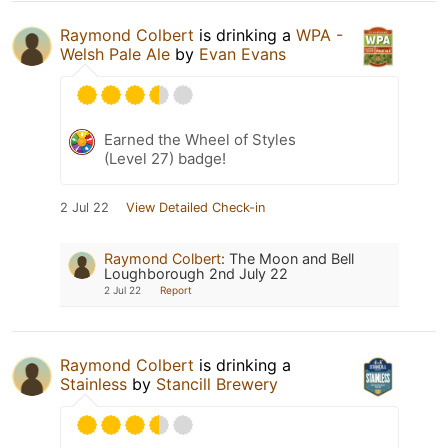
Raymond Colbert
is drinking a
WPA -
Welsh Pale Ale
by
Evan Evans
Earned the Wheel of Styles
(Level 27) badge!
2 Jul 22
View Detailed Check-in
Raymond Colbert
:
The Moon and Bell
Loughborough 2nd July 22
2 Jul 22
Report
Raymond Colbert
is drinking a
Stainless
by
Stancill Brewery