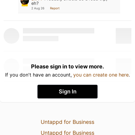
eh?
2 Aug 26
Report
Please sign in to view more.
If you don't have an account,
you can create one here
.
Sign In
Untappd for Business
Untappd for Business