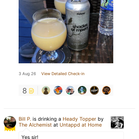
3 Aug 26
View Detailed Check-in
8
Bill P.
is drinking a
Heady Topper
by
The Alchemist
at
Untappd at Home
Yes sir!