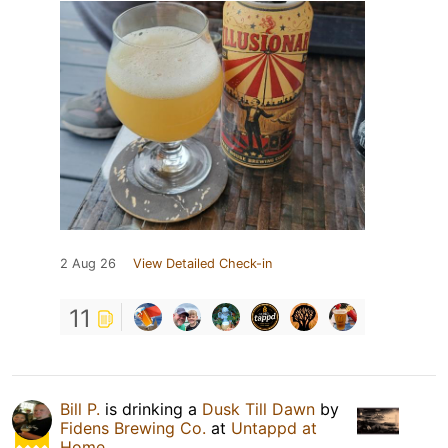
2 Aug 26
View Detailed Check-in
11
Bill P.
is drinking a
Dusk Till Dawn
by
Fidens Brewing Co.
at
Untappd at
Home