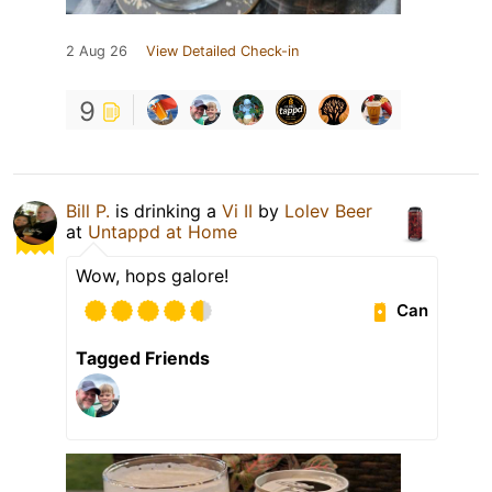
2 Aug 26
View Detailed Check-in
9
Bill P.
is drinking a
Vi II
by
Lolev Beer
at
Untappd at Home
Wow, hops galore!
Can
Tagged Friends