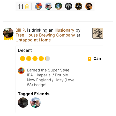
11
Bill P.
is drinking an
Illusionary
by
Tree House Brewing Company
at
Untappd at Home
Decent
Can
Earned the Super Style:
IPA - Imperial / Double
New England / Hazy (Level
88) badge!
Tagged Friends