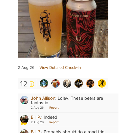
2 Aug 26
View Detailed Check-in
12
John Allison
:
Lolev. These beers are
fantastic
2 Aug 26
Report
Bill P.
:
Indeed
2 Aug 26
Report
Bill P.
:
Probably should do a road trip,