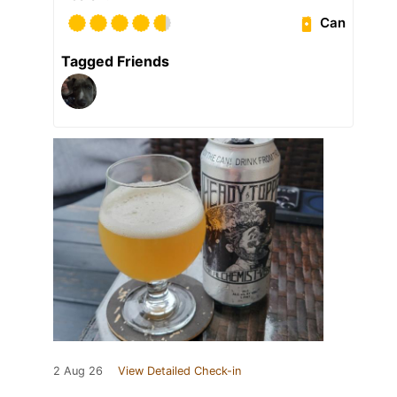
Can
Tagged Friends
2 Aug 26
View Detailed Check-in