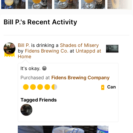
Bill P.'s Recent Activity
Bill P.
is drinking a
Shades of Misery
by
Fidens Brewing Co.
at
Untappd at
Home
It's okay. 😁
Purchased at
Fidens Brewing Company
Can
Tagged Friends