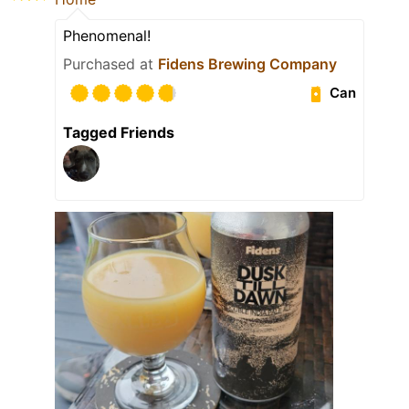
Phenomenal!
Purchased at
Fidens Brewing Company
Can
Tagged Friends