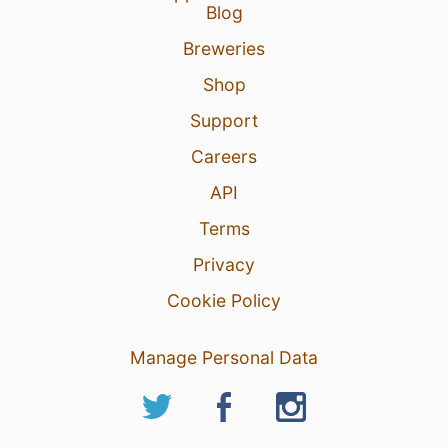
Blog
Breweries
Shop
Support
Careers
API
Terms
Privacy
Cookie Policy
Manage Personal Data