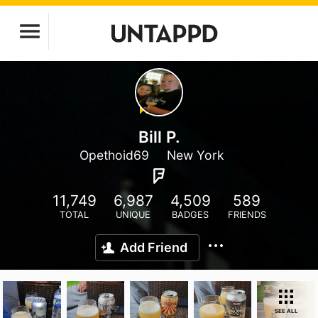
Bill P.
Opethoid69
New York
11,749
6,987
4,509
589
TOTAL
UNIQUE
BADGES
FRIENDS
Add Friend
SEE ALL