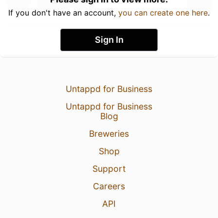
If you don't have an account,
you can create one here
.
Sign In
Untappd for Business
Untappd for Business
Blog
Breweries
Shop
Support
Careers
API