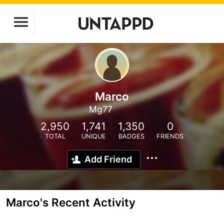
Marco
Mg77
2,950
1,741
1,350
0
TOTAL
UNIQUE
BADGES
FRIENDS
Add Friend
Marco's Recent Activity