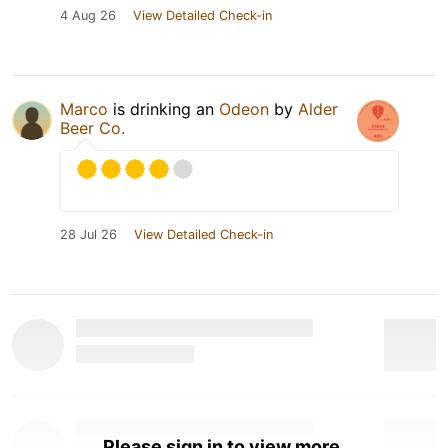
4 Aug 26
View Detailed Check-in
Marco
is drinking an
Odeon
by
Alder
Beer Co.
28 Jul 26
View Detailed Check-in
Please sign in to view more.