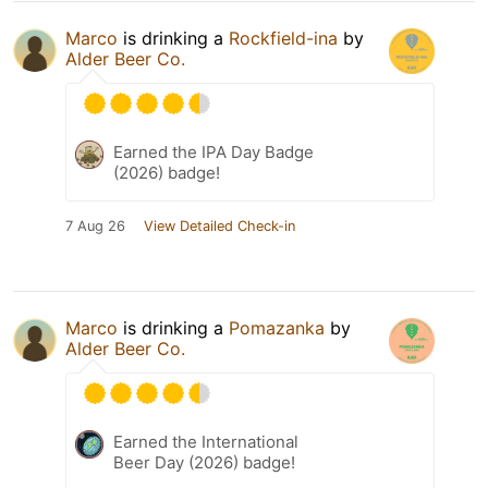
Marco
is drinking a
Rockfield-ina
by
Alder Beer Co.
Earned the IPA Day Badge
(2026) badge!
7 Aug 26
View Detailed Check-in
Marco
is drinking a
Pomazanka
by
Alder Beer Co.
Earned the International
Beer Day (2026) badge!