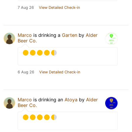
7 Aug 26
View Detailed Check-in
Marco
is drinking a
Garten
by
Alder
Beer Co.
6 Aug 26
View Detailed Check-in
Marco
is drinking an
Atoya
by
Alder
Beer Co.