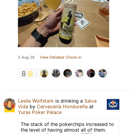
2 Aug 26
View Detailed Check-in
8
Leslie Wolfstark
is drinking a
Salva
Vida
by
Cervecería Hondureña
at
Yuras Poker Palace
The stack of the pokerchips increased to
the level of having almost all of them.