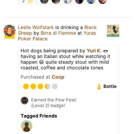
7
Leslie Wolfstark
is drinking a
Black
Sheep
by
Birra di Fiemme
at
Yuras
Poker Palace
Hot dogs being prepared by
Yuri K.
🌭
having an Italian stout while watching it
happen 😃 quite steady stout with mild
roasted, coffee and chocolate tones
Purchased at
Coop
Bottle
Earned the Pew Pew!
(Level 2) badge!
Tagged Friends