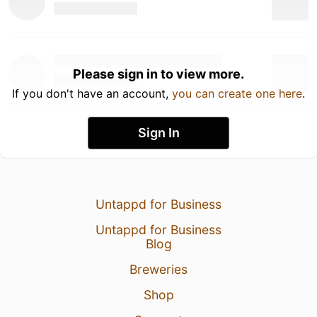
Please sign in to view more.
If you don't have an account,
you can create one here
.
Sign In
Untappd for Business
Untappd for Business
Blog
Breweries
Shop