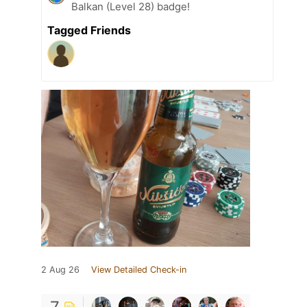
Balkan (Level 28) badge!
Tagged Friends
2 Aug 26
View Detailed Check-in