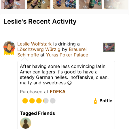
Leslie's Recent Activity
Leslie Wolfstark
is drinking a
Löschzwerg Würzig
by
Brauerei
Schimpfle
at
Yuras Poker Palace
After having some less convincing latin
American lagers it's good to have a
steady German helles. Inoffensive, clean,
malty and sweetness 😄
Purchased at
EDEKA
Bottle
Tagged Friends