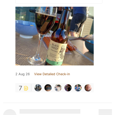
2 Aug 26
View Detailed Check-in
7