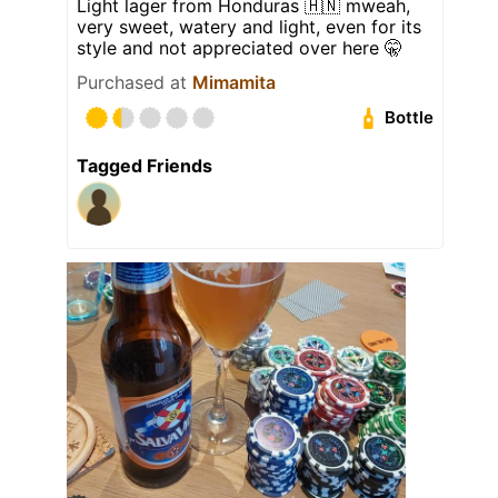
Light lager from Honduras 🇭🇳 mweah,
very sweet, watery and light, even for its
style and not appreciated over here 🤫
Purchased at
Mimamita
Bottle
Tagged Friends