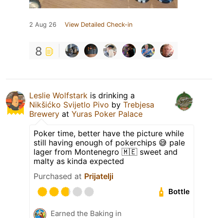
2 Aug 26
View Detailed Check-in
8
Leslie Wolfstark
is drinking a
Nikšićko Svijetlo Pivo
by
Trebjesa
Brewery
at
Yuras Poker Palace
Poker time, better have the picture while
still having enough of pokerchips 😅 pale
lager from Montenegro 🇲🇪 sweet and
malty as kinda expected
Purchased at
Prijatelji
Bottle
Earned the Baking in