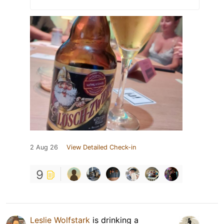
2 Aug 26
View Detailed Check-in
9
Leslie Wolfstark
is drinking a