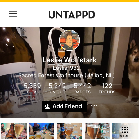
Leslie Wolfstark
Leslie1982
Sacred Forest Wolfhouse (Heiloo, NL)
5,389
5,242
5,442
122
TOTAL
UNIQUE
BADGES
FRIENDS
Add Friend
SEE ALL