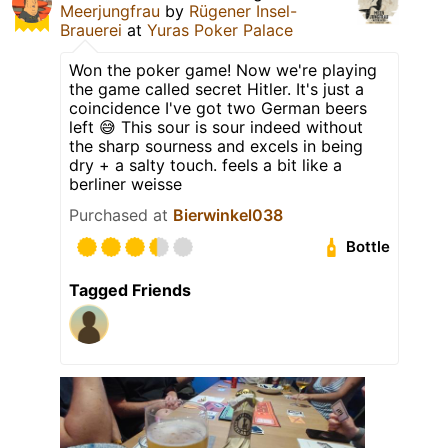
Meerjungfrau
by
Rügener Insel-
Brauerei
at
Yuras Poker Palace
Won the poker game! Now we're playing
the game called secret Hitler. It's just a
coincidence I've got two German beers
left 😅 This sour is sour indeed without
the sharp sourness and excels in being
dry + a salty touch. feels a bit like a
berliner weisse
Purchased at
Bierwinkel038
Bottle
Tagged Friends