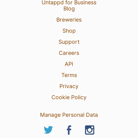
Untappd for Business
Blog
Breweries
Shop
Support
Careers
API
Terms
Privacy
Cookie Policy
Manage Personal Data