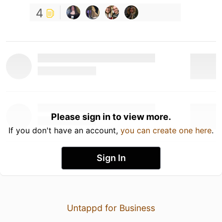
4
Please sign in to view more.
If you don't have an account,
you can create one here
.
Sign In
Untappd for Business