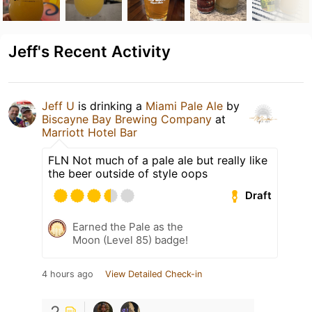
Jeff's Recent Activity
Jeff U
is drinking a
Miami Pale Ale
by
Biscayne Bay Brewing Company
at
Marriott Hotel Bar
FLN Not much of a pale ale but really like
the beer outside of style oops
Draft
Earned the Pale as the
Moon (Level 85) badge!
4 hours ago
View Detailed Check-in