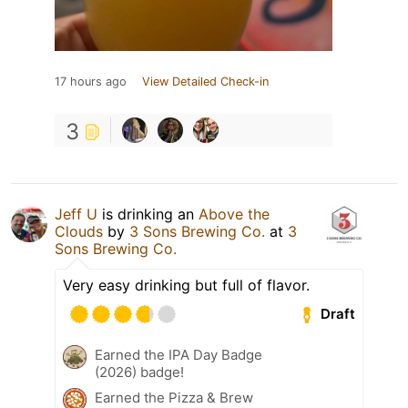
17 hours ago
View Detailed Check-in
3
Jeff U
is drinking an
Above the
Clouds
by
3 Sons Brewing Co.
at
3
Sons Brewing Co.
Very easy drinking but full of flavor.
Draft
Earned the IPA Day Badge
(2026) badge!
Earned the Pizza & Brew