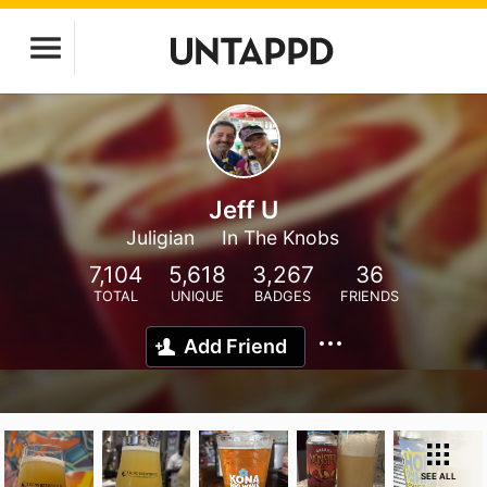
Jeff U
Juligian
In The Knobs
7,104
5,618
3,267
36
TOTAL
UNIQUE
BADGES
FRIENDS
Add Friend
SEE ALL