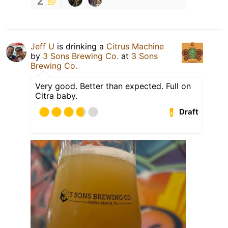
2
Jeff U
is drinking a
Citrus Machine
by
3 Sons Brewing Co.
at
3 Sons
Brewing Co.
Very good. Better than expected. Full on
Citra baby.
Draft