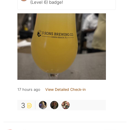
(Level 6) badge!
17 hours ago
View Detailed Check-in
3