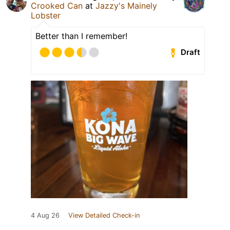
Crooked Can
at
Jazzy's Mainely
Lobster
Better than I remember!
Draft
4 Aug 26
View Detailed Check-in