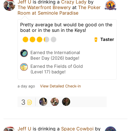
Jeff U
is drinking a
Crazy Lady
by
The Waterfront Brewery
at
The Poker
Room at Seminole Paradise
Pretty average but would be good on the
boat or in the sun in the Keys!
Taster
Earned the International
Beer Day (2026) badge!
Earned the Fields of Gold
(Level 17) badge!
a day ago
View Detailed Check-in
3
Jeff U
is drinking a
Space Cowboi
by