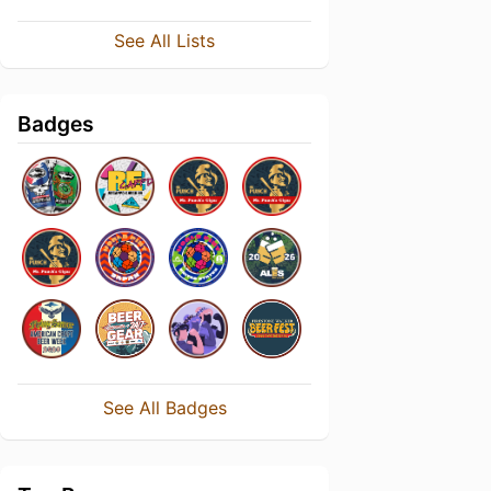
See All Lists
Badges
See All Badges