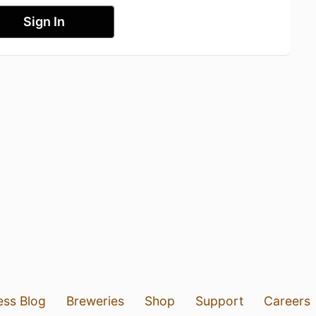
Sign In
ess Blog
Breweries
Shop
Support
Careers