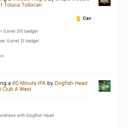
t Toluca Tollocan
Can
n (Level 20) badge!
er (Level 2) badge!
in
ing a
60 Minute IPA
by
Dogfish Head
d Club A West
oodness with Dogfish Head