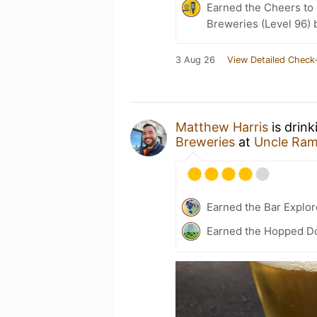
Earned the Cheers to 
Breweries (Level 96) 
3 Aug 26
View Detailed Check-
Matthew Harris
is drin
Breweries
at
Uncle Ra
Earned the Bar Explor
Earned the Hopped Do