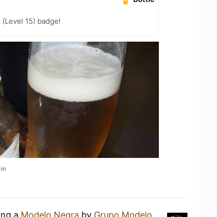
 (Level 15) badge!
in
ing a
Modelo Negra
by
Grupo Modelo