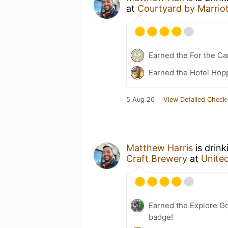
at
Courtyard by Marriot
Earned the For the Ca
Earned the Hotel Hopp
5 Aug 26
View Detailed Check-
Matthew Harris
is drink
Craft Brewery
at
Unite
Earned the Explore G
badge!