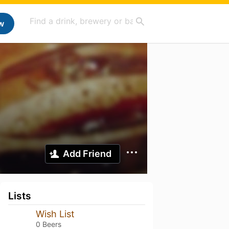
w
Add Friend
Lists
Wish List
0 Beers