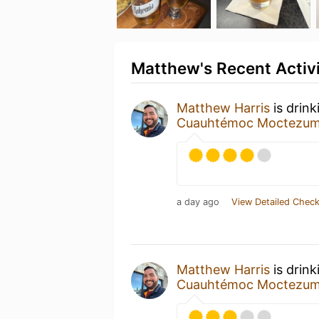
Matthew's Recent Activ
Matthew Harris
is drink
Cuauhtémoc Moctezu
a day ago
View Detailed Check
Matthew Harris
is drink
Cuauhtémoc Moctezu