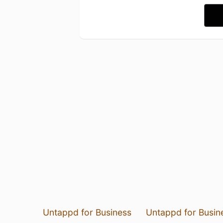
Untappd for Business
Untappd for Busin