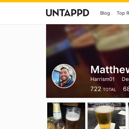
Blog
Top 
Matthew
Harrism01
De
722
6
TOTAL