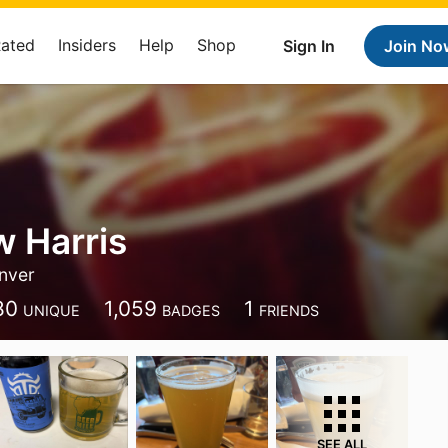
Rated
Insiders
Help
Shop
Sign In
Join No
 Harris
nver
80
1,059
1
UNIQUE
BADGES
FRIENDS
SEE ALL