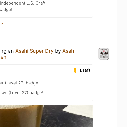
Independent U.S. Craft
badge!
in
king an
Asahi Super Dry
by
Asahi
men
Draft
er (Level 27) badge!
wn (Level 27) badge!