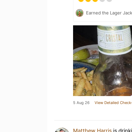
Earned the Lager Jack
5 Aug 26
View Detailed Check-
Matthew Harris
is drink