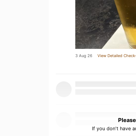
3 Aug 26
View Detailed Check-
Please
If you don't have 