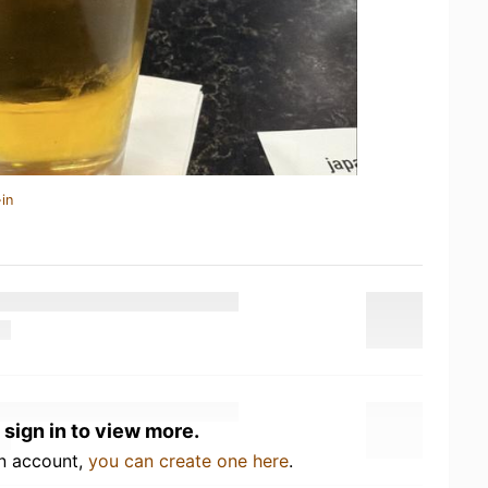
in
 sign in to view more.
an account,
you can create one here
.