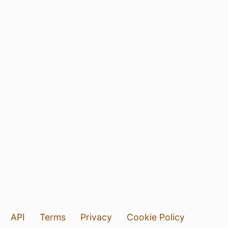
API
Terms
Privacy
Cookie Policy