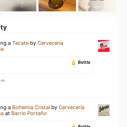
ity
ing a
Tecate
by
Cervecería
ma
Bottle
-in
ing a
Bohemia Cristal
by
Cervecería
ma
at
Barrio Porteño
Bottle