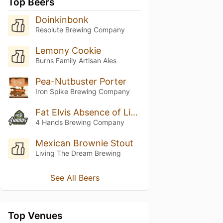
Top Beers
Doinkinbonk
Resolute Brewing Company
Lemony Cookie
Burns Family Artisan Ales
Pea-Nutbuster Porter
Iron Spike Brewing Company
Fat Elvis Absence of Light
4 Hands Brewing Company
Mexican Brownie Stout
Living The Dream Brewing
See All Beers
Top Venues