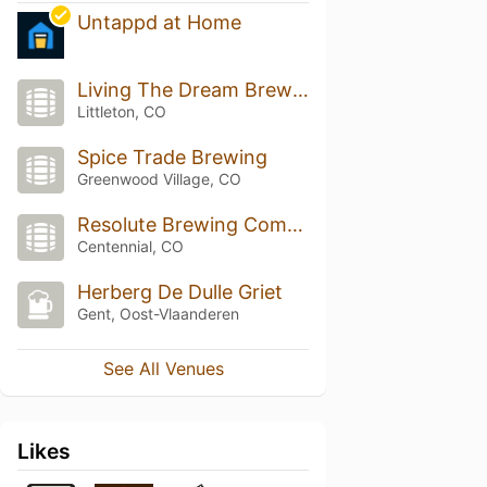
Untappd at Home
Living The Dream Brewing
Littleton, CO
Spice Trade Brewing
Greenwood Village, CO
Resolute Brewing Company
Centennial, CO
Herberg De Dulle Griet
Gent, Oost-Vlaanderen
See All Venues
Likes