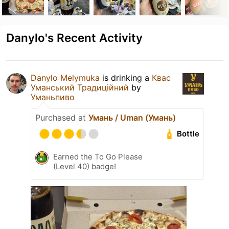
Danylo's Recent Activity
Danylo Melymuka
is drinking a
Квас
Уманський Традиційний
by
Уманьпиво
Purchased at
Умань / Uman (Умань)
Bottle
Earned the To Go Please
(Level 40) badge!