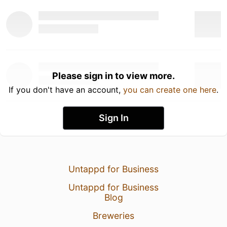
Please sign in to view more.
If you don't have an account,
you can create one here
.
Sign In
Untappd for Business
Untappd for Business
Blog
Breweries