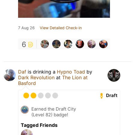
7 Aug 26
View Detailed Check-in
6
Daf
is drinking a
Hypno Toad
by
Dark Revolution
at
The Lion at
Basford
Draft
Earned the Draft City
(Level 82) badge!
Tagged Friends