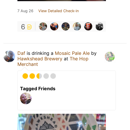
7 Aug 26
View Detailed Check-in
6
Daf
is drinking a
Mosaic Pale Ale
by
Hawkshead Brewery
at
The Hop
Merchant
Tagged Friends