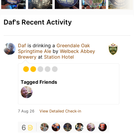
Daf's Recent Activity
Daf
is drinking a
Greendale Oak
Springtime Ale
by
Welbeck Abbey
Brewery
at
Station Hotel
Tagged Friends
7 Aug 26
View Detailed Check-in
6