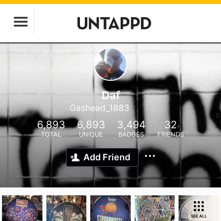
Daf
Gashead_1883
6,893
6,893
3,494
32
TOTAL
UNIQUE
BADGES
FRIENDS
Add Friend
SEE ALL