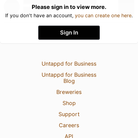
Please sign in to view more.
If you don't have an account,
you can create one here
.
Sign In
Untappd for Business
Untappd for Business
Blog
Breweries
Shop
Support
Careers
API