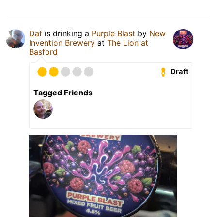
Daf
is drinking a
Purple Blast
by
New
Invention Brewery
at
The Lion at
Basford
Draft
Tagged Friends