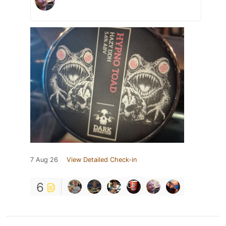
7 Aug 26
View Detailed Check-in
6