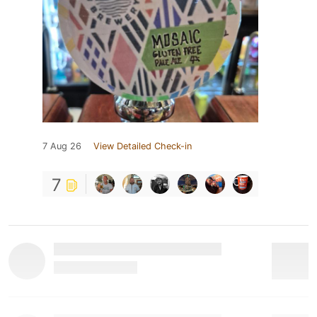
7 Aug 26
View Detailed Check-in
7