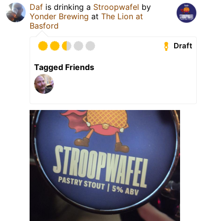
Daf
is drinking a
Stroopwafel
by
Yonder Brewing
at
The Lion at
Basford
Draft
Tagged Friends