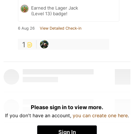
Earned the Lager Jack
(Level 13) badge!
6 Aug 26
View Detailed Check-in
1
Please sign in to view more.
If you don't have an account,
you can create one here
.
Sign In