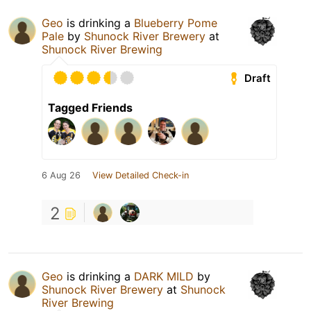
Geo
is drinking a
Blueberry Pome
Pale
by
Shunock River Brewery
at
Shunock River Brewing
Draft
Tagged Friends
6 Aug 26
View Detailed Check-in
2
Geo
is drinking a
DARK MILD
by
Shunock River Brewery
at
Shunock
River Brewing