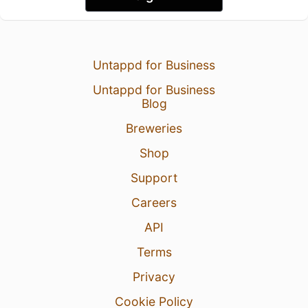
Untappd for Business
Untappd for Business
Blog
Breweries
Shop
Support
Careers
API
Terms
Privacy
Cookie Policy