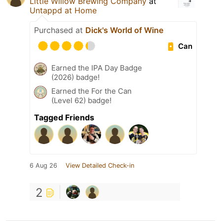
Little Willow Brewing Company
at
Untappd at Home
Purchased at
Dick's World of Wine
Can
Earned the IPA Day Badge
(2026) badge!
Earned the For the Can
(Level 62) badge!
Tagged Friends
6 Aug 26
View Detailed Check-in
2