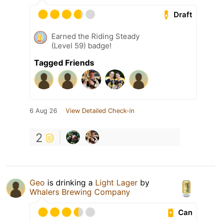
Draft
Earned the Riding Steady
(Level 59) badge!
Tagged Friends
6 Aug 26
View Detailed Check-in
2
Geo
is drinking a
Light Lager
by
Whalers Brewing Company
Can