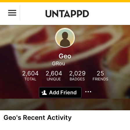
Geo
GRou
2,604
2,604
2,029
25
TOTAL
UNIQUE
BADGES
FRIENDS
Add Friend
Geo's Recent Activity