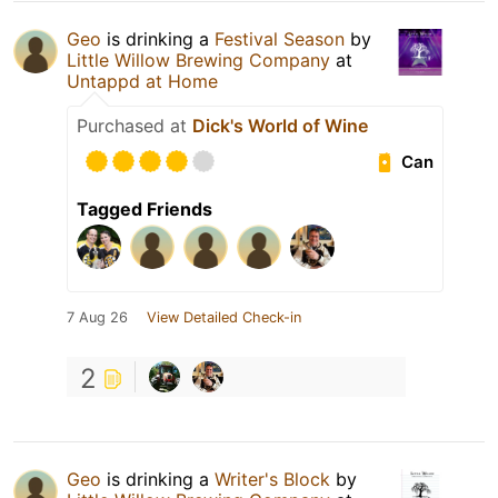
Geo
is drinking a
Festival Season
by
Little Willow Brewing Company
at
Untappd at Home
Purchased at
Dick's World of Wine
Can
Tagged Friends
7 Aug 26
View Detailed Check-in
2
Geo
is drinking a
Writer's Block
by