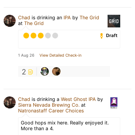
Chad
is drinking an
IPA
by
The Grid
at
The Grid
Draft
1 Aug 26
View Detailed Check-in
2
Chad
is drinking a
West Ghost IPA
by
Sierra Nevada Brewing Co.
at
Natronastaff Career Choices
Good hops mix here. Really enjoyed it.
More than a 4.