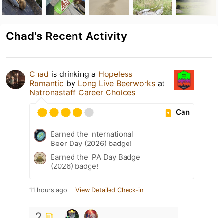
Chad's Recent Activity
Chad
is drinking a
Hopeless
Romantic
by
Long Live Beerworks
at
Natronastaff Career Choices
Can
Earned the International
Beer Day (2026) badge!
Earned the IPA Day Badge
(2026) badge!
11 hours ago
View Detailed Check-in
2