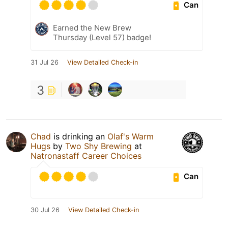
Can
Earned the New Brew
Thursday (Level 57) badge!
31 Jul 26
View Detailed Check-in
3
Chad
is drinking an
Olaf's Warm
Hugs
by
Two Shy Brewing
at
Natronastaff Career Choices
Can
30 Jul 26
View Detailed Check-in