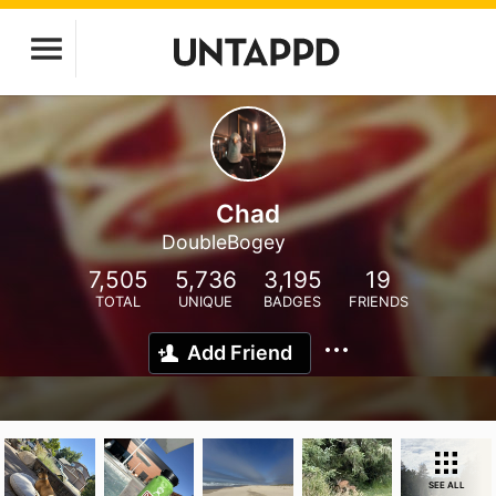
Chad
DoubleBogey
7,505
5,736
3,195
19
TOTAL
UNIQUE
BADGES
FRIENDS
Add Friend
SEE ALL