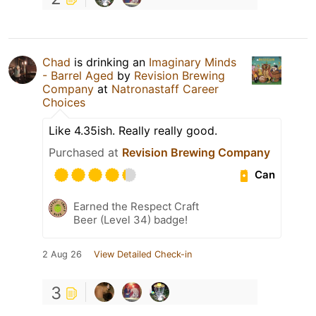
Chad
is drinking an
Imaginary Minds
- Barrel Aged
by
Revision Brewing
Company
at
Natronastaff Career
Choices
Like 4.35ish. Really really good.
Purchased at
Revision Brewing Company
Can
Earned the Respect Craft
Beer (Level 34) badge!
2 Aug 26
View Detailed Check-in
3