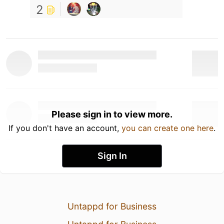
2
Please sign in to view more.
If you don't have an account,
you can create one here
.
Sign In
Untappd for Business