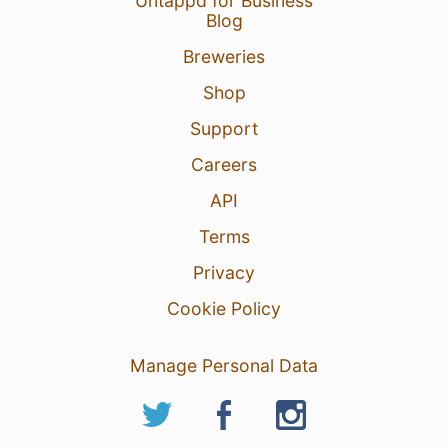
Untappd for Business
Blog
Breweries
Shop
Support
Careers
API
Terms
Privacy
Cookie Policy
Manage Personal Data