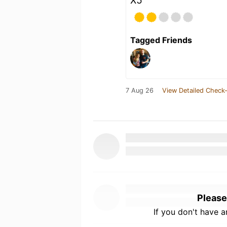
X5
Tagged Friends
7 Aug 26
View Detailed Check-
Please
If you don't have 