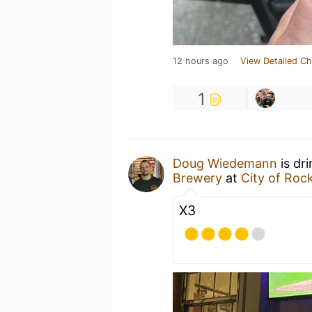
12 hours ago
View Detailed Ch
1
Doug Wiedemann
is dr
Brewery
at
City of Roc
X3