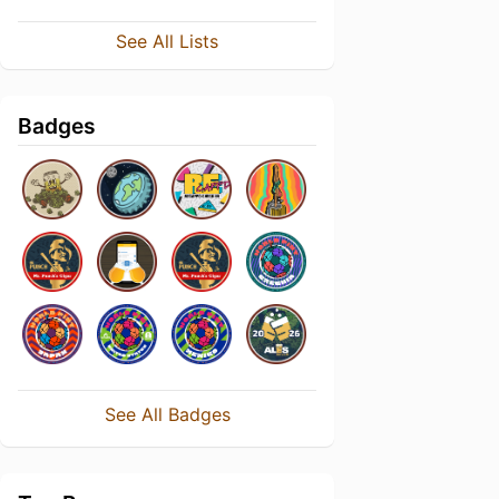
See All Lists
Badges
See All Badges