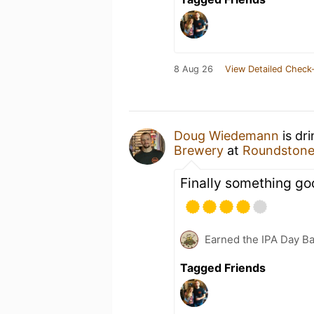
8 Aug 26
View Detailed Check-
Doug Wiedemann
is dr
Brewery
at
Roundston
Finally something go
Earned the IPA Day B
Tagged Friends