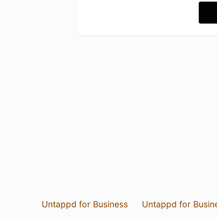
Untappd for Business
Untappd for Busin