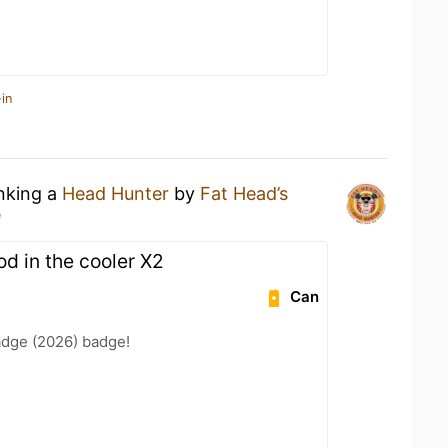
in
inking a
Head Hunter
by
Fat Head’s
e
od in the cooler X2
Can
adge (2026) badge!