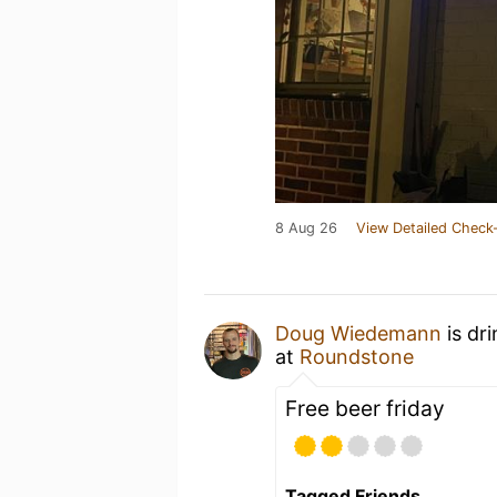
8 Aug 26
View Detailed Check-
Doug Wiedemann
is dr
at
Roundstone
Free beer friday
Tagged Friends