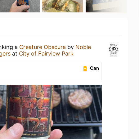
inking a
Creature Obscura
by
Noble
gers
at
City of Fairview Park
Can