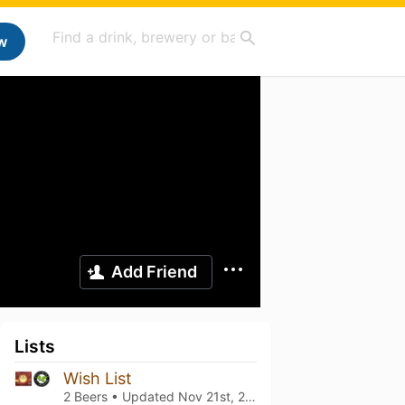
w
Add Friend
Lists
Wish List
2 Beers • Updated
Nov 21st, 2023