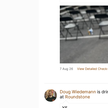
7 Aug 26
View Detailed Check-
Doug Wiedemann
is dr
at
Roundstone