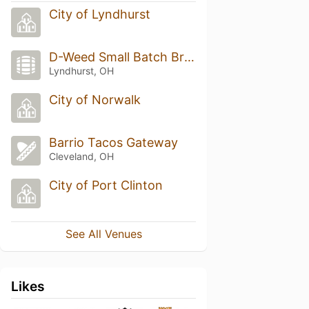
City of Lyndhurst
D-Weed Small Batch Brewing
Lyndhurst, OH
City of Norwalk
Barrio Tacos Gateway
Cleveland, OH
City of Port Clinton
See All Venues
Likes