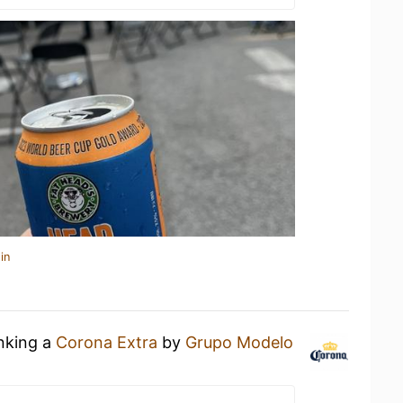
in
inking a
Corona Extra
by
Grupo Modelo