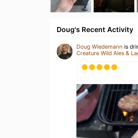
Doug's Recent Activity
Doug Wiedemann
is dr
Creature Wild Ales & La