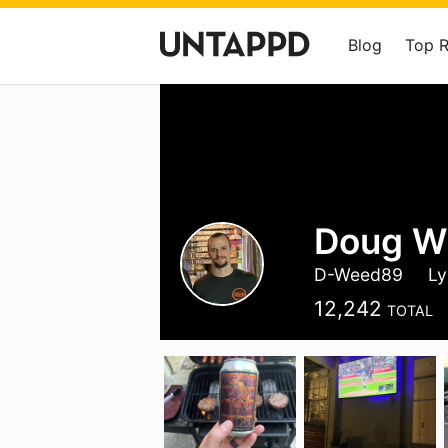
Blog
Top 
Doug W
D-Weed89
Ly
12,242
TOTAL