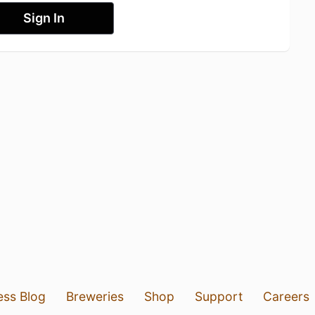
Sign In
ess Blog
Breweries
Shop
Support
Careers