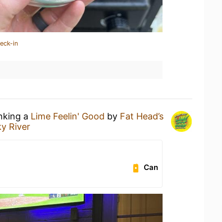
eck-in
inking a
Lime Feelin' Good
by
Fat Head’s
ky River
Can