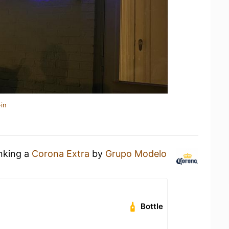
in
inking a
Corona Extra
by
Grupo Modelo
Bottle