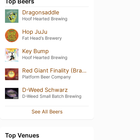
Top Beers
Dragonsaddle
Hoof Hearted Brewing
Hop JuJu
Fat Head’s Brewery
Key Bump
Hoof Hearted Brewing
Red Giant Finality (Bragging Rights 2019)
Platform Beer Company
D-Weed Schwarz
D-Weed Small Batch Brewing
See All Beers
Top Venues