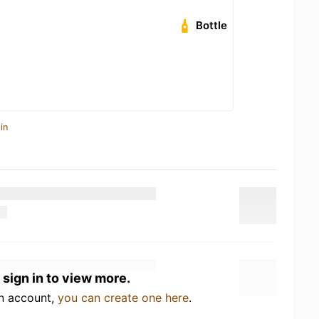
Bottle
in
 sign in to view more.
an account,
you can create one here
.