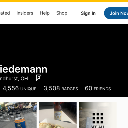
Rated
Insiders
Help
Shop
Sign In
Join No
iedemann
ndhurst, OH
4,556
3,508
60
UNIQUE
BADGES
FRIENDS
SEE ALL