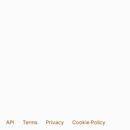
API
Terms
Privacy
Cookie Policy