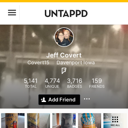
Jeff Covert
Covert15
Davenport Iowa
5,141
4,774
3,716
159
TOTAL
UNIQUE
BADGES
FRIENDS
Add Friend
SEE ALL