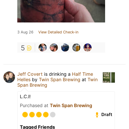
3 Aug 26
View Detailed Check-in
5
Jeff Covert
is drinking a
Half Time
Helles
by
Twin Span Brewing
at
Twin
Span Brewing
L.C.I!
Purchased at
Twin Span Brewing
Draft
Tagged Friends