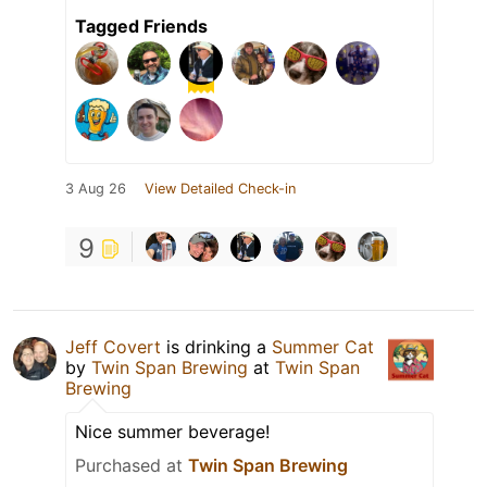
Tagged Friends
3 Aug 26
View Detailed Check-in
9
Jeff Covert
is drinking a
Summer Cat
by
Twin Span Brewing
at
Twin Span
Brewing
Nice summer beverage!
Purchased at
Twin Span Brewing