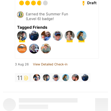
Draft
Earned the Summer Fun
(Level 6) badge!
Tagged Friends
3 Aug 26
View Detailed Check-in
11