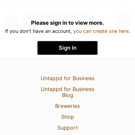
Please sign in to view more.
If you don't have an account,
you can create one here
.
Sign In
Untappd for Business
Untappd for Business
Blog
Breweries
Shop
Support