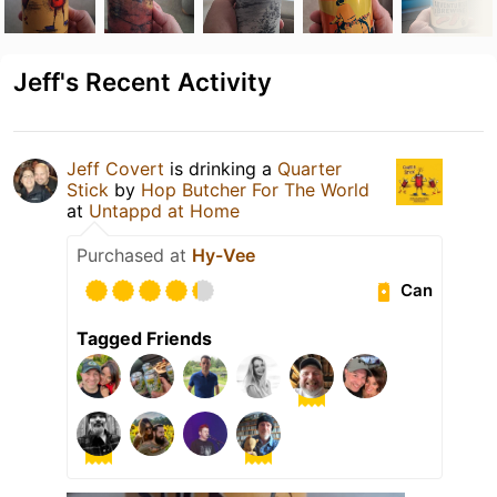
Jeff's Recent Activity
Jeff Covert
is drinking a
Quarter
Stick
by
Hop Butcher For The World
at
Untappd at Home
Purchased at
Hy-Vee
Can
Tagged Friends