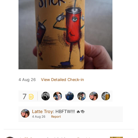
4 Aug 26
View Detailed Check-in
7
Latte Troy
:
HBFTW!!! 🔥🍻
4 Aug 26
Report