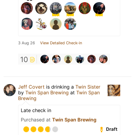
3 Aug 26
View Detailed Check-in
10
Jeff Covert
is drinking a
Twin Sister
by
Twin Span Brewing
at
Twin Span
Brewing
Late check in
Purchased at
Twin Span Brewing
Draft