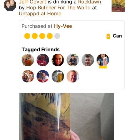
Jeff Covert
is drinking a
Rocklawn
by
Hop Butcher For The World
at
Untappd at Home
Purchased at
Hy-Vee
Can
Tagged Friends