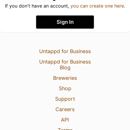
If you don't have an account,
you can create one here
.
Sign In
Untappd for Business
Untappd for Business
Blog
Breweries
Shop
Support
Careers
API