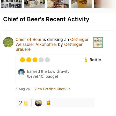
Chief of Beer's Recent Activity
Chief of Beer
is drinking an
Oettinger
Weissbier Alkoholfrei
by
Oettinger
Brauerei
Bottle
Earned the Low Gravity
(Level 10) badge!
5 Aug 26
View Detailed Check-in
2