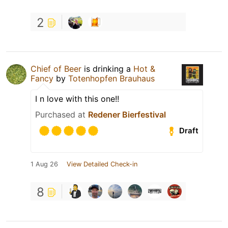
2
Chief of Beer
is drinking a
Hot &
Fancy
by
Totenhopfen Brauhaus
I n love with this one!!
Purchased at
Redener Bierfestival
Draft
1 Aug 26
View Detailed Check-in
8