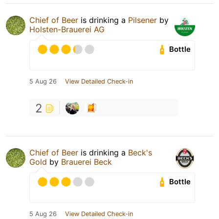
Chief of Beer
is drinking a
Pilsener
by
Holsten-Brauerei AG
Bottle
5 Aug 26
View Detailed Check-in
2
Chief of Beer
is drinking a
Beck's
Gold
by
Brauerei Beck
Bottle
5 Aug 26
View Detailed Check-in