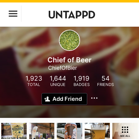
Chief of Beer
ChiefOfBier
1,923
1,644
1,919
54
TOTAL
UNIQUE
BADGES
FRIENDS
Add Friend
SEE ALL