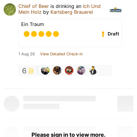
Chief of Beer
is drinking an
Ich Und
Mein Holz
by
Karlsberg Brauerei
Ein Traum
Draft
1 Aug 26
View Detailed Check-in
6
Please sign in to view more.